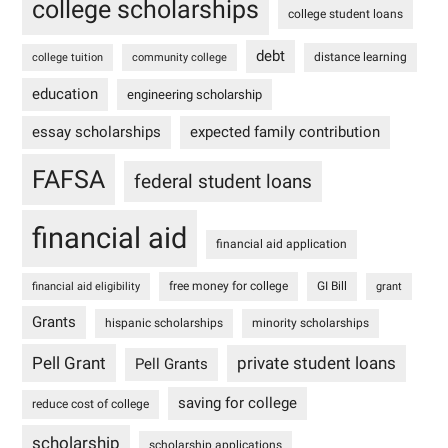
college scholarships
college student loans
debt
distance learning
college tuition
community college
education
engineering scholarship
essay scholarships
expected family contribution
FAFSA
federal student loans
financial aid
financial aid application
free money for college
GI Bill
financial aid eligibility
grant
Grants
hispanic scholarships
minority scholarships
Pell Grant
private student loans
Pell Grants
saving for college
reduce cost of college
scholarship
scholarship applications