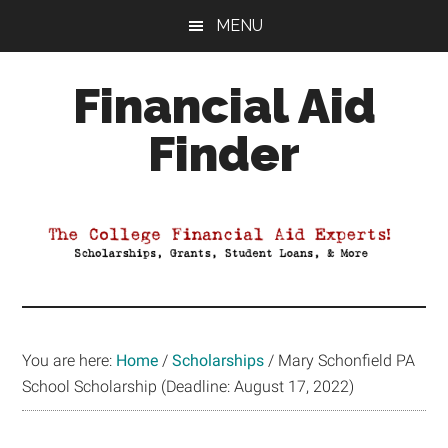
Skip
Skip
Skip
MENU
to
to
to
main
primary
footer
Financial Aid
content
sidebar
Finder
Your
Guide
to
Maximizing
your
College
Financial
You are here:
Home
/
Scholarships
/
Mary Schonfield PA
Aid
School Scholarship (Deadline: August 17, 2022)