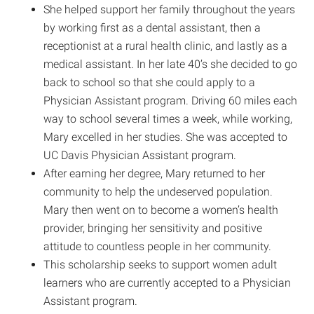
She helped support her family throughout the years
by working first as a dental assistant, then a
receptionist at a rural health clinic, and lastly as a
medical assistant. In her late 40’s she decided to go
back to school so that she could apply to a
Physician Assistant program. Driving 60 miles each
way to school several times a week, while working,
Mary excelled in her studies. She was accepted to
UC Davis Physician Assistant program.
After earning her degree, Mary returned to her
community to help the undeserved population.
Mary then went on to become a women’s health
provider, bringing her sensitivity and positive
attitude to countless people in her community.
This scholarship seeks to support women adult
learners who are currently accepted to a Physician
Assistant program.