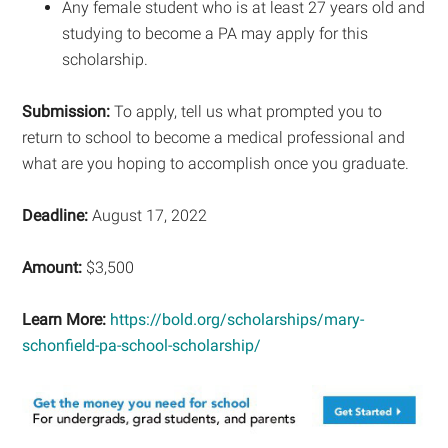
Any female student who is at least 27 years old and
studying to become a PA may apply for this
scholarship.
Submission:
To apply, tell us what prompted you to
return to school to become a medical professional and
what are you hoping to accomplish once you graduate.
Deadline:
August 17, 2022
Amount:
$3,500
Learn More:
https://bold.org/scholarships/mary-
schonfield-pa-school-scholarship/