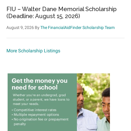
FIU – Walter Dane Memorial Scholarship
(Deadline: August 15, 2026)
August 9, 2026
By
The FinancialAidFinder Scholarship Team
More Scholarship Listings