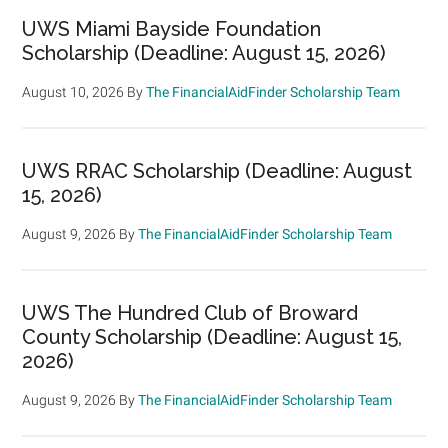
UWS Miami Bayside Foundation
Scholarship (Deadline: August 15, 2026)
August 10, 2026
By
The FinancialAidFinder Scholarship Team
UWS RRAC Scholarship (Deadline: August
15, 2026)
August 9, 2026
By
The FinancialAidFinder Scholarship Team
UWS The Hundred Club of Broward
County Scholarship (Deadline: August 15,
2026)
August 9, 2026
By
The FinancialAidFinder Scholarship Team