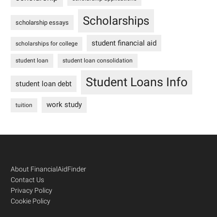
Scholarships
scholarship essays
student financial aid
scholarships for college
student loan
student loan consolidation
Student Loans Info
student loan debt
work study
tuition
Footer
About FinancialAidFinder
Contact Us
Privacy Policy
Cookie Policy