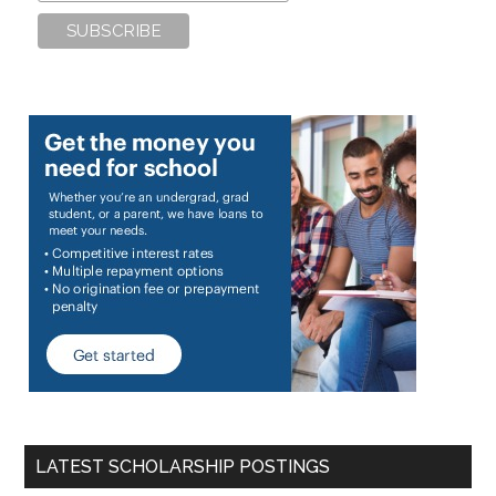
LATEST SCHOLARSHIP POSTINGS