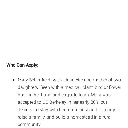
Who Can Apply:
Mary Schonfield was a dear wife and mother of two
daughters. Seen with a medical, plant, bird or flower
book in her hand and eager to learn; Mary was
accepted to UC Berkeley in her early 20’s, but
decided to stay with her future husband to marry,
raise a family, and build a homestead in a rural
community.