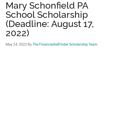
Mary Schonfield PA
School Scholarship
(Deadline: August 17,
2022)
May 24, 2022
By
The FinancialAidFinder Scholarship Team