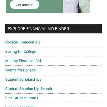
EXPLORE FINANCIAL AID FINDER
College Financial Aid
Saving for College
Military Financial Aid
Grants for College
Student Scholarships
Student Scholarship Search
Find Student Loans