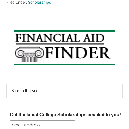
Filed Under:
Scholarships
Primary
Sidebar
Search
the
site
...
Get the latest College Scholarships emailed to you!