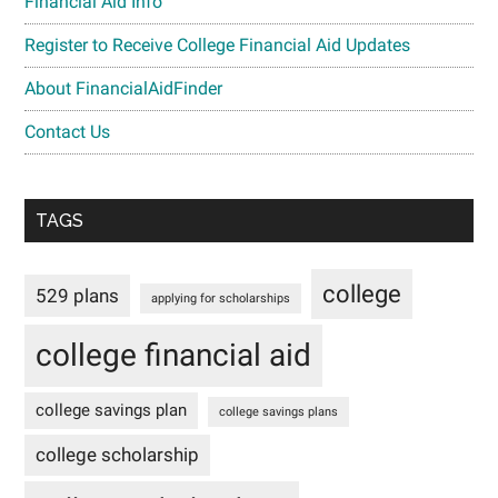
Financial Aid Info
Register to Receive College Financial Aid Updates
About FinancialAidFinder
Contact Us
TAGS
college
529 plans
applying for scholarships
college financial aid
college savings plan
college savings plans
college scholarship