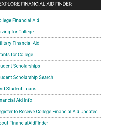
EXPLORE FINANCIAL AID FINDER
ollege Financial Aid
aving for College
litary Financial Aid
rants for College
tudent Scholarships
tudent Scholarship Search
ind Student Loans
nancial Aid Info
egister to Receive College Financial Aid Updates
bout FinancialAidFinder