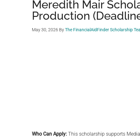
Meredith Mair Schola
Production (Deadline:
May 30, 2026
By
The FinancialAidFinder Scholarship T
Who Can Apply:
This scholarship supports Media