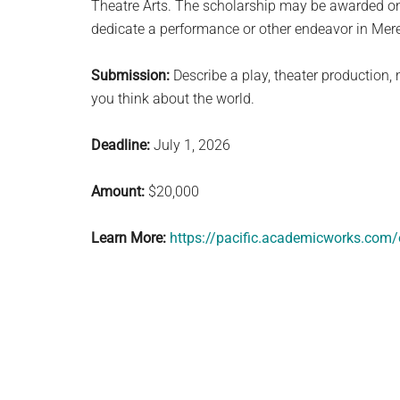
Theatre Arts. The scholarship may be awarded on 
dedicate a performance or other endeavor in Mered
Submission:
Describe a play, theater production,
you think about the world.
Deadline:
July 1, 2026
Amount:
$20,000
Learn More:
https://pacific.academicworks.com/