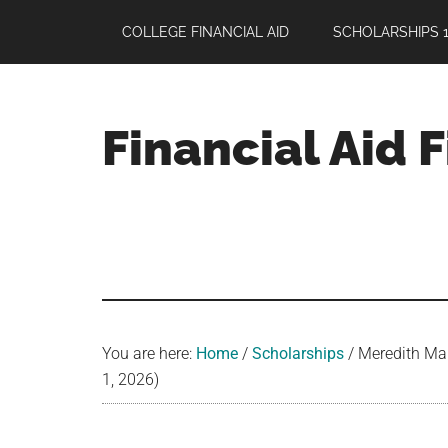
Skip
Skip
Skip
COLLEGE FINANCIAL AID
SCHOLARSHIPS 1
to
to
to
main
primary
footer
content
sidebar
Financial Aid 
Your
Guide
to
Maximizing
your
College
Financial
You are here:
Home
/
Scholarships
/
Meredith Mair
Aid
1, 2026)