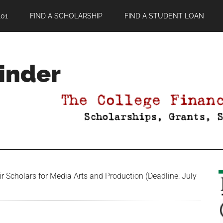
01
FIND A SCHOLARSHIP
FIND A STUDENT LOAN
Finder
 Scholars for Media Arts and Production (Deadline: July