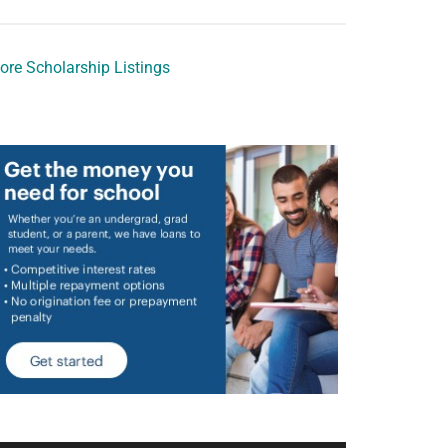
ore Scholarship Listings