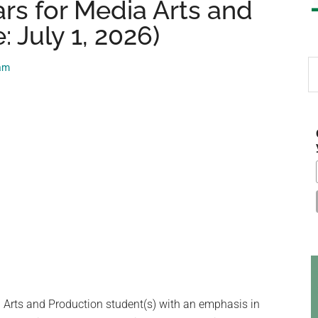
rs for Media Arts and
 July 1, 2026)
S
eam
th
si
...
 Arts and Production student(s) with an emphasis in