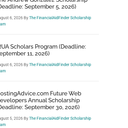
Deadline: September 5, 2026)
gust 6, 2026
By
The FinancialAidFinder Scholarship
eam
RUA Scholars Program (Deadline:
eptember 11, 2026)
gust 6, 2026
By
The FinancialAidFinder Scholarship
eam
ostingAdvice.com Future Web
evelopers Annual Scholarship
Deadline: September 30, 2026)
gust 5, 2026
By
The FinancialAidFinder Scholarship
eam