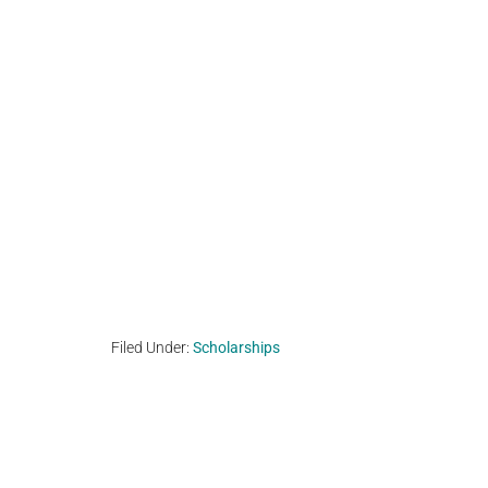
Filed Under:
Scholarships