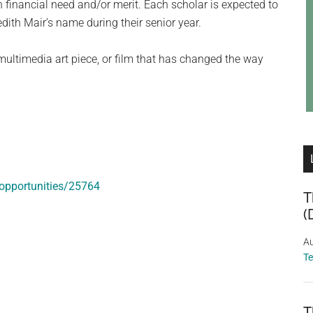
financial need and/or merit. Each scholar is expected to
ith Mair’s name during their senior year.
 multimedia art piece, or film that has changed the way
opportunities/25764
T
(
Au
T
T