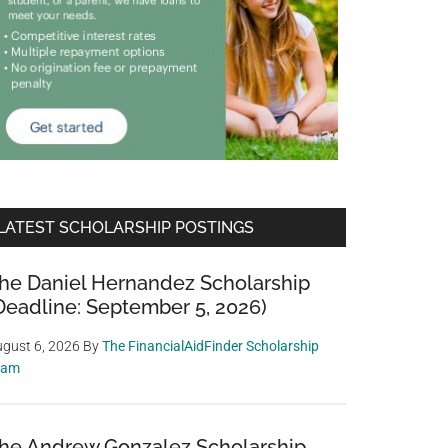
LATEST SCHOLARSHIP POSTINGS
he Daniel Hernandez Scholarship
Deadline: September 5, 2026)
gust 6, 2026
By
The FinancialAidFinder Scholarship
eam
he Andrew Gonzalez Scholarship