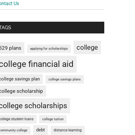
ontact Us
TAGS
college
529 plans
applying for scholarships
college financial aid
college savings plan
college savings plans
college scholarship
college scholarships
college student loans
college tuition
debt
distance learning
community college