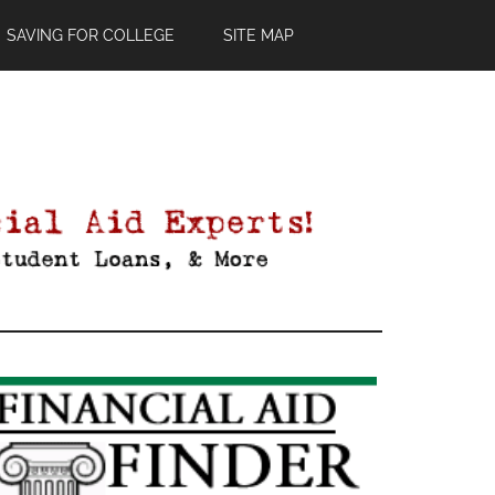
SAVING FOR COLLEGE
SITE MAP
Primary
Sidebar