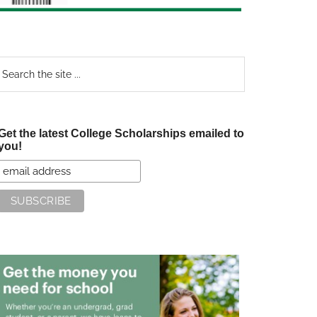
earch
e
te
Get the latest College Scholarships emailed to
you!