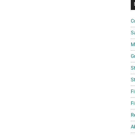
C
S
Mi
G
S
S
F
Fi
R
A