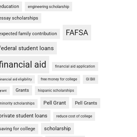
education
engineering scholarship
essay scholarships
FAFSA
expected family contribution
federal student loans
financial aid
financial aid application
free money for college
GI Bill
financial aid eligibility
Grants
hispanic scholarships
grant
Pell Grant
Pell Grants
minority scholarships
private student loans
reduce cost of college
scholarship
saving for college