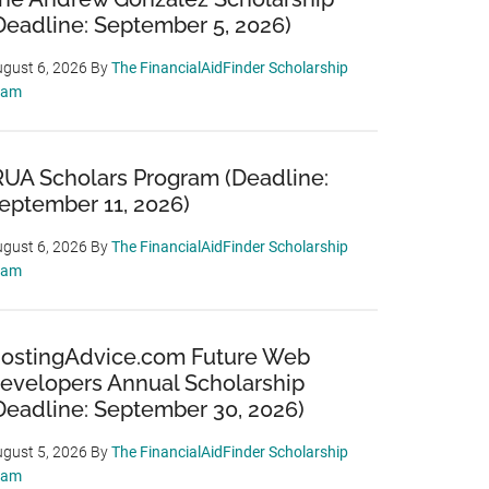
Deadline: September 5, 2026)
gust 6, 2026
By
The FinancialAidFinder Scholarship
eam
RUA Scholars Program (Deadline:
eptember 11, 2026)
gust 6, 2026
By
The FinancialAidFinder Scholarship
eam
ostingAdvice.com Future Web
evelopers Annual Scholarship
Deadline: September 30, 2026)
gust 5, 2026
By
The FinancialAidFinder Scholarship
eam