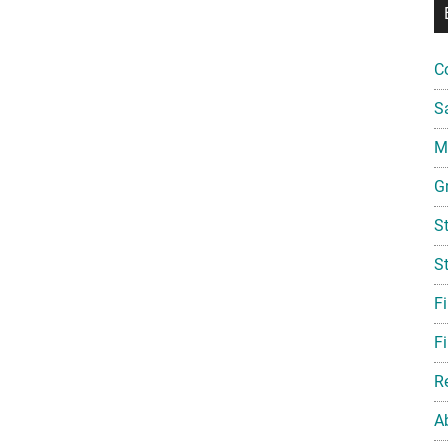
C
S
Mi
G
S
S
F
Fi
R
A