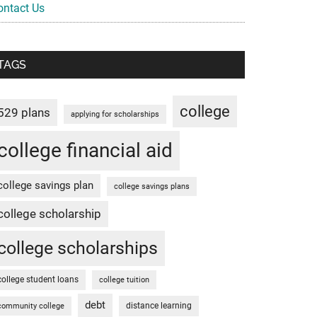
ontact Us
TAGS
college
529 plans
applying for scholarships
college financial aid
college savings plan
college savings plans
college scholarship
college scholarships
college student loans
college tuition
debt
distance learning
community college