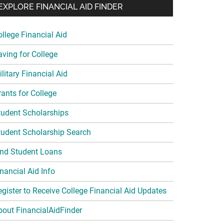
EXPLORE FINANCIAL AID FINDER
ollege Financial Aid
aving for College
litary Financial Aid
rants for College
tudent Scholarships
tudent Scholarship Search
ind Student Loans
nancial Aid Info
egister to Receive College Financial Aid Updates
bout FinancialAidFinder