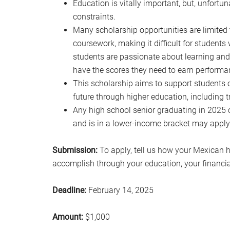
Education is vitally important, but, unfortuna
constraints.
Many scholarship opportunities are limited 
coursework, making it difficult for student
students are passionate about learning and
have the scores they need to earn perform
This scholarship aims to support students 
future through higher education, including t
Any high school senior graduating in 2025 
and is in a lower-income bracket may apply 
Submission:
To apply, tell us how your Mexican 
accomplish through your education, your financial
Deadline:
February 14, 2025
Amount:
$1,000