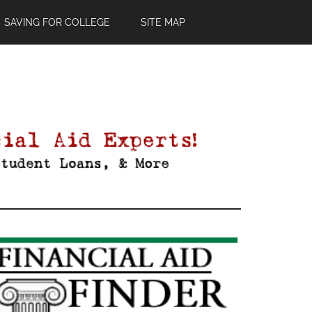
SAVING FOR COLLEGE
SITE MAP
Primary
Sidebar