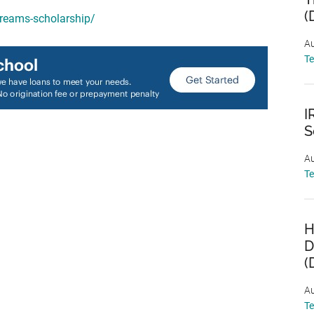
(
dreams-scholarship/
Au
T
I
S
Au
T
H
D
(
Au
T