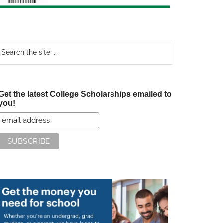
earch
e
te
Get the latest College Scholarships emailed to
you!