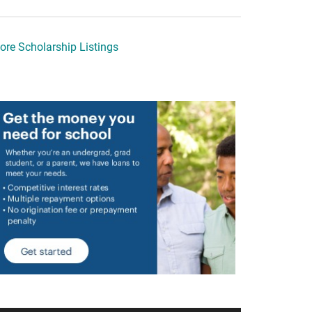
ore Scholarship Listings