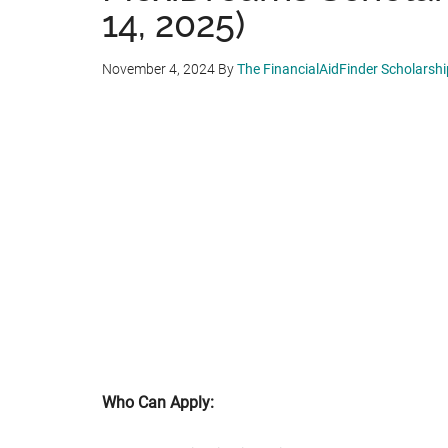
14, 2025)
November 4, 2024
By
The FinancialAidFinder Scholarsh
Who Can Apply: