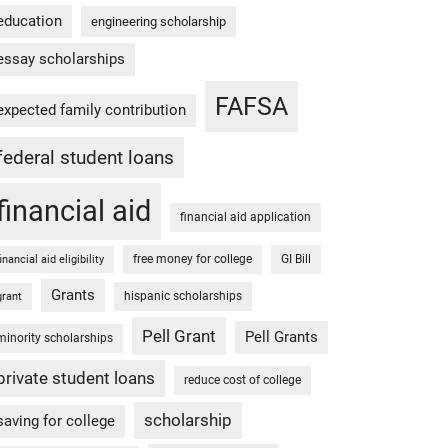
education
engineering scholarship
essay scholarships
FAFSA
expected family contribution
federal student loans
financial aid
financial aid application
free money for college
GI Bill
financial aid eligibility
Grants
hispanic scholarships
grant
Pell Grant
Pell Grants
minority scholarships
private student loans
reduce cost of college
scholarship
saving for college