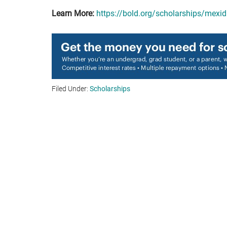
Learn More:
https://bold.org/scholarships/mexi
Filed Under:
Scholarships