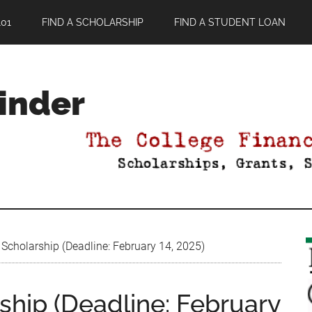
01
FIND A SCHOLARSHIP
FIND A STUDENT LOAN
Finder
cholarship (Deadline: February 14, 2025)
hip (Deadline: February