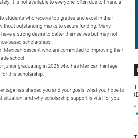
tely, it is not available to everyone, often due to financial
to students who receive top grades and excel in their
s without outstanding marks to secure funding. Many
 have a strong desire to better themselves but may not
ance-based scholarships.
of Mexican descent who are committed to improving their
rade school.
or junior graduating in 2026 who has Mexican heritage
for this scholarship.
T
heritage has shaped you and your goals, what you hope to
(
 situation, and why scholarship support is vital for you.
Au
T
T