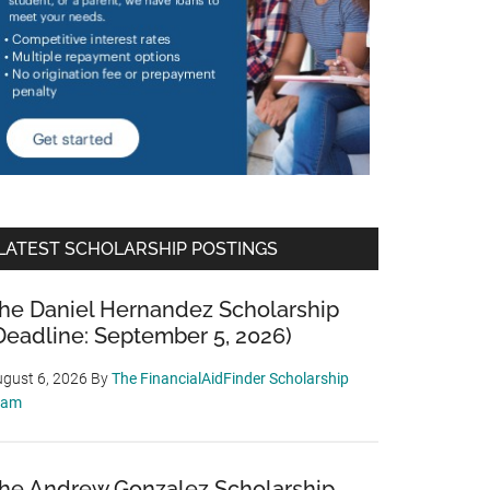
LATEST SCHOLARSHIP POSTINGS
he Daniel Hernandez Scholarship
Deadline: September 5, 2026)
gust 6, 2026
By
The FinancialAidFinder Scholarship
eam
he Andrew Gonzalez Scholarship