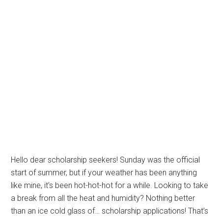
Hello dear scholarship seekers! Sunday was the official
start of summer, but if your weather has been anything
like mine, it’s been hot-hot-hot for a while. Looking to take
a break from all the heat and humidity? Nothing better
than an ice cold glass of… scholarship applications! That’s