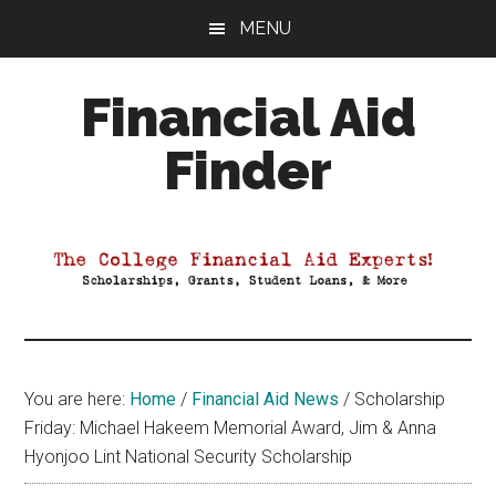
Skip
Skip
Skip
MENU
to
to
to
main
primary
footer
Financial Aid
content
sidebar
Finder
Your
Guide
to
Maximizing
your
College
Financial
You are here:
Home
/
Financial Aid News
/
Scholarship
Aid
Friday: Michael Hakeem Memorial Award, Jim & Anna
Hyonjoo Lint National Security Scholarship