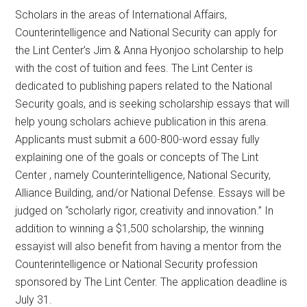
Scholars in the areas of International Affairs,
Counterintelligence and National Security can apply for
the Lint Center’s Jim & Anna Hyonjoo scholarship to help
with the cost of tuition and fees. The Lint Center is
dedicated to publishing papers related to the National
Security goals, and is seeking scholarship essays that will
help young scholars achieve publication in this arena.
Applicants must submit a 600-800-word essay fully
explaining one of the goals or concepts of The Lint
Center , namely Counterintelligence, National Security,
Alliance Building, and/or National Defense. Essays will be
judged on “scholarly rigor, creativity and innovation.” In
addition to winning a $1,500 scholarship, the winning
essayist will also benefit from having a mentor from the
Counterintelligence or National Security profession
sponsored by The Lint Center. The application deadline is
July 31.