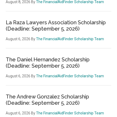
August 8, 2026
By
The FinancialAidFinder Scholarship Team
La Raza Lawyers Association Scholarship
(Deadline: September 5, 2026)
August 6, 2026
By
The FinancialAidFinder Scholarship Team
The Daniel Hernandez Scholarship
(Deadline: September 5, 2026)
August 6, 2026
By
The FinancialAidFinder Scholarship Team
The Andrew Gonzalez Scholarship
(Deadline: September 5, 2026)
August 6, 2026
By
The FinancialAidFinder Scholarship Team