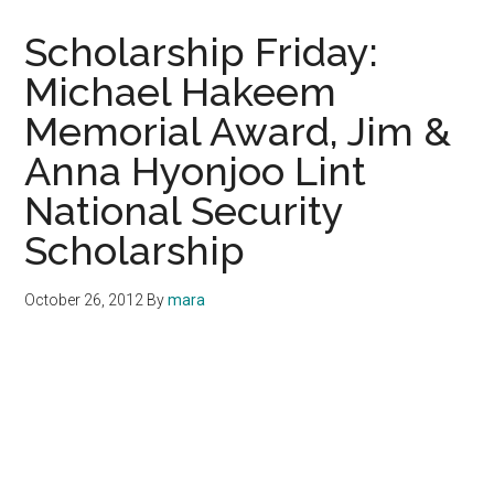
Scholarship Friday:
Michael Hakeem
Memorial Award, Jim &
Anna Hyonjoo Lint
National Security
Scholarship
October 26, 2012
By
mara