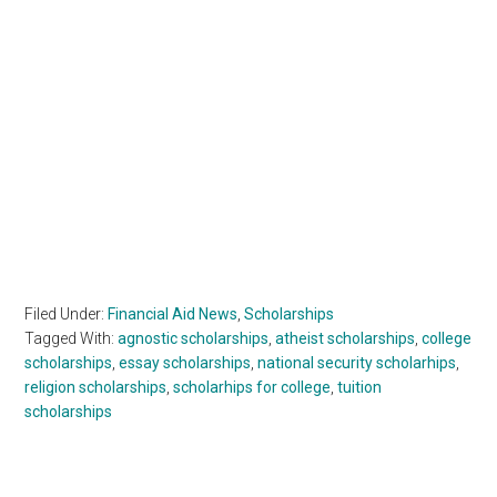
Filed Under:
Financial Aid News
,
Scholarships
Tagged With:
agnostic scholarships
,
atheist scholarships
,
college
scholarships
,
essay scholarships
,
national security scholarhips
,
religion scholarships
,
scholarhips for college
,
tuition
scholarships