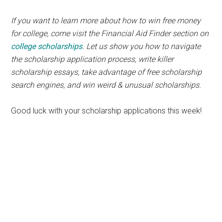
If you want to learn more about how to win free money
for college, come visit the Financial Aid Finder section on
college scholarships
. Let us show you how to navigate
the scholarship application process, write killer
scholarship essays, take advantage of free scholarship
search engines, and win weird & unusual scholarships.
Good luck with your scholarship applications this week!