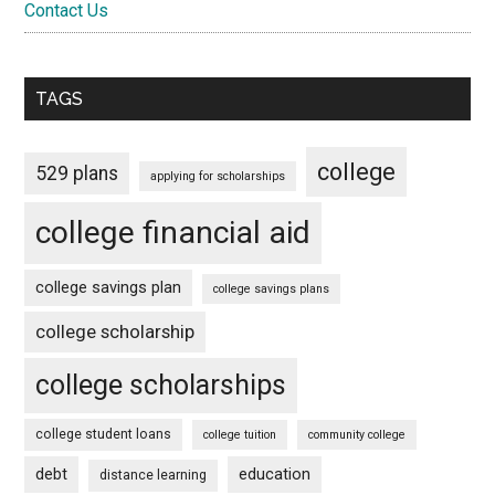
Contact Us
TAGS
college
529 plans
applying for scholarships
college financial aid
college savings plan
college savings plans
college scholarship
college scholarships
college student loans
college tuition
community college
debt
education
distance learning