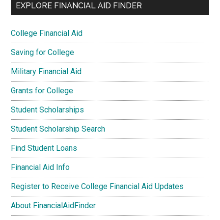
EXPLORE FINANCIAL AID FINDER
College Financial Aid
Saving for College
Military Financial Aid
Grants for College
Student Scholarships
Student Scholarship Search
Find Student Loans
Financial Aid Info
Register to Receive College Financial Aid Updates
About FinancialAidFinder