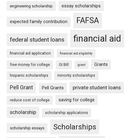
essay scholarships
engineering scholarship
FAFSA
expected family contribution
financial aid
federal student loans
financial aid application
financial aid eligibility
Grants
free money for college
GI Bill
grant
hispanic scholarships
minority scholarships
Pell Grant
private student loans
Pell Grants
saving for college
reduce cost of college
scholarship
scholarship applications
Scholarships
scholarship essays