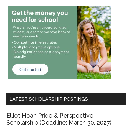
LATEST SCHOLARSHIP POSTINGS
Elliot Hoan Pride & Perspective
Scholarship (Deadline: March 30, 2027)