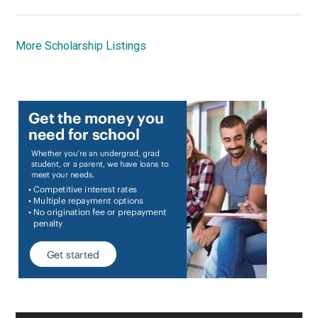
More Scholarship Listings