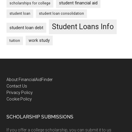
student financial aid
scholarships for college
student loan
student loan consolidation
Student Loans Info
student loan debt
work study
tuition
Footer
About FinancialAidFinder
Contact Us
Privacy Policy
Cookie Policy
SCHOLARSHIP SUBMISSIONS
If you offer a college scholarship, you can submit it to us