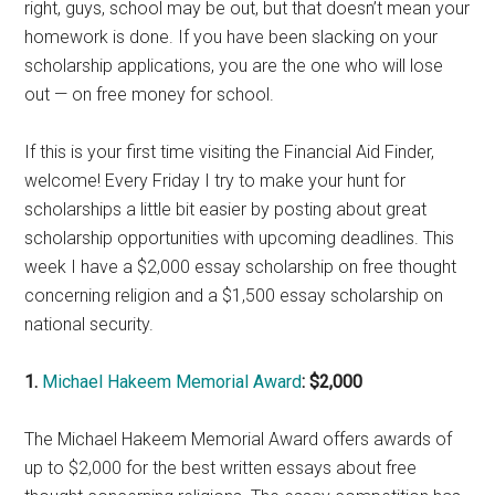
right, guys, school may be out, but that doesn’t mean your
homework is done. If you have been slacking on your
scholarship applications, you are the one who will lose
out — on free money for school.
If this is your first time visiting the Financial Aid Finder,
welcome! Every Friday I try to make your hunt for
scholarships a little bit easier by posting about great
scholarship opportunities with upcoming deadlines. This
week I have a $2,000 essay scholarship on free thought
concerning religion and a $1,500 essay scholarship on
national security.
1.
Michael Hakeem Memorial Award
: $2,000
The Michael Hakeem Memorial Award offers awards of
up to $2,000 for the best written essays about free