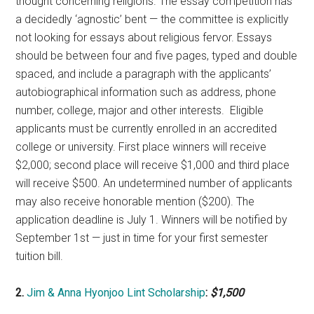
thought concerning religions. The essay competition has
a decidedly ‘agnostic’ bent — the committee is explicitly
not looking for essays about religious fervor. Essays
should be between four and five pages, typed and double
spaced, and include a paragraph with the applicants’
autobiographical information such as address, phone
number, college, major and other interests. Eligible
applicants must be currently enrolled in an accredited
college or university. First place winners will receive
$2,000; second place will receive $1,000 and third place
will receive $500. An undetermined number of applicants
may also receive honorable mention ($200). The
application deadline is July 1. Winners will be notified by
September 1st — just in time for your first semester
tuition bill.
2.
Jim & Anna Hyonjoo Lint Scholarship
:
$1,500