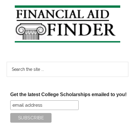
Primary
Sidebar
Search
the
site
...
Get the latest College Scholarships emailed to you!