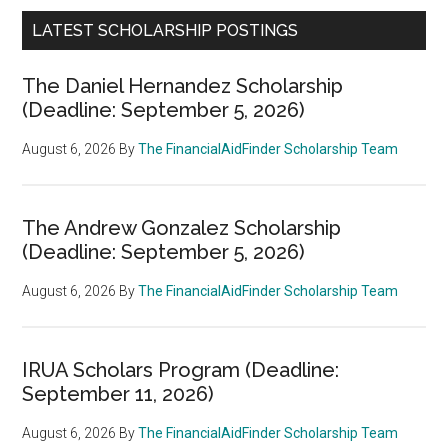
LATEST SCHOLARSHIP POSTINGS
The Daniel Hernandez Scholarship
(Deadline: September 5, 2026)
August 6, 2026
By
The FinancialAidFinder Scholarship Team
The Andrew Gonzalez Scholarship
(Deadline: September 5, 2026)
August 6, 2026
By
The FinancialAidFinder Scholarship Team
IRUA Scholars Program (Deadline:
September 11, 2026)
August 6, 2026
By
The FinancialAidFinder Scholarship Team