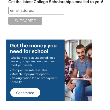
Get the latest College Scholarships emailed to you!