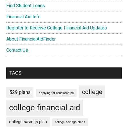
Find Student Loans
Financial Aid Info
Register to Receive College Financial Aid Updates
About FinancialAidFinder
Contact Us
TAGS
college
529 plans
applying for scholarships
college financial aid
college savings plan
college savings plans