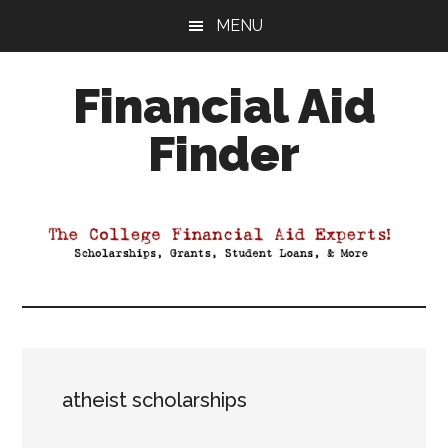
Skip
Skip
Skip
MENU
to
to
to
main
primary
footer
Financial Aid
content
sidebar
Finder
Your
Guide
to
Maximizing
your
College
Financial
Aid
atheist scholarships