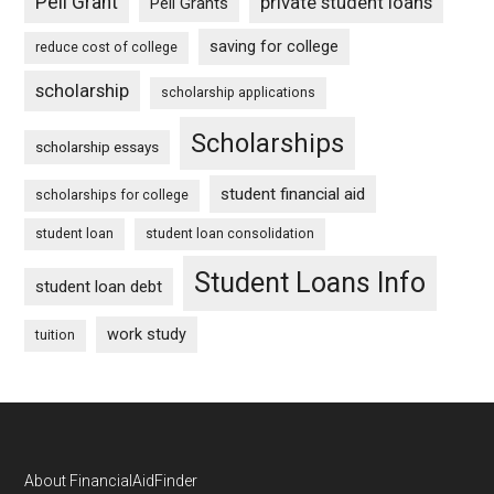
Pell Grant
private student loans
Pell Grants
saving for college
reduce cost of college
scholarship
scholarship applications
Scholarships
scholarship essays
student financial aid
scholarships for college
student loan
student loan consolidation
Student Loans Info
student loan debt
work study
tuition
Footer
About FinancialAidFinder