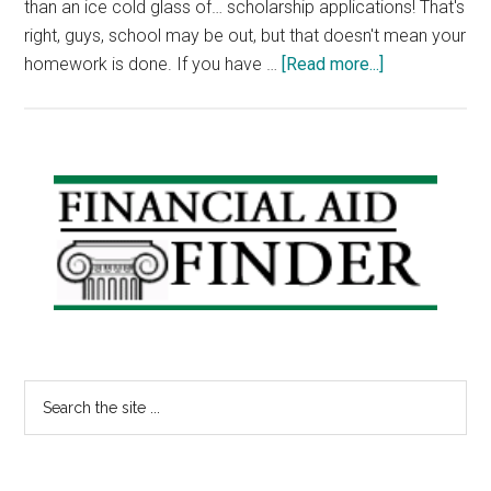
than an ice cold glass of… scholarship applications! That's
right, guys, school may be out, but that doesn't mean your
about
homework is done. If you have …
[Read more...]
Scholarship
Friday:
Michael
Hakeem
Primary
Memorial
Sidebar
Award,
Jim
&
Anna
Hyonjoo
Lint
Search
National
the
Security
site
Scholarship
...