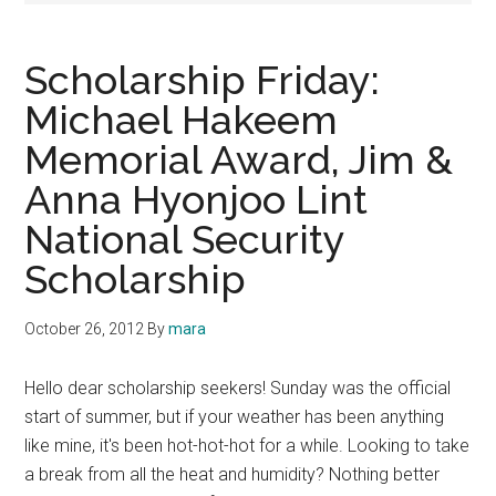
Scholarship Friday:
Michael Hakeem
Memorial Award, Jim &
Anna Hyonjoo Lint
National Security
Scholarship
October 26, 2012
By
mara
Hello dear scholarship seekers! Sunday was the official
start of summer, but if your weather has been anything
like mine, it's been hot-hot-hot for a while. Looking to take
a break from all the heat and humidity? Nothing better