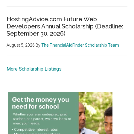
HostingAdvice.com Future Web
Developers Annual Scholarship (Deadline:
September 30, 2026)
August 5, 2026
By
The FinancialAidFinder Scholarship Team
More Scholarship Listings