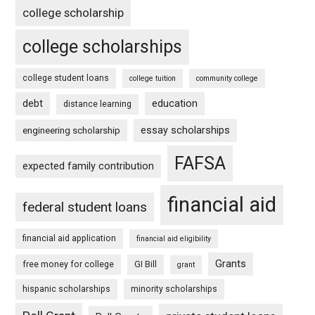
college scholarship
college scholarships
college student loans
college tuition
community college
debt
education
distance learning
essay scholarships
engineering scholarship
FAFSA
expected family contribution
financial aid
federal student loans
financial aid application
financial aid eligibility
Grants
free money for college
GI Bill
grant
hispanic scholarships
minority scholarships