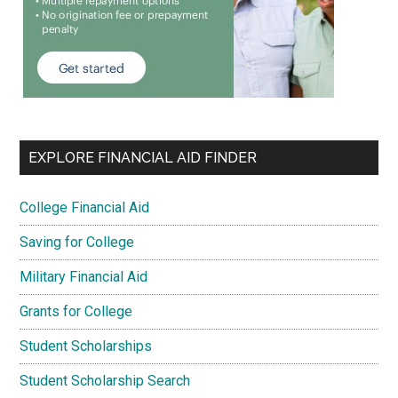
EXPLORE FINANCIAL AID FINDER
College Financial Aid
Saving for College
Military Financial Aid
Grants for College
Student Scholarships
Student Scholarship Search