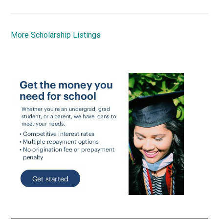
More Scholarship Listings