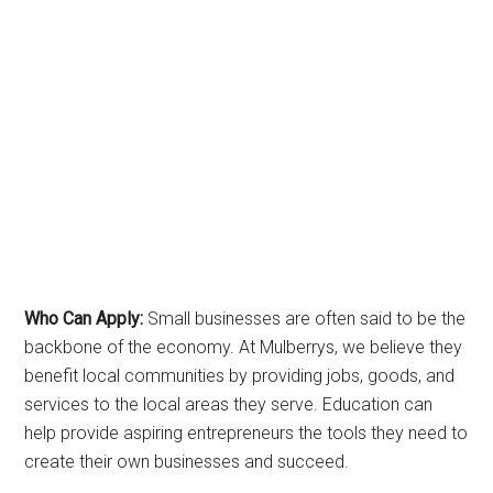
Who Can Apply:
Small businesses are often said to be the
backbone of the economy. At Mulberrys, we believe they
benefit local communities by providing jobs, goods, and
services to the local areas they serve. Education can
help provide aspiring entrepreneurs the tools they need to
create their own businesses and succeed.