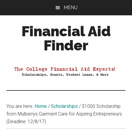
Skip
Skip
Skip
MENU
to
to
to
main
primary
footer
Financial Aid
content
sidebar
Finder
Your
Guide
to
Maximizing
your
College
Financial
You are here:
Home
/
Scholarships
/
$1000 Scholarship
Aid
from Mulberrys Garment Care for Aspiring Entrepreneurs
(Deadline: 12/8/17)