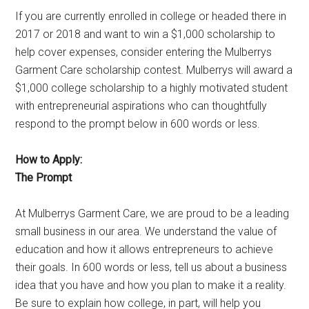
If you are currently enrolled in college or headed there in
2017 or 2018 and want to win a $1,000 scholarship to
help cover expenses, consider entering the Mulberrys
Garment Care scholarship contest. Mulberrys will award a
$1,000 college scholarship to a highly motivated student
with entrepreneurial aspirations who can thoughtfully
respond to the prompt below in 600 words or less.
How to Apply:
The Prompt
At Mulberrys Garment Care, we are proud to be a leading
small business in our area. We understand the value of
education and how it allows entrepreneurs to achieve
their goals. In 600 words or less, tell us about a business
idea that you have and how you plan to make it a reality.
Be sure to explain how college, in part, will help you