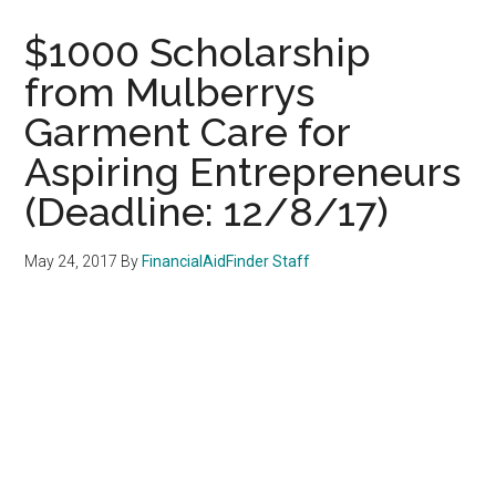
$1000 Scholarship
from Mulberrys
Garment Care for
Aspiring Entrepreneurs
(Deadline: 12/8/17)
May 24, 2017
By
FinancialAidFinder Staff