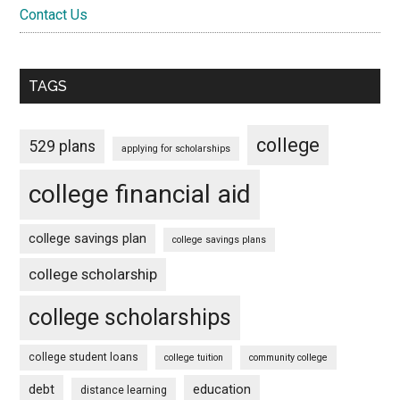
Contact Us
TAGS
college
529 plans
applying for scholarships
college financial aid
college savings plan
college savings plans
college scholarship
college scholarships
college student loans
college tuition
community college
debt
education
distance learning