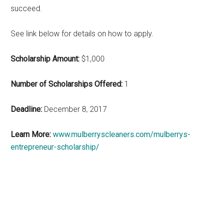
succeed.
See link below for details on how to apply.
Scholarship Amount:
$1,000
Number of Scholarships Offered:
1
Deadline:
December 8, 2017
Learn More:
www.mulberryscleaners.com/mulberrys-
entrepreneur-scholarship/