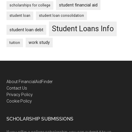
student financial aid
scholarships for college
student loan
student loan consolidation
Student Loans Info
student loan debt
work study
tuition
Footer
About FinancialAidFinder
Contact Us
Privacy Policy
Cookie Policy
SCHOLARSHIP SUBMISSIONS
If you offer a college scholarship, you can submit it to us