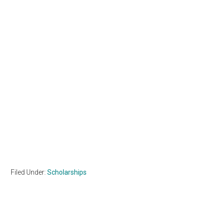
Filed Under:
Scholarships