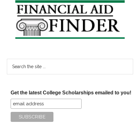
Primary
Sidebar
Search
the
site
...
Get the latest College Scholarships emailed to you!