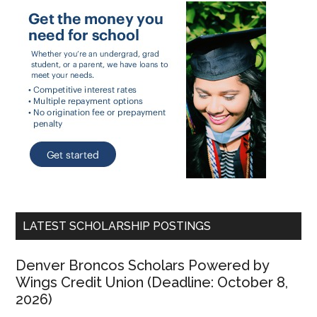
LATEST SCHOLARSHIP POSTINGS
Denver Broncos Scholars Powered by
Wings Credit Union (Deadline: October 8,
2026)