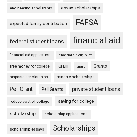
essay scholarships
engineering scholarship
FAFSA
expected family contribution
financial aid
federal student loans
financial aid application
financial aid eligibility
Grants
free money for college
GI Bill
grant
hispanic scholarships
minority scholarships
Pell Grant
private student loans
Pell Grants
saving for college
reduce cost of college
scholarship
scholarship applications
Scholarships
scholarship essays