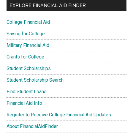
EXPLORE FINANCIAL AID FINDER
College Financial Aid
Saving for College
Military Financial Aid
Grants for College
Student Scholarships
Student Scholarship Search
Find Student Loans
Financial Aid Info
Register to Receive College Financial Aid Updates
About FinancialAidFinder