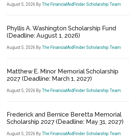
August 5, 2026
By
The FinancialAidFinder Scholarship Team
Phyllis A. Washington Scholarship Fund
(Deadline: August 1, 2026)
August 5, 2026
By
The FinancialAidFinder Scholarship Team
Matthew E. Minor Memorial Scholarship
2027 (Deadline: March 1, 2027)
August 5, 2026
By
The FinancialAidFinder Scholarship Team
Frederick and Bernice Beretta Memorial
Scholarship 2027 (Deadline: May 31, 2027)
August 5, 2026
By
The FinancialAidFinder Scholarship Team