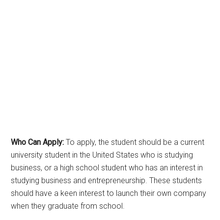
Who Can Apply:
To apply, the student should be a current
university student in the United States who is studying
business, or a high school student who has an interest in
studying business and entrepreneurship. These students
should have a keen interest to launch their own company
when they graduate from school.