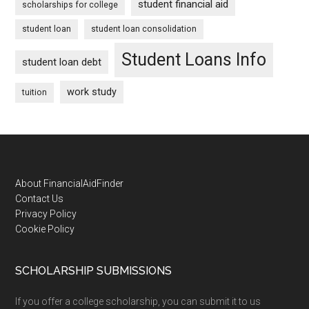
student financial aid
scholarships for college
student loan
student loan consolidation
Student Loans Info
student loan debt
work study
tuition
Footer
About FinancialAidFinder
Contact Us
Privacy Policy
Cookie Policy
SCHOLARSHIP SUBMISSIONS
If you offer a college scholarship, you can submit it to us