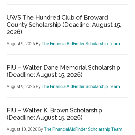
UWS The Hundred Club of Broward
County Scholarship (Deadline: August 15,
2026)
August 9, 2026
By
The FinancialAidFinder Scholarship Team
FIU – Walter Dane Memorial Scholarship
(Deadline: August 15, 2026)
August 9, 2026
By
The FinancialAidFinder Scholarship Team
FIU – Walter K. Brown Scholarship
(Deadline: August 15, 2026)
August 10, 2026
By
The FinancialAidFinder Scholarship Team