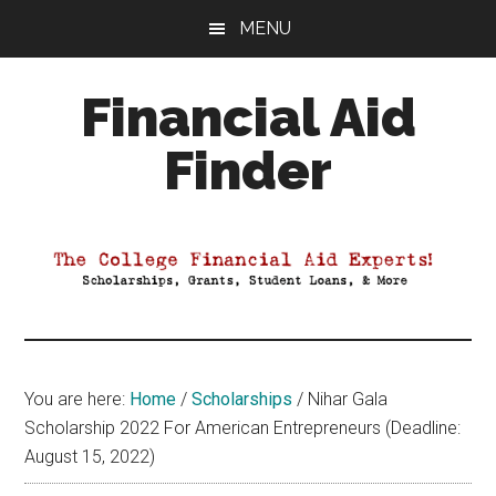
Skip
Skip
Skip
MENU
to
to
to
main
primary
footer
Financial Aid
content
sidebar
Finder
Your
Guide
to
Maximizing
your
College
Financial
You are here:
Home
/
Scholarships
/
Nihar Gala
Aid
Scholarship 2022 For American Entrepreneurs (Deadline:
August 15, 2022)