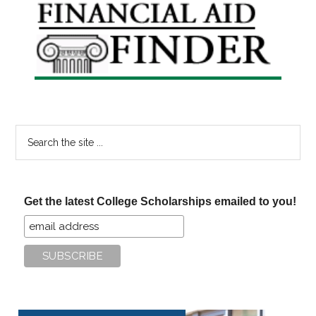
Primary
Sidebar
Search
the
site
...
Get the latest College Scholarships emailed to you!