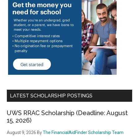
LATEST SCHOLARSHIP POSTINGS
UWS RRAC Scholarship (Deadline: August
15, 2026)
August 9, 2026
By
The FinancialAidFinder Scholarship Team