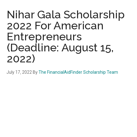
Nihar Gala Scholarship
2022 For American
Entrepreneurs
(Deadline: August 15,
2022)
July 17, 2022
By
The FinancialAidFinder Scholarship Team