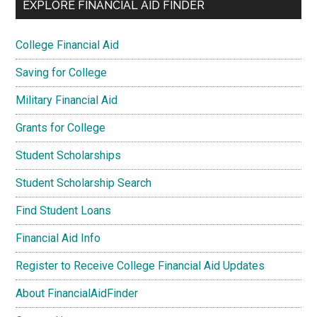
EXPLORE FINANCIAL AID FINDER
College Financial Aid
Saving for College
Military Financial Aid
Grants for College
Student Scholarships
Student Scholarship Search
Find Student Loans
Financial Aid Info
Register to Receive College Financial Aid Updates
About FinancialAidFinder