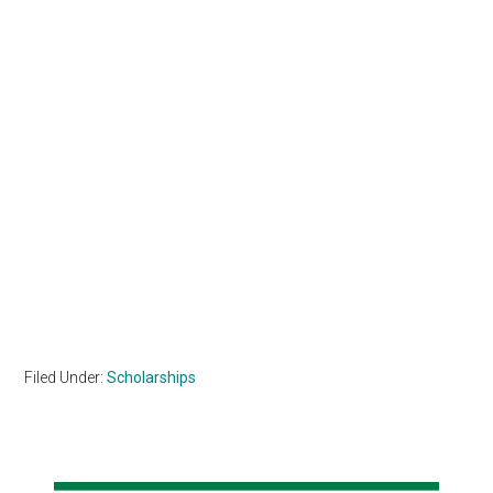
Filed Under:
Scholarships