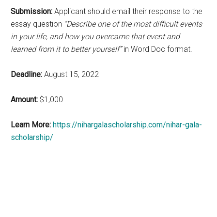
Submission:
Applicant should email their response to the
essay question
“Describe one of the most difficult events
in your life, and how you overcame that event and
learned from it to better yourself”
in Word Doc format.
Deadline:
August 15, 2022
Amount:
$1,000
Learn More:
https://nihargalascholarship.com/nihar-gala-
scholarship/