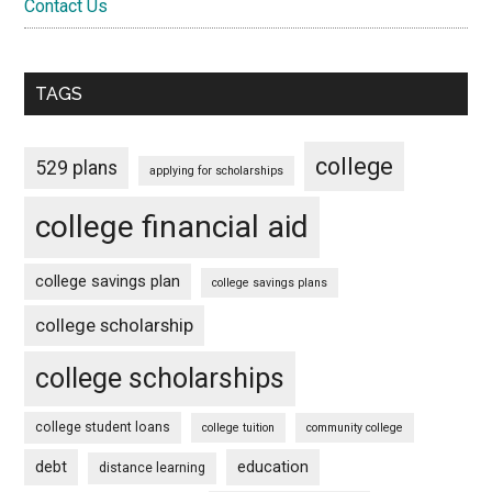
Contact Us
TAGS
college
529 plans
applying for scholarships
college financial aid
college savings plan
college savings plans
college scholarship
college scholarships
college student loans
college tuition
community college
debt
education
distance learning