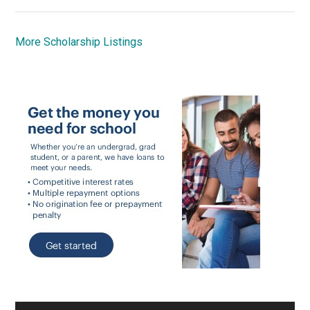
More Scholarship Listings