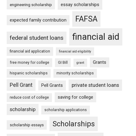
essay scholarships
engineering scholarship
FAFSA
expected family contribution
financial aid
federal student loans
financial aid application
financial aid eligibility
Grants
free money for college
GI Bill
grant
hispanic scholarships
minority scholarships
Pell Grant
private student loans
Pell Grants
saving for college
reduce cost of college
scholarship
scholarship applications
Scholarships
scholarship essays