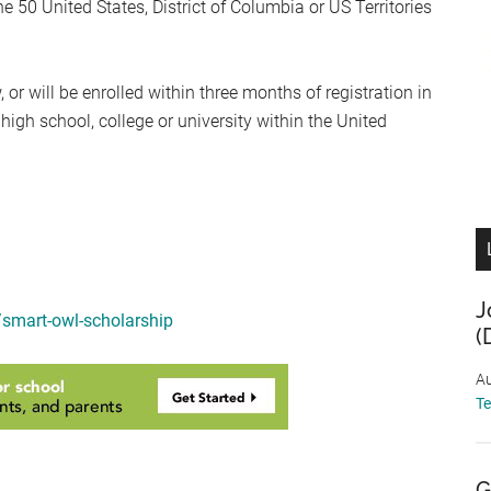
he 50 United States, District of Columbia or US Territories
or will be enrolled within three months of registration in
high school, college or university within the United
J
smart-owl-scholarship
(
Au
T
G