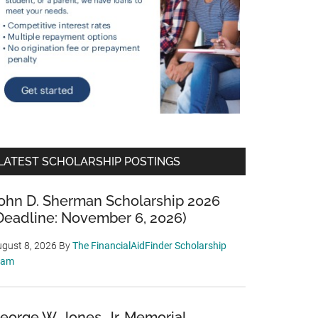
LATEST SCHOLARSHIP POSTINGS
ohn D. Sherman Scholarship 2026
Deadline: November 6, 2026)
gust 8, 2026
By
The FinancialAidFinder Scholarship
eam
eorge W. Jones, Jr. Memorial