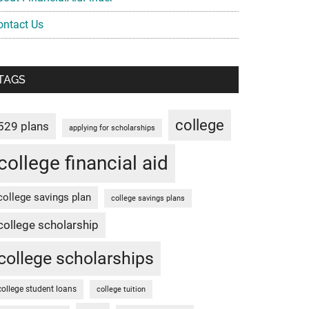
ontact Us
TAGS
college
529 plans
applying for scholarships
college financial aid
college savings plan
college savings plans
college scholarship
college scholarships
college student loans
college tuition