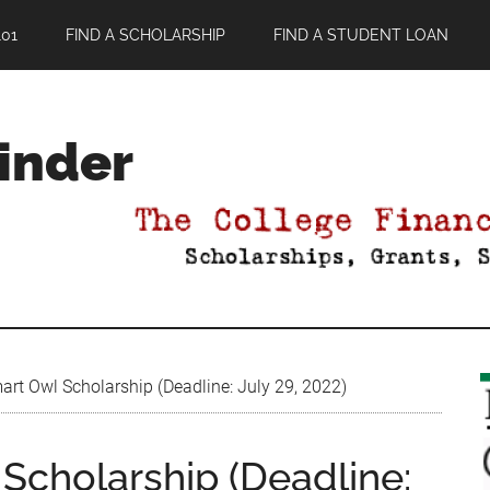
01
FIND A SCHOLARSHIP
FIND A STUDENT LOAN
Finder
rt Owl Scholarship (Deadline: July 29, 2022)
Scholarship (Deadline: