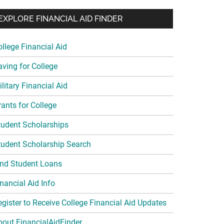
EXPLORE FINANCIAL AID FINDER
ollege Financial Aid
aving for College
litary Financial Aid
rants for College
tudent Scholarships
tudent Scholarship Search
ind Student Loans
nancial Aid Info
egister to Receive College Financial Aid Updates
bout FinancialAidFinder