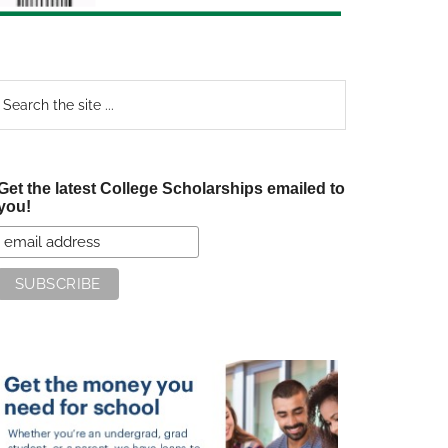
earch
e
te
Get the latest College Scholarships emailed to
you!