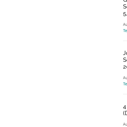
S
5
Au
T
J
S
2
Au
T
4
(
Au