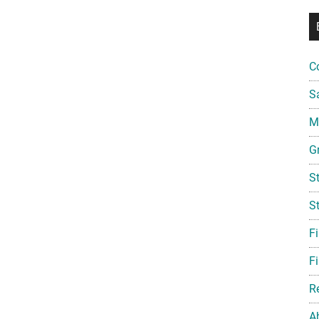
C
S
Mi
G
S
S
F
Fi
R
A