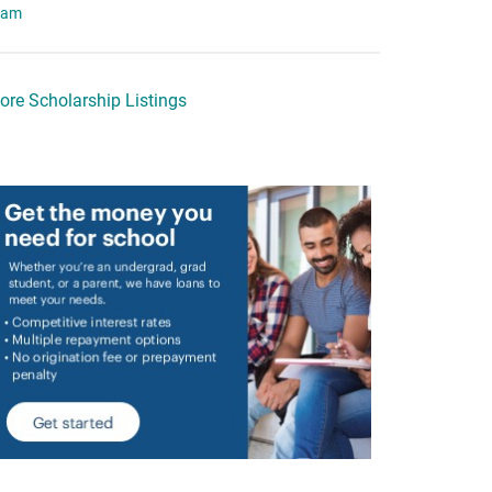
eam
ore Scholarship Listings