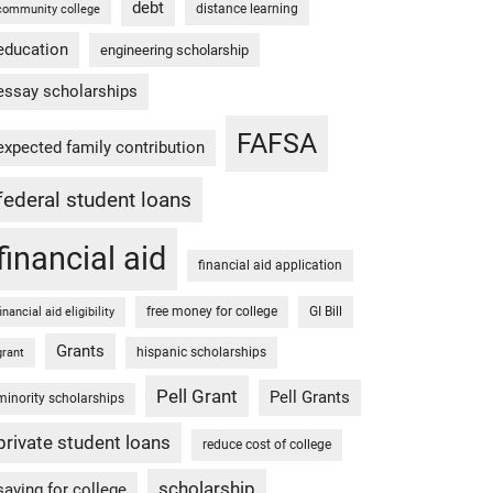
debt
distance learning
community college
education
engineering scholarship
essay scholarships
FAFSA
expected family contribution
federal student loans
financial aid
financial aid application
free money for college
GI Bill
financial aid eligibility
Grants
hispanic scholarships
grant
Pell Grant
Pell Grants
minority scholarships
private student loans
reduce cost of college
scholarship
saving for college