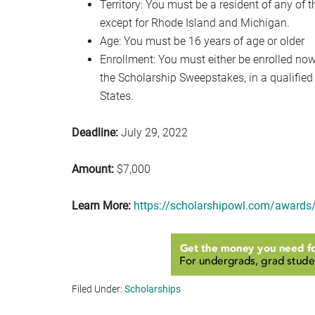
Territory: You must be a resident of any of t
except for Rhode Island and Michigan.
Age: You must be 16 years of age or older
Enrollment: You must either be enrolled now, 
the Scholarship Sweepstakes, in a qualified 
States.
Deadline:
July 29, 2022
Amount:
$7,000
Learn More:
https://scholarshipowl.com/awards/
Filed Under:
Scholarships