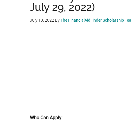
July 29, 2022)
July 10, 2022
By
The FinancialAidFinder Scholarship Te
Who Can Apply: