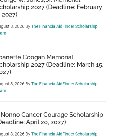
cholarship 2027 (Deadline: February
, 2027)
gust 8, 2026
By
The FinancialAidFinder Scholarship
eam
oanette Coogan Memorial
cholarship 2027 (Deadline: March 15,
027)
gust 8, 2026
By
The FinancialAidFinder Scholarship
eam
 Nonno Cancer Courage Scholarship
Deadline: April 20, 2027)
gust 8, 2026
By
The FinancialAidFinder Scholarship