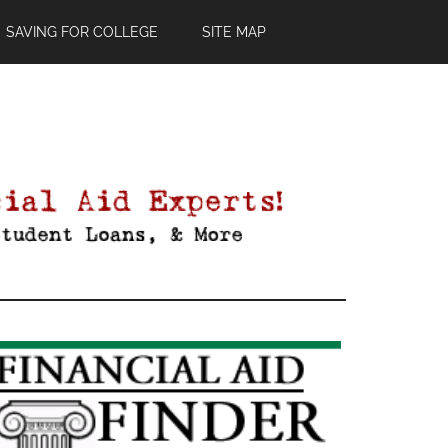
SAVING FOR COLLEGE
SITE MAP
Primary
Sidebar