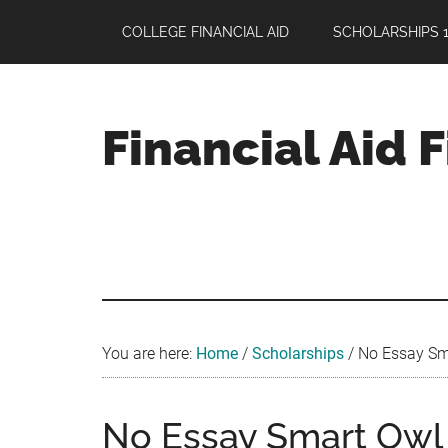
Skip
Skip
Skip
COLLEGE FINANCIAL AID
SCHOLARSHIPS 1
to
to
to
main
primary
footer
content
sidebar
Financial Aid 
Your
Guide
to
Maximizing
your
College
Financial
You are here:
Home
/
Scholarships
/
No Essay Sma
Aid
No Essay Smart Owl 