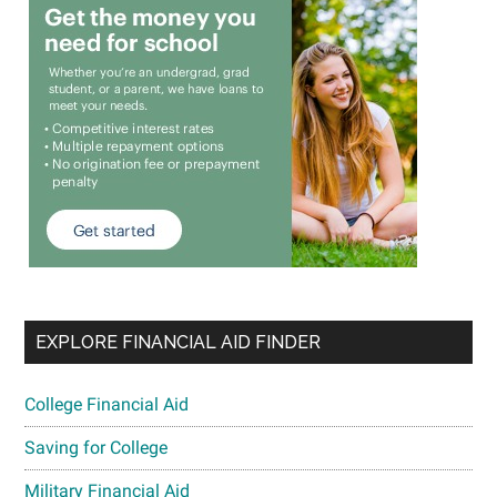
EXPLORE FINANCIAL AID FINDER
College Financial Aid
Saving for College
Military Financial Aid