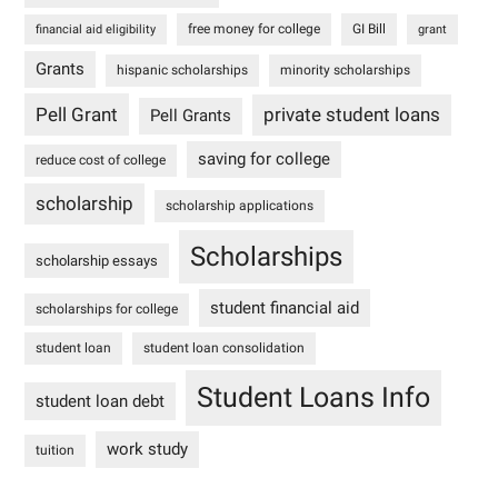
free money for college
GI Bill
financial aid eligibility
grant
Grants
hispanic scholarships
minority scholarships
Pell Grant
private student loans
Pell Grants
saving for college
reduce cost of college
scholarship
scholarship applications
Scholarships
scholarship essays
student financial aid
scholarships for college
student loan
student loan consolidation
Student Loans Info
student loan debt
work study
tuition