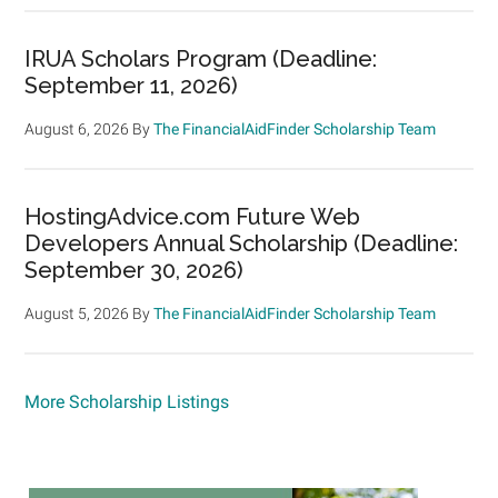
IRUA Scholars Program (Deadline:
September 11, 2026)
August 6, 2026
By
The FinancialAidFinder Scholarship Team
HostingAdvice.com Future Web
Developers Annual Scholarship (Deadline:
September 30, 2026)
August 5, 2026
By
The FinancialAidFinder Scholarship Team
More Scholarship Listings