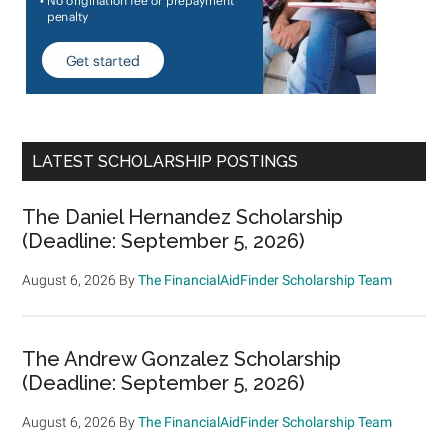
LATEST SCHOLARSHIP POSTINGS
The Daniel Hernandez Scholarship
(Deadline: September 5, 2026)
August 6, 2026
By
The FinancialAidFinder Scholarship Team
The Andrew Gonzalez Scholarship
(Deadline: September 5, 2026)
August 6, 2026
By
The FinancialAidFinder Scholarship Team