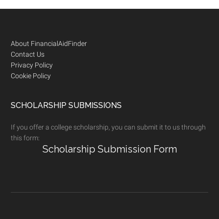
Footer
About FinancialAidFinder
Contact Us
Privacy Policy
Cookie Policy
SCHOLARSHIP SUBMISSIONS
If you offer a college scholarship, you can submit it to us through
this form:
Scholarship Submission Form