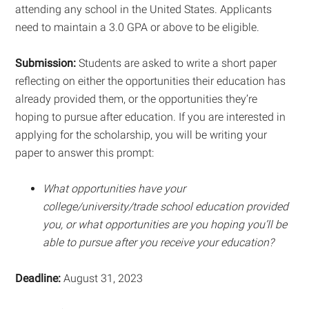
attending any school in the United States. Applicants
need to maintain a 3.0 GPA or above to be eligible.
Submission:
Students are asked to write a short paper
reflecting on either the opportunities their education has
already provided them, or the opportunities they’re
hoping to pursue after education. If you are interested in
applying for the scholarship, you will be writing your
paper to answer this prompt:
What opportunities have your
college/university/trade school education provided
you, or what opportunities are you hoping you’ll be
able to pursue after you receive your education?
Deadline:
August 31, 2023