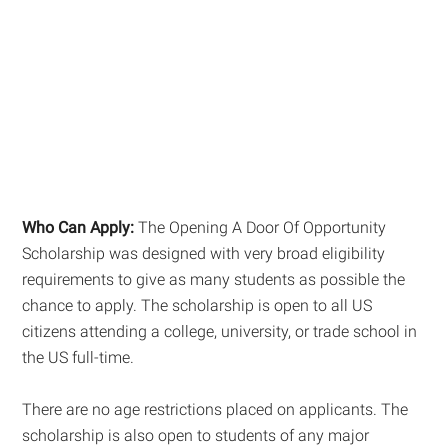
Who Can Apply:
The Opening A Door Of Opportunity
Scholarship was designed with very broad eligibility
requirements to give as many students as possible the
chance to apply. The scholarship is open to all US
citizens attending a college, university, or trade school in
the US full-time.
There are no age restrictions placed on applicants. The
scholarship is also open to students of any major