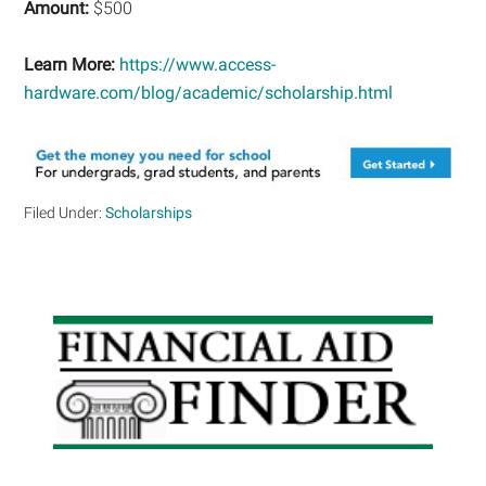
Amount:
$500
Learn More:
https://www.access-
hardware.com/blog/academic/scholarship.html
Filed Under:
Scholarships
Primary
Sidebar