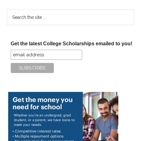
Search
the
site
...
Get the latest College Scholarships emailed to you!