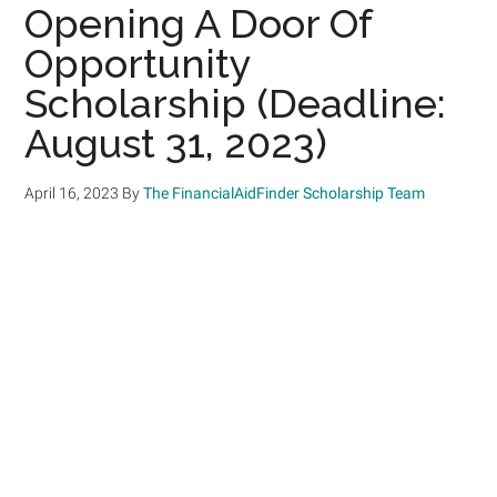
Opening A Door Of
Opportunity
Scholarship (Deadline:
August 31, 2023)
April 16, 2023
By
The FinancialAidFinder Scholarship Team