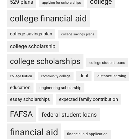
college
529 plans
applying for scholarships
college financial aid
college savings plan
college savings plans
college scholarship
college scholarships
college student loans
debt
distance learning
college tuition
community college
education
engineering scholarship
essay scholarships
expected family contribution
FAFSA
federal student loans
financial aid
financial aid application