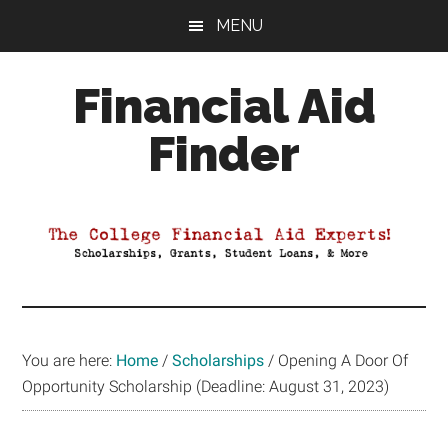
Skip
Skip
Skip
MENU
to
to
to
main
primary
footer
Financial Aid
content
sidebar
Finder
Your
Guide
to
Maximizing
your
College
Financial
You are here:
Home
/
Scholarships
/
Opening A Door Of
Aid
Opportunity Scholarship (Deadline: August 31, 2023)