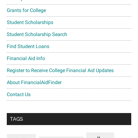
Grants for College
Student Scholarships
Student Scholarship Search
Find Student Loans
Financial Aid Info
Register to Receive College Financial Aid Updates
About FinancialAidFinder
Contact Us
TAGS