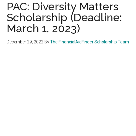
PAC: Diversity Matters
Scholarship (Deadline:
March 1, 2023)
December 29, 2022
By
The FinancialAidFinder Scholarship Team