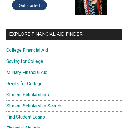
EXPLORE FINANCIAL AID FINDER
College Financial Aid
Saving for College
Military Financial Aid
Grants for College
Student Scholarships
Student Scholarship Search
Find Student Loans