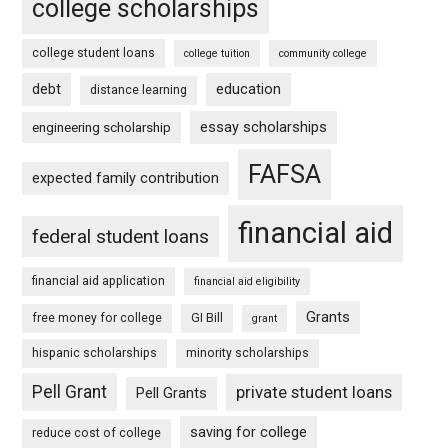
college scholarships
college student loans
college tuition
community college
debt
education
distance learning
essay scholarships
engineering scholarship
FAFSA
expected family contribution
financial aid
federal student loans
financial aid application
financial aid eligibility
Grants
free money for college
GI Bill
grant
hispanic scholarships
minority scholarships
Pell Grant
private student loans
Pell Grants
saving for college
reduce cost of college