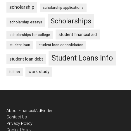
scholarship
scholarship applications
Scholarships
scholarship essays
student financial aid
scholarships for college
student loan
student loan consolidation
Student Loans Info
student loan debt
work study
tuition
Footer
About FinancialAidFinder
Contact Us
Privacy Policy
Cookie Policy