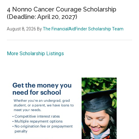
4 Nonno Cancer Courage Scholarship
(Deadline: April 20, 2027)
August 8, 2026
By
The FinancialAidFinder Scholarship Team
More Scholarship Listings