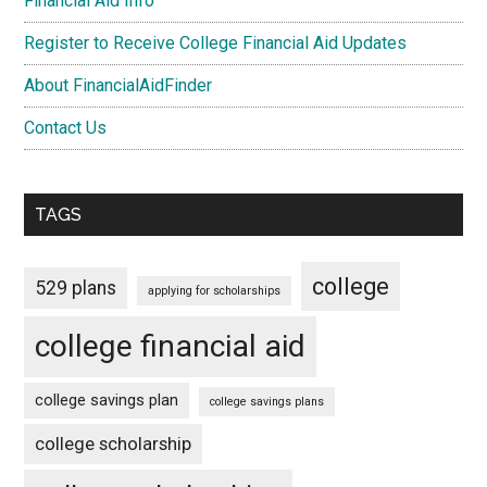
Financial Aid Info
Register to Receive College Financial Aid Updates
About FinancialAidFinder
Contact Us
TAGS
college
529 plans
applying for scholarships
college financial aid
college savings plan
college savings plans
college scholarship