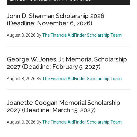
John D. Sherman Scholarship 2026
(Deadline: November 6, 2026)
August 8, 2026
By
The FinancialAidFinder Scholarship Team
George W. Jones, Jr. Memorial Scholarship
2027 (Deadline: February 5, 2027)
August 8, 2026
By
The FinancialAidFinder Scholarship Team
Joanette Coogan Memorial Scholarship
2027 (Deadline: March 15, 2027)
August 8, 2026
By
The FinancialAidFinder Scholarship Team