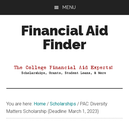
Skip
Skip
Skip
MENU
to
to
to
main
primary
footer
Financial Aid
content
sidebar
Finder
Your
Guide
to
Maximizing
your
College
Financial
You are here:
Home
/
Scholarships
/
PAC: Diversity
Aid
Matters Scholarship (Deadline: March 1, 2023)