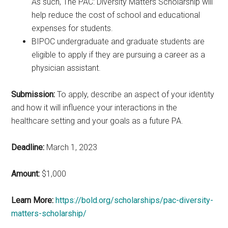
As such, The PAC: Diversity Matters Scholarship will
help reduce the cost of school and educational
expenses for students.
BIPOC undergraduate and graduate students are
eligible to apply if they are pursuing a career as a
physician assistant.
Submission:
To apply, describe an aspect of your identity
and how it will influence your interactions in the
healthcare setting and your goals as a future PA.
Deadline:
March 1, 2023
Amount:
$1,000
Learn More:
https://bold.org/scholarships/pac-diversity-
matters-scholarship/