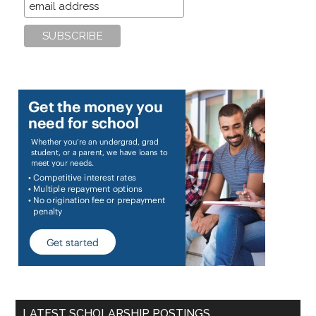
LATEST SCHOLARSHIP POSTINGS