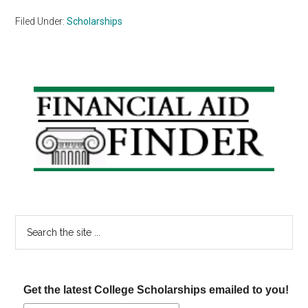
Filed Under:
Scholarships
Primary
Sidebar
Search
the
site
...
Get the latest College Scholarships emailed to you!