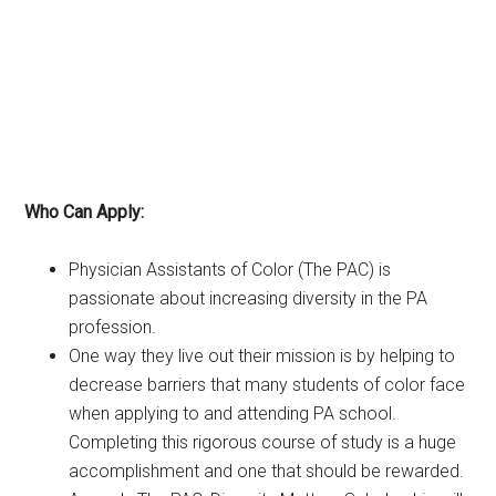
Who Can Apply:
Physician Assistants of Color (The PAC) is
passionate about increasing diversity in the PA
profession.
One way they live out their mission is by helping to
decrease barriers that many students of color face
when applying to and attending PA school.
Completing this rigorous course of study is a huge
accomplishment and one that should be rewarded.