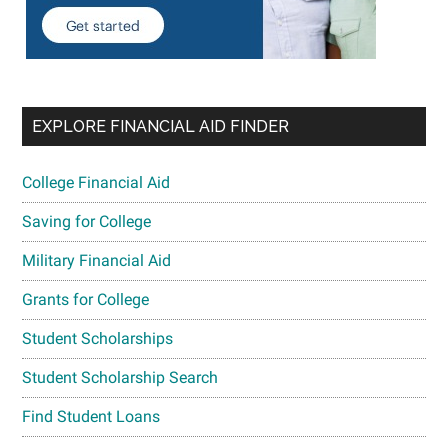
EXPLORE FINANCIAL AID FINDER
College Financial Aid
Saving for College
Military Financial Aid
Grants for College
Student Scholarships
Student Scholarship Search
Find Student Loans