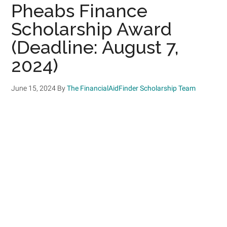
Pheabs Finance
Scholarship Award
(Deadline: August 7,
2024)
June 15, 2024
By
The FinancialAidFinder Scholarship Team