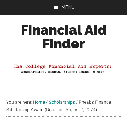
Skip
Skip
Skip
MENU
to
to
to
main
primary
footer
Financial Aid
content
sidebar
Finder
Your
Guide
to
Maximizing
your
College
Financial
You are here:
Home
/
Scholarships
/
Pheabs Finance
Aid
Scholarship Award (Deadline: August 7, 2024)