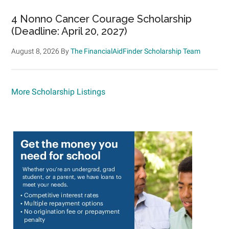
4 Nonno Cancer Courage Scholarship
(Deadline: April 20, 2027)
August 8, 2026
By
The FinancialAidFinder Scholarship Team
More Scholarship Listings