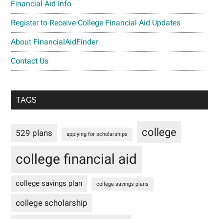
Financial Aid Info
Register to Receive College Financial Aid Updates
About FinancialAidFinder
Contact Us
TAGS
college
529 plans
applying for scholarships
college financial aid
college savings plan
college savings plans
college scholarship