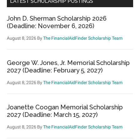
LATEST SCHOLARSHIP POSTINGS
John D. Sherman Scholarship 2026
(Deadline: November 6, 2026)
August 8, 2026
By
The FinancialAidFinder Scholarship Team
George W. Jones, Jr. Memorial Scholarship
2027 (Deadline: February 5, 2027)
August 8, 2026
By
The FinancialAidFinder Scholarship Team
Joanette Coogan Memorial Scholarship
2027 (Deadline: March 15, 2027)
August 8, 2026
By
The FinancialAidFinder Scholarship Team