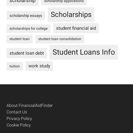
scholarship
scholarship applications
Scholarships
scholarship essays
student financial aid
scholarships for college
student loan
student loan consolidation
Student Loans Info
student loan debt
work study
tuition
Footer
About FinancialAidFinder
Contact Us
Privacy Policy
Cookie Policy