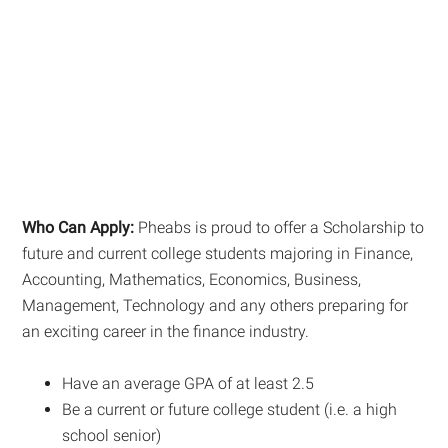
Who Can Apply:
Pheabs is proud to offer a Scholarship to
future and current college students majoring in Finance,
Accounting, Mathematics, Economics, Business,
Management, Technology and any others preparing for
an exciting career in the finance industry.
Have an average GPA of at least 2.5
Be a current or future college student (i.e. a high
school senior)