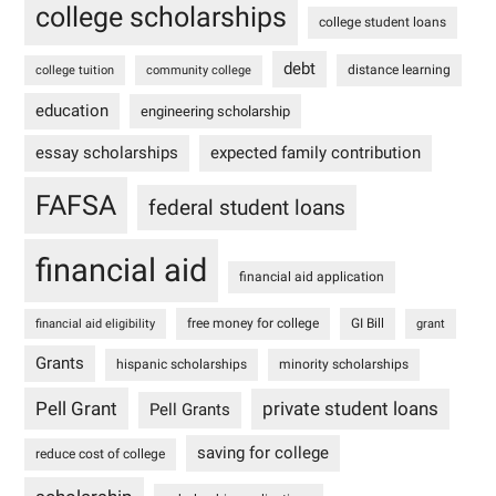
college scholarships
college student loans
debt
distance learning
college tuition
community college
education
engineering scholarship
essay scholarships
expected family contribution
FAFSA
federal student loans
financial aid
financial aid application
free money for college
GI Bill
financial aid eligibility
grant
Grants
hispanic scholarships
minority scholarships
Pell Grant
private student loans
Pell Grants
saving for college
reduce cost of college