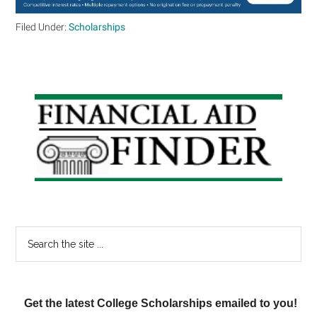
Filed Under:
Scholarships
Primary
Sidebar
Search
the
site
...
Get the latest College Scholarships emailed to you!