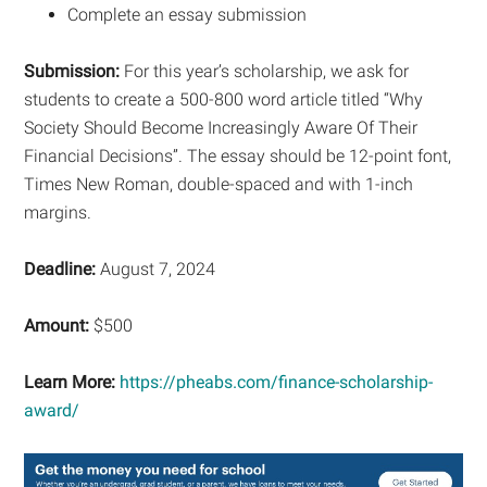
Complete an essay submission
Submission:
For this year’s scholarship, we ask for
students to create a 500-800 word article titled “Why
Society Should Become Increasingly Aware Of Their
Financial Decisions”. The essay should be 12-point font,
Times New Roman, double-spaced and with 1-inch
margins.
Deadline:
August 7, 2024
Amount:
$500
Learn More:
https://pheabs.com/finance-scholarship-
award/