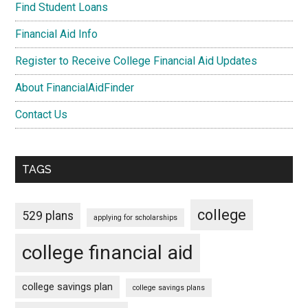
Find Student Loans
Financial Aid Info
Register to Receive College Financial Aid Updates
About FinancialAidFinder
Contact Us
TAGS
college
529 plans
applying for scholarships
college financial aid
college savings plan
college savings plans