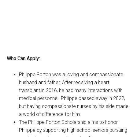
Who Can Apply:
Philippe Forton was a loving and compassionate
husband and father. After receiving a heart
transplant in 2016, he had many interactions with
medical personnel. Philippe passed away in 2022,
but having compassionate nurses by his side made
a world of difference for him.
The Philippe Forton Scholarship aims to honor
Philippe by supporting high school seniors pursuing