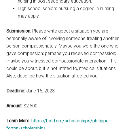
nursing in post-secondary education.
High school seniors pursuing a degree in nursing
may apply.
Submission:
Please write about a situation you are
personally aware of involving someone treating another
person compassionately. Maybe you were the one who
gave compassion; perhaps you received compassion;
maybe you witnessed compassionate interaction. This
could be about, but is not limited to, medical situations.
Also, describe how the situation affected you.
Deadline:
June 15, 2023
Amount:
$2,500
Learn More:
https://bold.org/scholarships/philippe-
forton-scholarship/