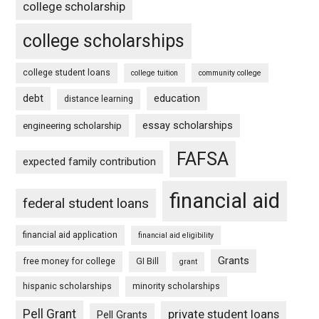
college scholarship
college scholarships
college student loans
college tuition
community college
debt
education
distance learning
essay scholarships
engineering scholarship
FAFSA
expected family contribution
financial aid
federal student loans
financial aid application
financial aid eligibility
Grants
free money for college
GI Bill
grant
hispanic scholarships
minority scholarships
Pell Grant
private student loans
Pell Grants