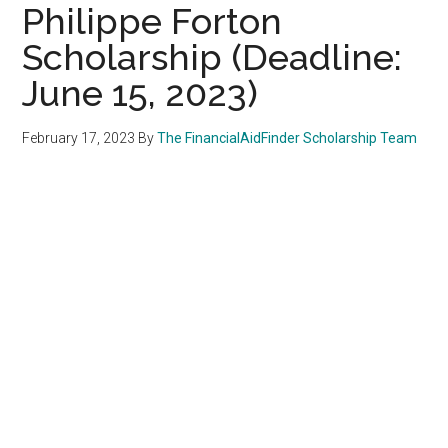
Philippe Forton
Scholarship (Deadline:
June 15, 2023)
February 17, 2023
By
The FinancialAidFinder Scholarship Team