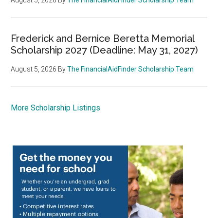
Frederick and Bernice Beretta Memorial
Scholarship 2027 (Deadline: May 31, 2027)
August 5, 2026
By
The FinancialAidFinder Scholarship Team
More Scholarship Listings