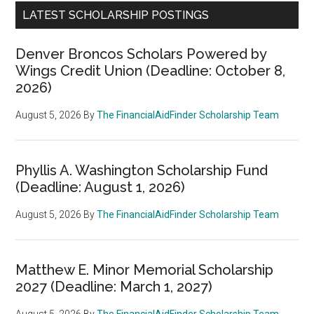
LATEST SCHOLARSHIP POSTINGS
Denver Broncos Scholars Powered by
Wings Credit Union (Deadline: October 8,
2026)
August 5, 2026
By
The FinancialAidFinder Scholarship Team
Phyllis A. Washington Scholarship Fund
(Deadline: August 1, 2026)
August 5, 2026
By
The FinancialAidFinder Scholarship Team
Matthew E. Minor Memorial Scholarship
2027 (Deadline: March 1, 2027)
August 5, 2026
By
The FinancialAidFinder Scholarship Team