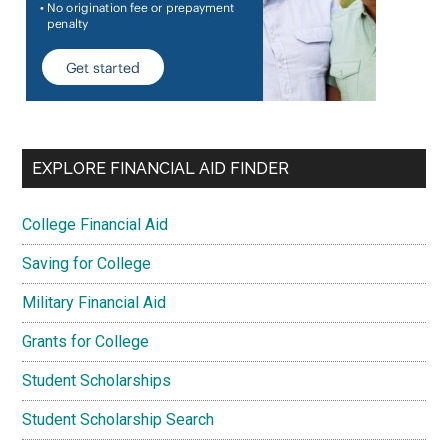
EXPLORE FINANCIAL AID FINDER
College Financial Aid
Saving for College
Military Financial Aid
Grants for College
Student Scholarships
Student Scholarship Search