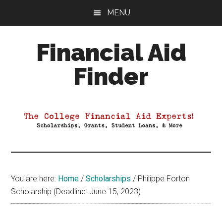
Skip
Skip
Skip
MENU
to
to
to
main
primary
footer
Financial Aid
content
sidebar
Finder
Your
Guide
to
Maximizing
your
College
Financial
You are here:
Home
/
Scholarships
/
Philippe Forton
Aid
Scholarship (Deadline: June 15, 2023)