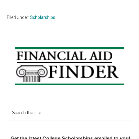
Filed Under:
Scholarships
Primary
Sidebar
Search
the
site
...
Get the latest College Scholarships emailed to you!