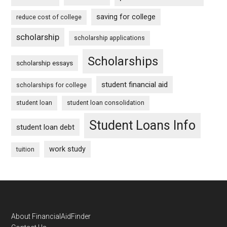
saving for college
reduce cost of college
scholarship
scholarship applications
Scholarships
scholarship essays
student financial aid
scholarships for college
student loan
student loan consolidation
Student Loans Info
student loan debt
work study
tuition
Footer
About FinancialAidFinder