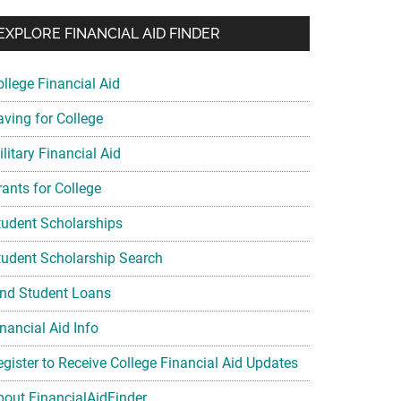
EXPLORE FINANCIAL AID FINDER
ollege Financial Aid
aving for College
litary Financial Aid
rants for College
tudent Scholarships
tudent Scholarship Search
ind Student Loans
nancial Aid Info
egister to Receive College Financial Aid Updates
bout FinancialAidFinder