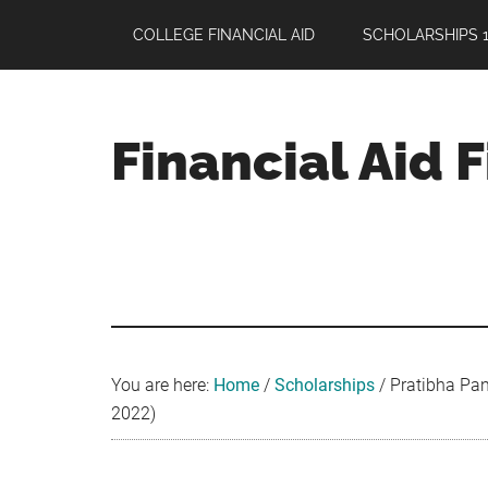
Skip
Skip
Skip
COLLEGE FINANCIAL AID
SCHOLARSHIPS 1
to
to
to
main
primary
footer
content
sidebar
Financial Aid 
Your
Guide
to
Maximizing
your
College
Financial
You are here:
Home
/
Scholarships
/
Pratibha Pan
Aid
2022)