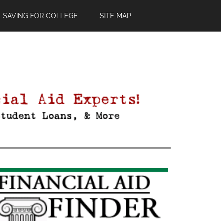
SAVING FOR COLLEGE
SITE MAP
Primary
Sidebar