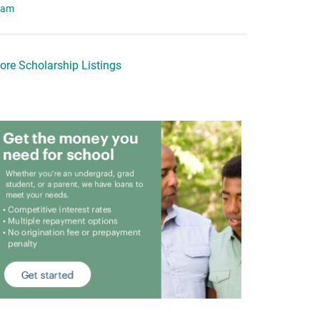
eam
ore Scholarship Listings