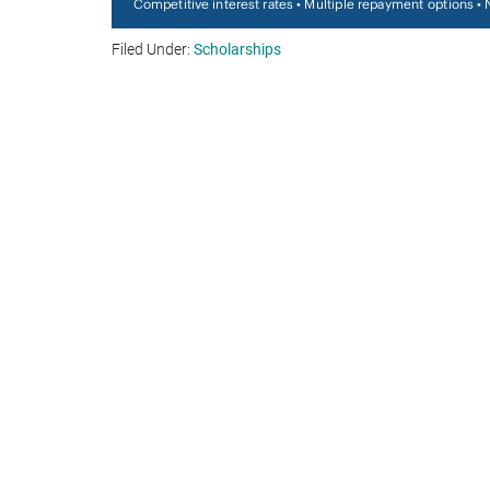
Filed Under:
Scholarships