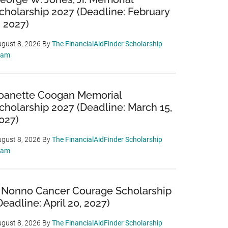
cholarship 2027 (Deadline: February
, 2027)
gust 8, 2026
By
The FinancialAidFinder Scholarship
eam
oanette Coogan Memorial
cholarship 2027 (Deadline: March 15,
027)
gust 8, 2026
By
The FinancialAidFinder Scholarship
eam
 Nonno Cancer Courage Scholarship
Deadline: April 20, 2027)
gust 8, 2026
By
The FinancialAidFinder Scholarship