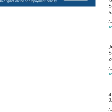
S
5
Au
T
J
S
2
Au
T
4
(
Au