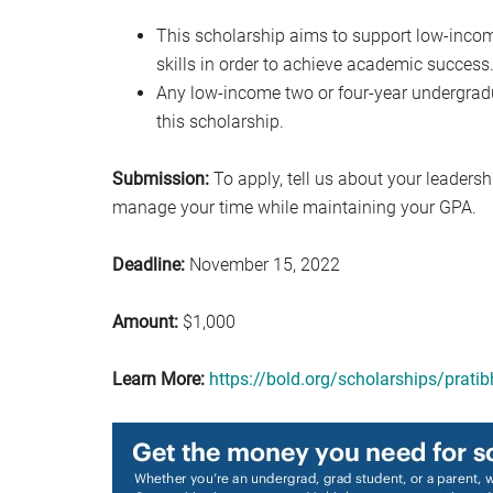
This scholarship aims to support low-inco
skills in order to achieve academic success
Any low-income two or four-year undergrad
this scholarship.
Submission:
To apply, tell us about your leadersh
manage your time while maintaining your GPA.
Deadline:
November 15, 2022
Amount:
$1,000
Learn More:
https://bold.org/scholarships/prati