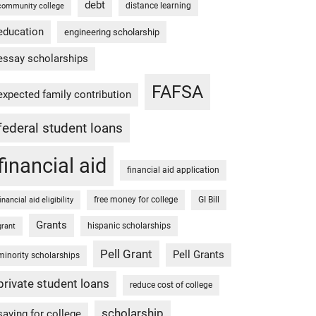
debt
distance learning
community college
education
engineering scholarship
essay scholarships
FAFSA
expected family contribution
federal student loans
financial aid
financial aid application
free money for college
GI Bill
financial aid eligibility
Grants
hispanic scholarships
grant
Pell Grant
Pell Grants
minority scholarships
private student loans
reduce cost of college
scholarship
saving for college