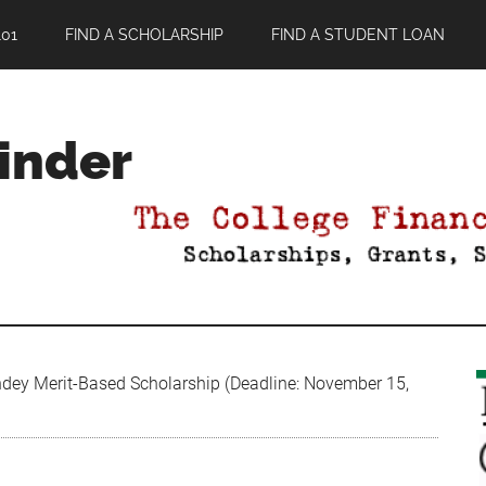
01
FIND A SCHOLARSHIP
FIND A STUDENT LOAN
Finder
dey Merit-Based Scholarship (Deadline: November 15,