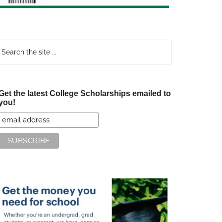
earch
e
te
Get the latest College Scholarships emailed to
you!