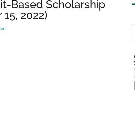
it-Based Scholarship
 15, 2022)
S
eam
th
si
...