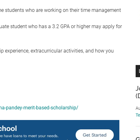
me students who are working on their time management
.
uate student who has a 3.2 GPA or higher may apply for
ip experience, extracurricular activities, and how you
J
(
bha-pandey-merit-based-scholarship/
Au
T
G