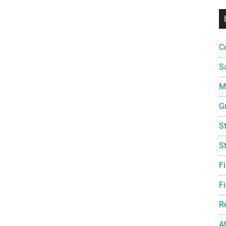
C
S
Mi
G
S
S
F
Fi
R
A