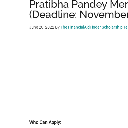
Pratibha Pandey Mer
(Deadline: November
June 20, 2022
By
The FinancialAidFinder Scholarship T
Who Can Apply: