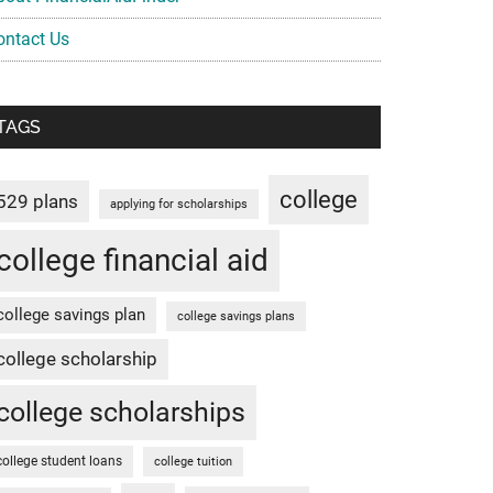
ontact Us
TAGS
college
529 plans
applying for scholarships
college financial aid
college savings plan
college savings plans
college scholarship
college scholarships
college student loans
college tuition