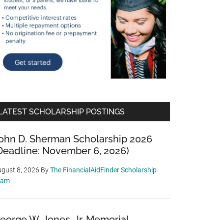
LATEST SCHOLARSHIP POSTINGS
ohn D. Sherman Scholarship 2026
Deadline: November 6, 2026)
gust 8, 2026
By
The FinancialAidFinder Scholarship
eam
eorge W. Jones, Jr. Memorial