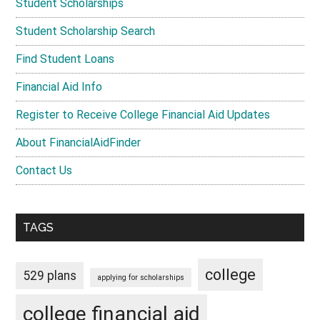
Student Scholarships
Student Scholarship Search
Find Student Loans
Financial Aid Info
Register to Receive College Financial Aid Updates
About FinancialAidFinder
Contact Us
TAGS
college
529 plans
applying for scholarships
college financial aid