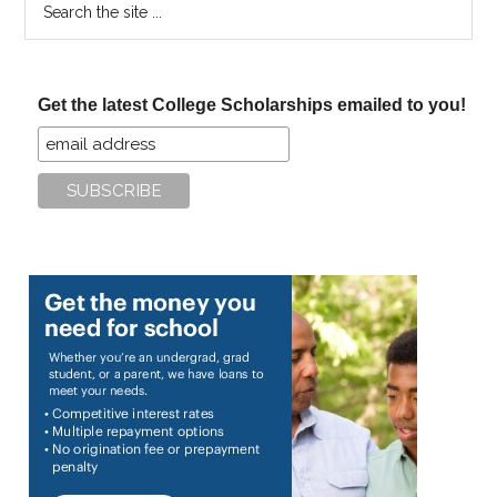
the
site
...
Get the latest College Scholarships emailed to you!