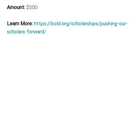
Amount:
$500
Learn More:
https://bold.org/scholarships/pushing-our-
scholars-forward/