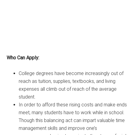
Who Can Apply:
College degrees have become increasingly out of
reach as tuition, supplies, textbooks, and living
expenses all climb out of reach of the average
student.
In order to afford these rising costs and make ends
meet, many students have to work while in school.
Though this balancing act can impart valuable time
management skills and improve one’s