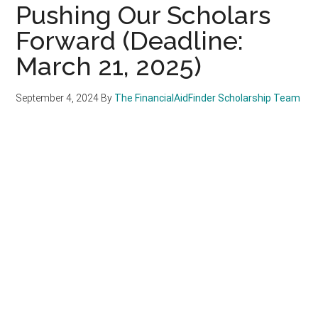
Pushing Our Scholars
Forward (Deadline:
March 21, 2025)
September 4, 2024
By
The FinancialAidFinder Scholarship Team