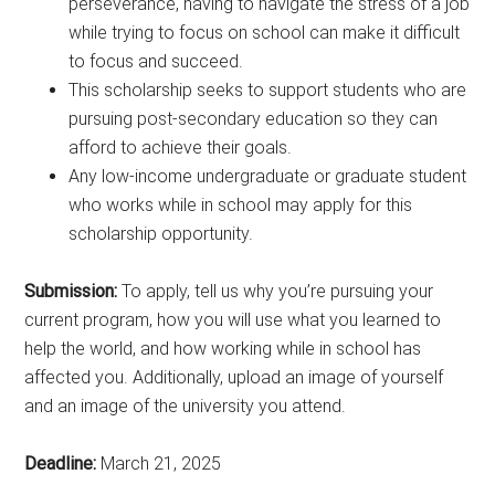
perseverance, having to navigate the stress of a job
while trying to focus on school can make it difficult
to focus and succeed.
This scholarship seeks to support students who are
pursuing post-secondary education so they can
afford to achieve their goals.
Any low-income undergraduate or graduate student
who works while in school may apply for this
scholarship opportunity.
Submission:
To apply, tell us why you’re pursuing your
current program, how you will use what you learned to
help the world, and how working while in school has
affected you. Additionally, upload an image of yourself
and an image of the university you attend.
Deadline:
March 21, 2025