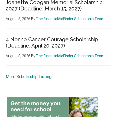
Joanette Coogan Memorial Scholarship
2027 (Deadline: March 15, 2027)
August 8, 2026
By
The FinancialAidFinder Scholarship Team
4 Nonno Cancer Courage Scholarship
(Deadline: April 20, 2027)
August 8, 2026
By
The FinancialAidFinder Scholarship Team
More Scholarship Listings