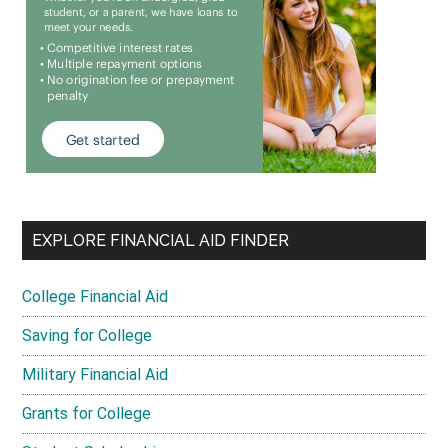
EXPLORE FINANCIAL AID FINDER
College Financial Aid
Saving for College
Military Financial Aid
Grants for College