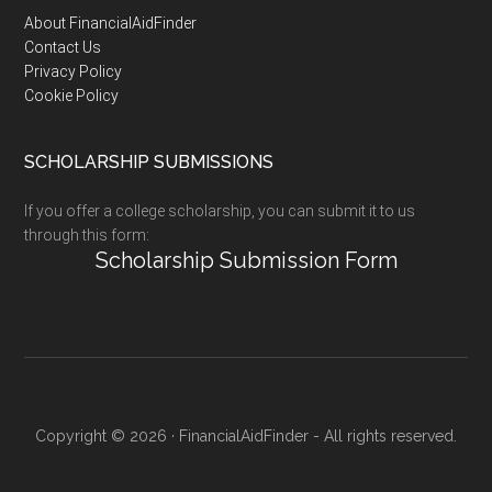
Footer
About FinancialAidFinder
Contact Us
Privacy Policy
Cookie Policy
SCHOLARSHIP SUBMISSIONS
If you offer a college scholarship, you can submit it to us
through this form:
Scholarship Submission Form
Copyright © 2026 · FinancialAidFinder - All rights reserved.