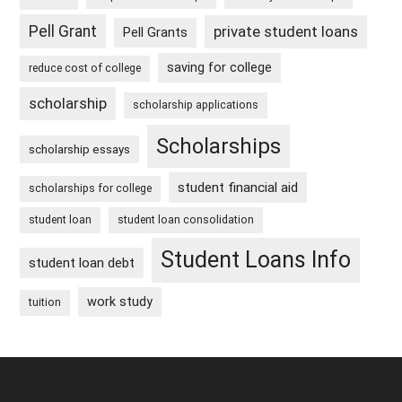
Pell Grant
private student loans
Pell Grants
saving for college
reduce cost of college
scholarship
scholarship applications
Scholarships
scholarship essays
student financial aid
scholarships for college
student loan
student loan consolidation
Student Loans Info
student loan debt
work study
tuition