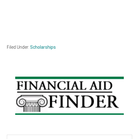
Filed Under:
Scholarships
Primary
Sidebar
Search