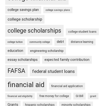
college savings plan
college savings plans
college scholarship
college scholarships
college student loans
debt
distance learning
college tuition
community college
education
engineering scholarship
essay scholarships
expected family contribution
FAFSA
federal student loans
financial aid
financial aid application
free money for college
GI Bill
financial aid eligibility
grant
Grants
hispanic scholarships
minority scholarships