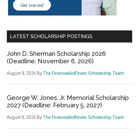
LATEST SCHOLARSHIP POSTINGS
John D. Sherman Scholarship 2026
(Deadline: November 6, 2026)
August 8, 2026
By
The FinancialAidFinder Scholarship Team
George W. Jones, Jr. Memorial Scholarship
2027 (Deadline: February 5, 2027)
August 8, 2026
By
The FinancialAidFinder Scholarship Team