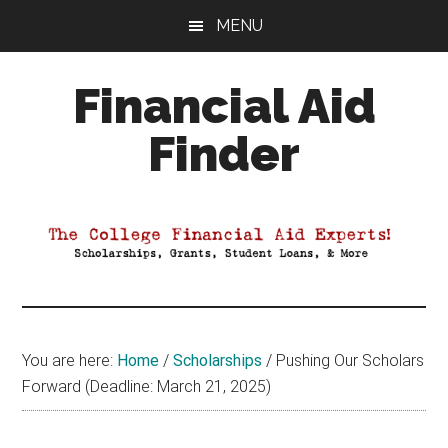
Skip
Skip
Skip
MENU
to
to
to
main
primary
footer
Financial Aid
content
sidebar
Finder
Your
Guide
to
Maximizing
your
College
Financial
You are here:
Home
/
Scholarships
/
Pushing Our Scholars
Aid
Forward (Deadline: March 21, 2025)