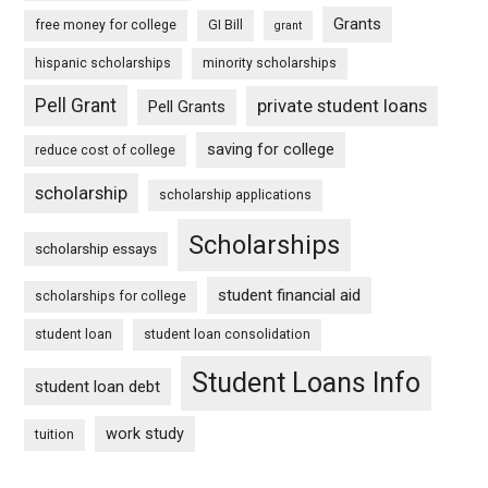
Grants
free money for college
GI Bill
grant
hispanic scholarships
minority scholarships
Pell Grant
private student loans
Pell Grants
saving for college
reduce cost of college
scholarship
scholarship applications
Scholarships
scholarship essays
student financial aid
scholarships for college
student loan
student loan consolidation
Student Loans Info
student loan debt
work study
tuition