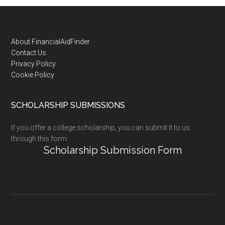
Footer
About FinancialAidFinder
Contact Us
Privacy Policy
Cookie Policy
SCHOLARSHIP SUBMISSIONS
If you offer a college scholarship, you can submit it to us
through this form:
Scholarship Submission Form