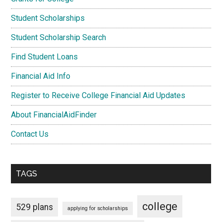
Student Scholarships
Student Scholarship Search
Find Student Loans
Financial Aid Info
Register to Receive College Financial Aid Updates
About FinancialAidFinder
Contact Us
TAGS
college
529 plans
applying for scholarships