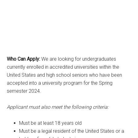
Who Can Apply:
We are looking for undergraduates
currently enrolled in accredited universities within the
United States and high school seniors who have been
accepted into a university program for the Spring
semester 2024.
Applicant must also meet the following criteria:
Must be at least 18 years old
Must be a legal resident of the United States or a