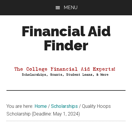
Skip
Skip
Skip
MENU
to
to
to
main
primary
footer
Financial Aid
content
sidebar
Finder
Your
Guide
to
Maximizing
your
College
Financial
You are here:
Home
/
Scholarships
/
Quality Hoops
Aid
Scholarship (Deadline: May 1, 2024)