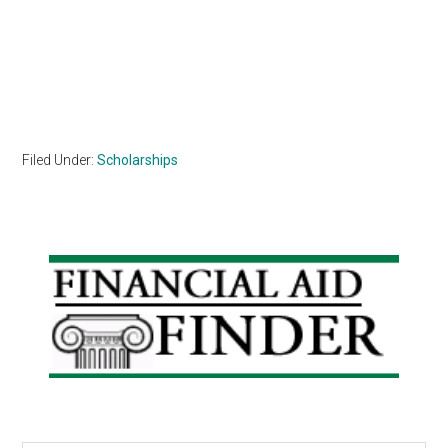
Filed Under:
Scholarships
Primary
Sidebar