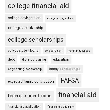
college financial aid
college savings plan
college savings plans
college scholarship
college scholarships
college student loans
college tuition
community college
debt
education
distance learning
essay scholarships
engineering scholarship
FAFSA
expected family contribution
financial aid
federal student loans
financial aid application
financial aid eligibility