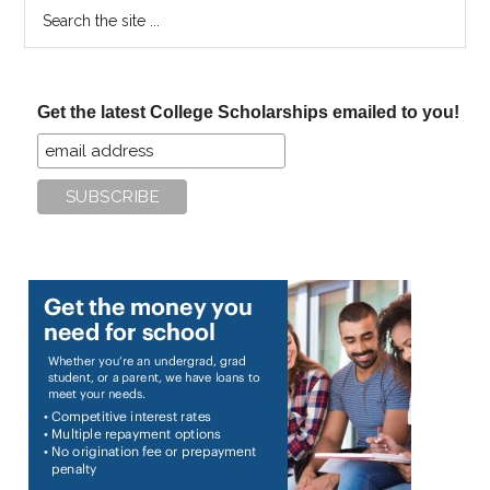
Search
the
site
...
Get the latest College Scholarships emailed to you!