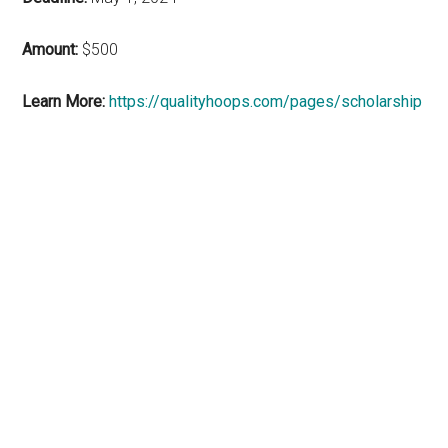
Amount:
$500
Learn More:
https://qualityhoops.com/pages/scholarship