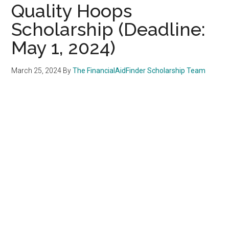
Quality Hoops
Scholarship (Deadline:
May 1, 2024)
March 25, 2024
By
The FinancialAidFinder Scholarship Team