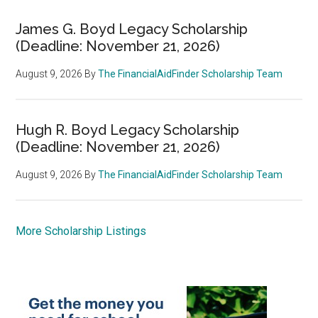
James G. Boyd Legacy Scholarship
(Deadline: November 21, 2026)
August 9, 2026
By
The FinancialAidFinder Scholarship Team
Hugh R. Boyd Legacy Scholarship
(Deadline: November 21, 2026)
August 9, 2026
By
The FinancialAidFinder Scholarship Team
More Scholarship Listings