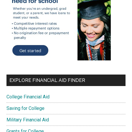
EXPLORE FINANCIAL AID FINDER
College Financial Aid
Saving for College
Military Financial Aid
Grants for College