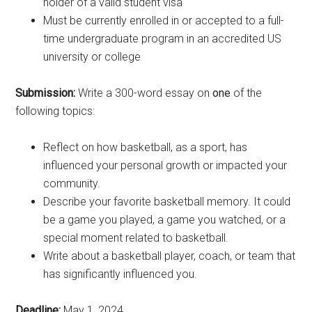
holder of a valid student visa
Must be currently enrolled in or accepted to a full-
time undergraduate program in an accredited US
university or college
Submission:
Write a 300-word essay on
one
of the
following topics:
Reflect on how basketball, as a sport, has
influenced your personal growth or impacted your
community.
Describe your favorite basketball memory. It could
be a game you played, a game you watched, or a
special moment related to basketball.
Write about a basketball player, coach, or team that
has significantly influenced you.
Deadline:
May 1, 2024