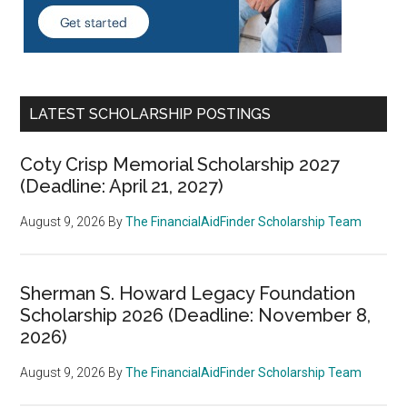
LATEST SCHOLARSHIP POSTINGS
Coty Crisp Memorial Scholarship 2027
(Deadline: April 21, 2027)
August 9, 2026
By
The FinancialAidFinder Scholarship Team
Sherman S. Howard Legacy Foundation
Scholarship 2026 (Deadline: November 8,
2026)
August 9, 2026
By
The FinancialAidFinder Scholarship Team