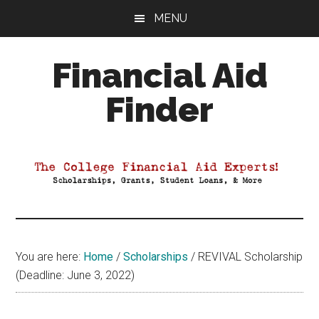
Skip
Skip
Skip
MENU
to
to
to
main
primary
footer
Financial Aid
content
sidebar
Finder
Your
Guide
to
Maximizing
your
College
Financial
You are here:
Home
/
Scholarships
/
REVIVAL Scholarship
Aid
(Deadline: June 3, 2022)