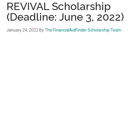
REVIVAL Scholarship
(Deadline: June 3, 2022)
January 24, 2022
By
The FinancialAidFinder Scholarship Team