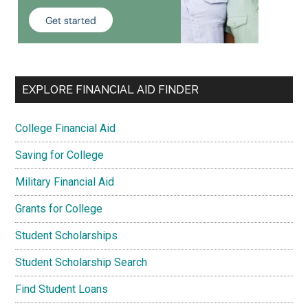
EXPLORE FINANCIAL AID FINDER
College Financial Aid
Saving for College
Military Financial Aid
Grants for College
Student Scholarships
Student Scholarship Search
Find Student Loans