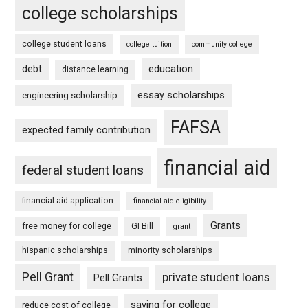
college scholarships
college student loans
college tuition
community college
debt
education
distance learning
essay scholarships
engineering scholarship
FAFSA
expected family contribution
financial aid
federal student loans
financial aid application
financial aid eligibility
Grants
free money for college
GI Bill
grant
hispanic scholarships
minority scholarships
Pell Grant
private student loans
Pell Grants
saving for college
reduce cost of college