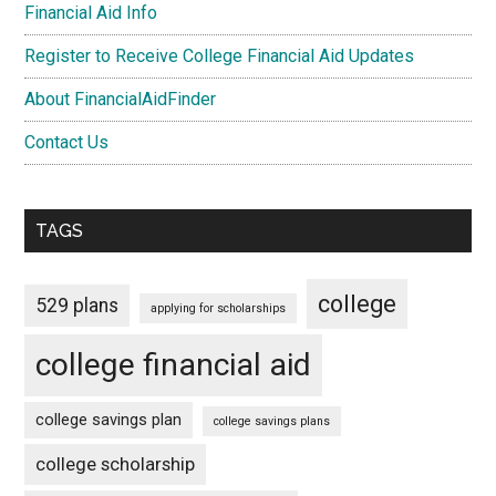
Financial Aid Info
Register to Receive College Financial Aid Updates
About FinancialAidFinder
Contact Us
TAGS
college
529 plans
applying for scholarships
college financial aid
college savings plan
college savings plans
college scholarship