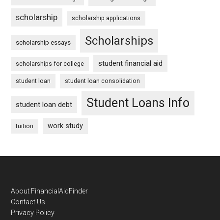
scholarship
scholarship applications
Scholarships
scholarship essays
student financial aid
scholarships for college
student loan
student loan consolidation
Student Loans Info
student loan debt
work study
tuition
Footer
About FinancialAidFinder
Contact Us
Privacy Policy