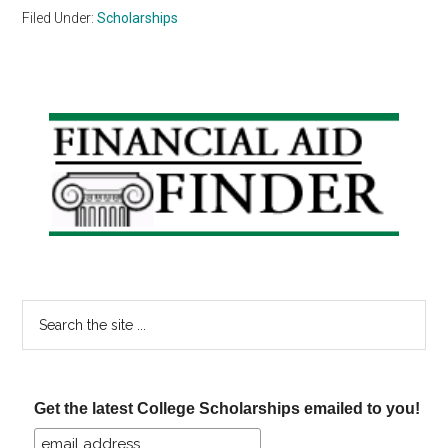
Filed Under:
Scholarships
Primary
Sidebar
Search
the
site
...
Get the latest College Scholarships emailed to you!