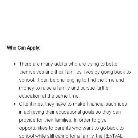
Who Can Apply:
There are many adults who are trying to better
themselves and their families’ lives by going back to
school. It can be challenging to find the time and
money to raise a family and pursue further
education at the same time.
Oftentimes, they have to make financial sacrifices
in achieving their educational goals so they can
provide for their families. In order to give
opportunities to parents who want to go back to
school while still caring for a family, the REVIVAL