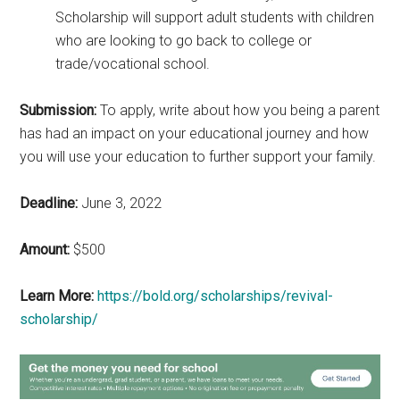
Scholarship will support adult students with children
who are looking to go back to college or
trade/vocational school.
Submission:
To apply, write about how you being a parent
has had an impact on your educational journey and how
you will use your education to further support your family.
Deadline:
June 3, 2022
Amount:
$500
Learn More:
https://bold.org/scholarships/revival-
scholarship/