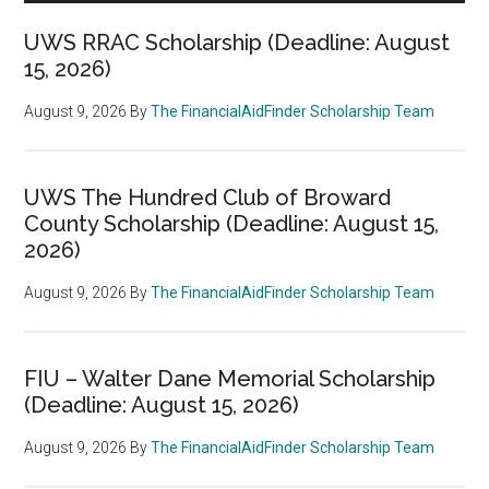
UWS RRAC Scholarship (Deadline: August
15, 2026)
August 9, 2026
By
The FinancialAidFinder Scholarship Team
UWS The Hundred Club of Broward
County Scholarship (Deadline: August 15,
2026)
August 9, 2026
By
The FinancialAidFinder Scholarship Team
FIU – Walter Dane Memorial Scholarship
(Deadline: August 15, 2026)
August 9, 2026
By
The FinancialAidFinder Scholarship Team