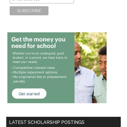
LATEST SCHOLARSHIP POSTINGS