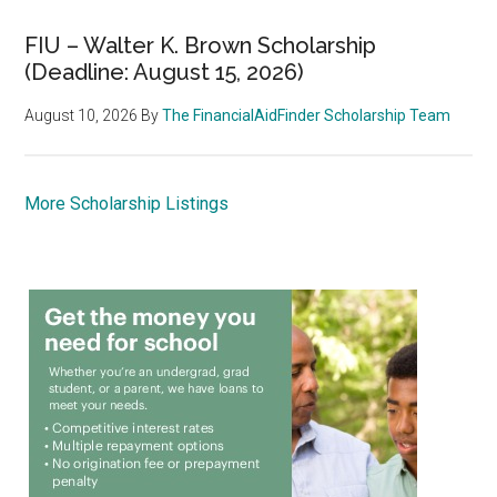
FIU – Walter K. Brown Scholarship
(Deadline: August 15, 2026)
August 10, 2026
By
The FinancialAidFinder Scholarship Team
More Scholarship Listings