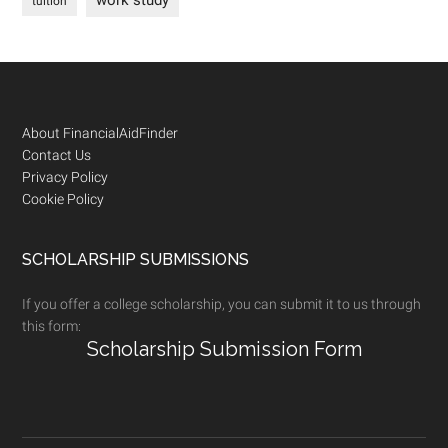
work study
tuition
Footer
About FinancialAidFinder
Contact Us
Privacy Policy
Cookie Policy
SCHOLARSHIP SUBMISSIONS
If you offer a college scholarship, you can submit it to us through
this form:
Scholarship Submission Form