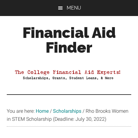
Skip
Skip
Skip
MENU
to
to
to
main
primary
footer
Financial Aid
content
sidebar
Finder
Your
Guide
to
Maximizing
your
College
Financial
You are here:
Home
/
Scholarships
/
Rho Brooks Women
Aid
in STEM Scholarship (Deadline: July 30, 2022)