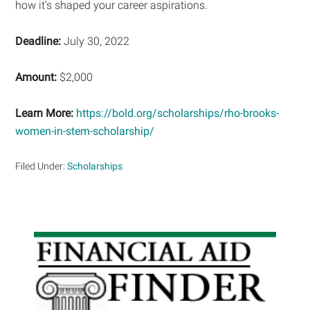
how it’s shaped your career aspirations.
Deadline:
July 30, 2022
Amount:
$2,000
Learn More:
https://bold.org/scholarships/rho-brooks-
women-in-stem-scholarship/
Filed Under:
Scholarships
Primary
Sidebar