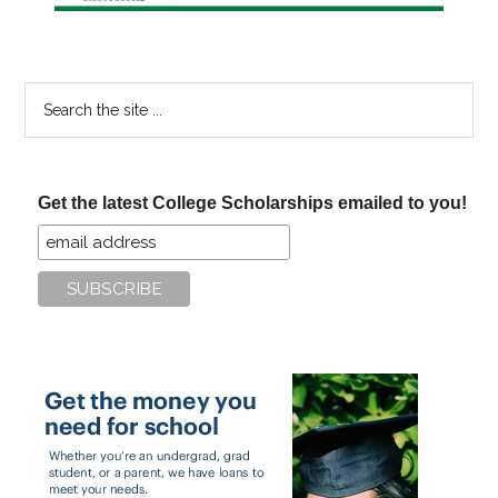
Search
the
site
...
Get the latest College Scholarships emailed to you!