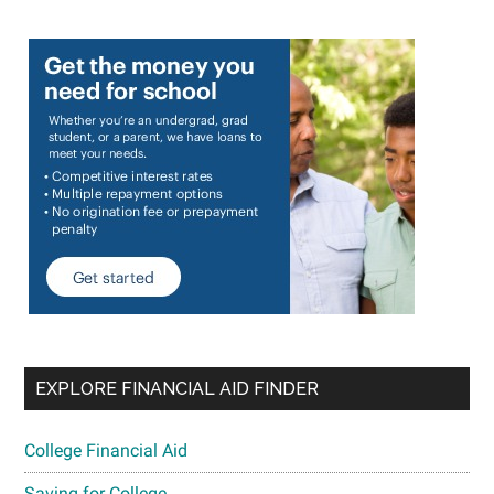
EXPLORE FINANCIAL AID FINDER
College Financial Aid
Saving for College