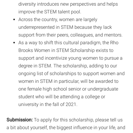
diversity introduces new perspectives and helps
improve the STEM talent pool.
Across the country, women are largely
underrepresented in STEM because they lack
support from their peers, colleagues, and mentors.
As a way to shift this cultural paradigm, the Rho
Brooks Women in STEM Scholarship exists to
support and incentivize young women to pursue a
degree in STEM. The scholarship, adding to our
ongoing list of scholarships to support women and
women in STEM in particular, will be awarded to
one female high school senior or undergraduate
student who will be attending a college or
university in the fall of 2021.
Submission:
To apply for this scholarship, please tell us
a bit about yourself, the biggest influence in your life, and