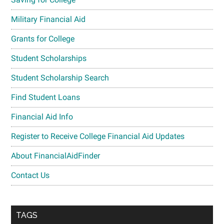
Military Financial Aid
Grants for College
Student Scholarships
Student Scholarship Search
Find Student Loans
Financial Aid Info
Register to Receive College Financial Aid Updates
About FinancialAidFinder
Contact Us
TAGS