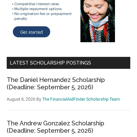
LATEST SCHOLARSHIP POSTINGS
The Daniel Hernandez Scholarship
(Deadline: September 5, 2026)
August 6, 2026
By
The FinancialAidFinder Scholarship Team
The Andrew Gonzalez Scholarship
(Deadline: September 5, 2026)