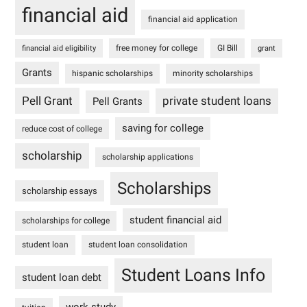
financial aid
financial aid application
free money for college
GI Bill
financial aid eligibility
grant
Grants
hispanic scholarships
minority scholarships
Pell Grant
private student loans
Pell Grants
saving for college
reduce cost of college
scholarship
scholarship applications
Scholarships
scholarship essays
student financial aid
scholarships for college
student loan
student loan consolidation
Student Loans Info
student loan debt