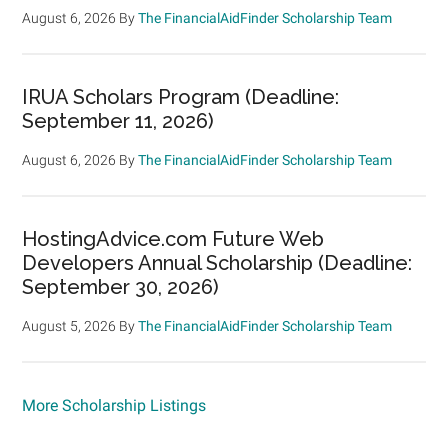
August 6, 2026
By
The FinancialAidFinder Scholarship Team
IRUA Scholars Program (Deadline:
September 11, 2026)
August 6, 2026
By
The FinancialAidFinder Scholarship Team
HostingAdvice.com Future Web
Developers Annual Scholarship (Deadline:
September 30, 2026)
August 5, 2026
By
The FinancialAidFinder Scholarship Team
More Scholarship Listings