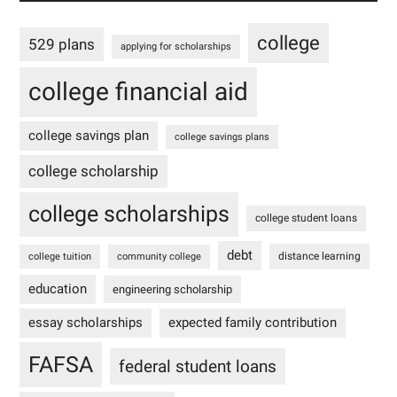
college
529 plans
applying for scholarships
college financial aid
college savings plan
college savings plans
college scholarship
college scholarships
college student loans
debt
distance learning
college tuition
community college
education
engineering scholarship
essay scholarships
expected family contribution
FAFSA
federal student loans