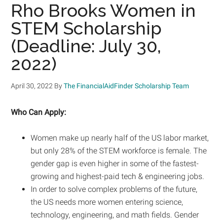
Rho Brooks Women in
STEM Scholarship
(Deadline: July 30,
2022)
April 30, 2022
By
The FinancialAidFinder Scholarship Team
Who Can Apply:
Women make up nearly half of the US labor market,
but only 28% of the STEM workforce is female. The
gender gap is even higher in some of the fastest-
growing and highest-paid tech & engineering jobs.
In order to solve complex problems of the future,
the US needs more women entering science,
technology, engineering, and math fields. Gender