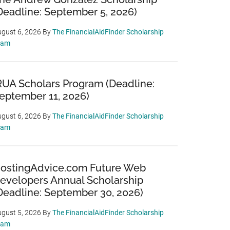
Deadline: September 5, 2026)
gust 6, 2026
By
The FinancialAidFinder Scholarship
eam
RUA Scholars Program (Deadline:
eptember 11, 2026)
gust 6, 2026
By
The FinancialAidFinder Scholarship
eam
ostingAdvice.com Future Web
evelopers Annual Scholarship
Deadline: September 30, 2026)
gust 5, 2026
By
The FinancialAidFinder Scholarship
eam