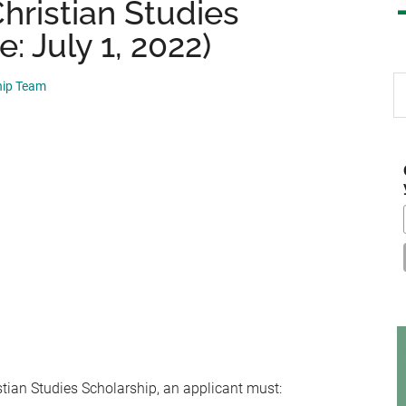
hristian Studies
: July 1, 2022)
S
hip Team
th
si
...
stian Studies Scholarship, an applicant must: