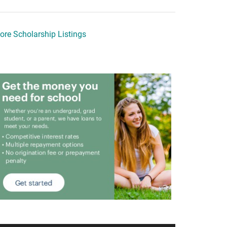
ore Scholarship Listings