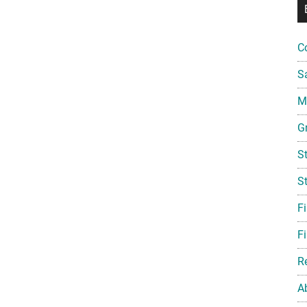
C
S
Mi
G
S
S
F
Fi
R
A