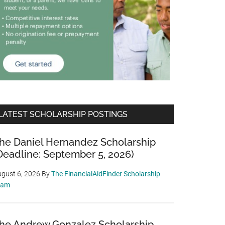
LATEST SCHOLARSHIP POSTINGS
he Daniel Hernandez Scholarship
Deadline: September 5, 2026)
gust 6, 2026
By
The FinancialAidFinder Scholarship
eam
he Andrew Gonzalez Scholarship