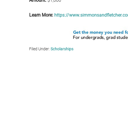
Amount:
$1,000
Learn More:
https://www.simmonsandfletcher.com
Filed Under:
Scholarships