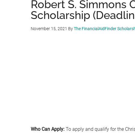
Robert S. Simmons C
Scholarship (Deadline
November 15, 2021
By
The FinancialAidFinder Scholars
Who Can Apply:
To apply and qualify for the Chri