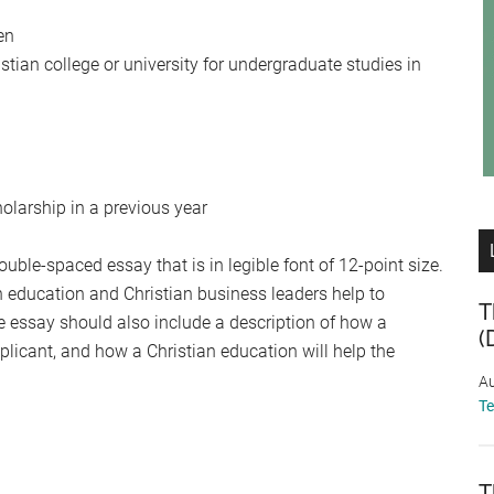
en
istian college or university for undergraduate studies in
olarship in a previous year
ble-spaced essay that is in legible font of 12-point size.
n education and Christian business leaders help to
T
e essay should also include a description of how a
(
plicant, and how a Christian education will help the
Au
T
T