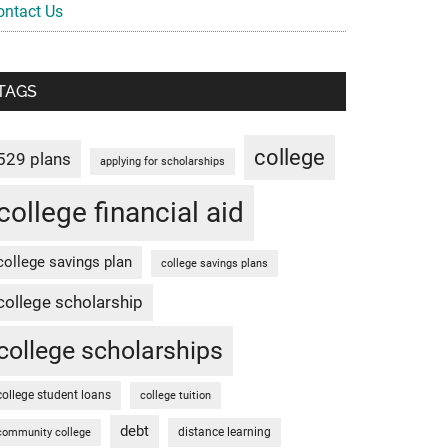
ontact Us
TAGS
college
529 plans
applying for scholarships
college financial aid
college savings plan
college savings plans
college scholarship
college scholarships
college student loans
college tuition
debt
distance learning
community college