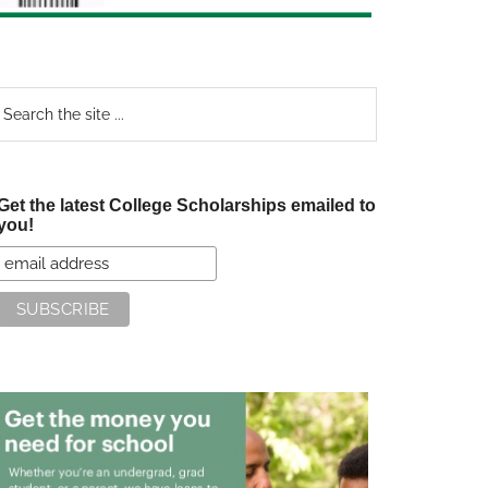
earch
e
te
Get the latest College Scholarships emailed to
you!