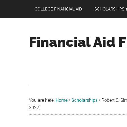
Skip
Skip
Skip
COLLEGE FINANCIAL AID
SCHOLARSHIPS 1
to
to
to
main
primary
footer
content
sidebar
Financial Aid 
Your
Guide
to
Maximizing
your
College
Financial
You are here:
Home
/
Scholarships
/
Robert S. Sim
Aid
2022)