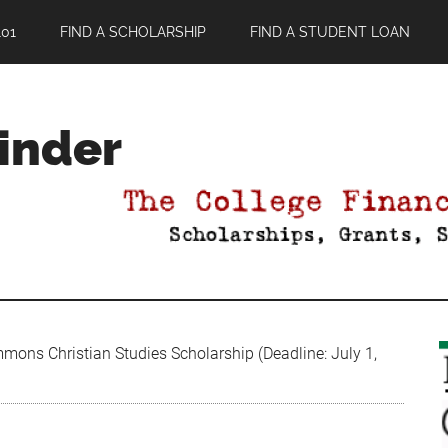
01
FIND A SCHOLARSHIP
FIND A STUDENT LOAN
Finder
mons Christian Studies Scholarship (Deadline: July 1,