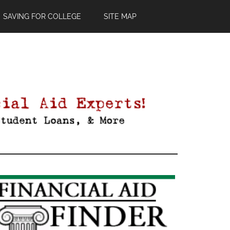
SAVING FOR COLLEGE
SITE MAP
Primary
Sidebar