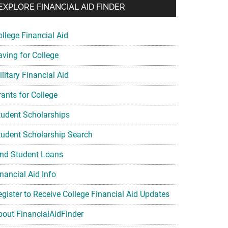
EXPLORE FINANCIAL AID FINDER
ollege Financial Aid
aving for College
litary Financial Aid
rants for College
tudent Scholarships
tudent Scholarship Search
ind Student Loans
nancial Aid Info
egister to Receive College Financial Aid Updates
bout FinancialAidFinder