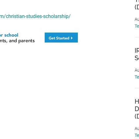
(
/christian-studies-scholarship/
Au
T
I
S
Au
T
H
D
(
Au
T