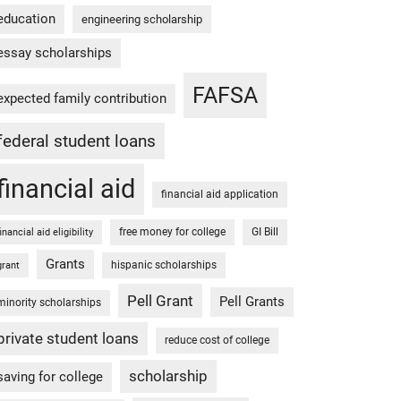
education
engineering scholarship
essay scholarships
FAFSA
expected family contribution
federal student loans
financial aid
financial aid application
free money for college
GI Bill
financial aid eligibility
Grants
hispanic scholarships
grant
Pell Grant
Pell Grants
minority scholarships
private student loans
reduce cost of college
scholarship
saving for college