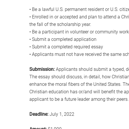
• Be a lawful U.S. permanent resident or U.S. citiz
• Enrolled in or accepted and plan to attend a Chr
the fall of the scholarship year.
• Be a participant in volunteer or community work
• Submit a completed application
• Submit a completed required essay
• Applicants must not have received the same sch
Submission:
Applicants should submit a typed, dou
The essay should discuss, in detail, how Christia
enhance the moral fibers of the United States. Th
Christian education has or/and will benefit the ap
applicant to be a future leader among their peers.
Deadline:
July 1, 2022