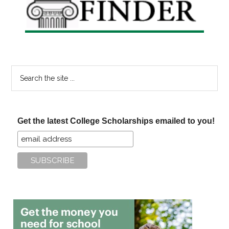
Search
the
site
...
Get the latest College Scholarships emailed to you!