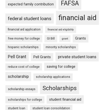
FAFSA
expected family contribution
financial aid
federal student loans
financial aid application
financial aid eligibility
Grants
free money for college
GI Bill
grant
hispanic scholarships
minority scholarships
Pell Grant
private student loans
Pell Grants
saving for college
reduce cost of college
scholarship
scholarship applications
Scholarships
scholarship essays
student financial aid
scholarships for college
student loan
student loan consolidation