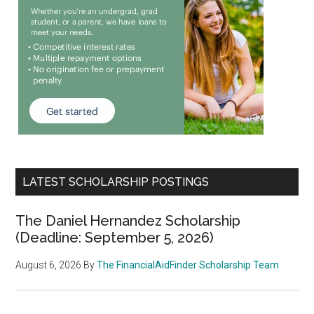
LATEST SCHOLARSHIP POSTINGS
The Daniel Hernandez Scholarship
(Deadline: September 5, 2026)
August 6, 2026
By
The FinancialAidFinder Scholarship Team