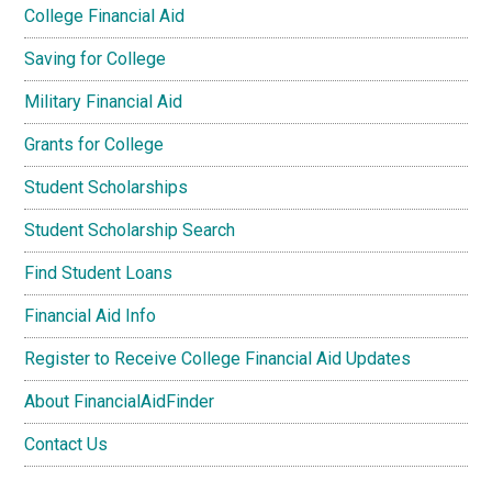
College Financial Aid
Saving for College
Military Financial Aid
Grants for College
Student Scholarships
Student Scholarship Search
Find Student Loans
Financial Aid Info
Register to Receive College Financial Aid Updates
About FinancialAidFinder
Contact Us