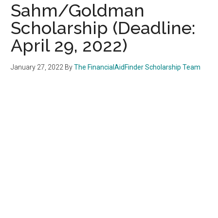
Sahm/Goldman
Scholarship (Deadline:
April 29, 2022)
January 27, 2022
By
The FinancialAidFinder Scholarship Team