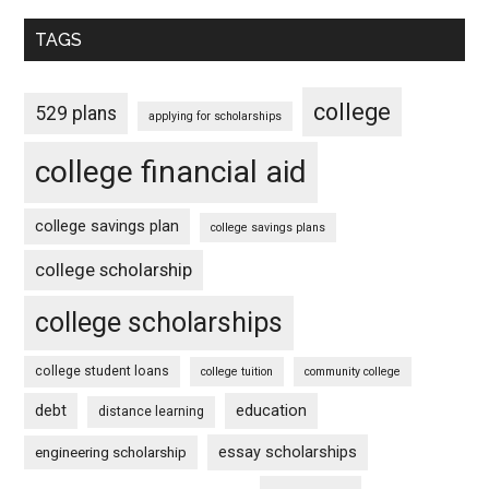
TAGS
college
529 plans
applying for scholarships
college financial aid
college savings plan
college savings plans
college scholarship
college scholarships
college student loans
college tuition
community college
debt
education
distance learning
essay scholarships
engineering scholarship