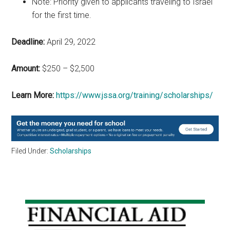
Note: Priority given to applicants traveling to Israel
for the first time.
Deadline:
April 29, 2022
Amount:
$250 – $2,500
Learn More:
https://www.jssa.org/training/scholarships/
Filed Under:
Scholarships
Primary
Sidebar