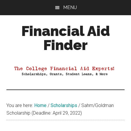
Skip
Skip
Skip
MENU
to
to
to
main
primary
footer
Financial Aid
content
sidebar
Finder
Your
Guide
to
Maximizing
your
College
Financial
You are here:
Home
/
Scholarships
/
Sahm/Goldman
Aid
Scholarship (Deadline: April 29, 2022)