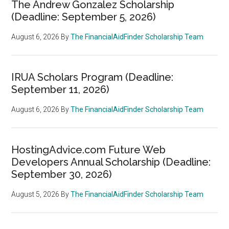
The Andrew Gonzalez Scholarship
(Deadline: September 5, 2026)
August 6, 2026
By
The FinancialAidFinder Scholarship Team
IRUA Scholars Program (Deadline:
September 11, 2026)
August 6, 2026
By
The FinancialAidFinder Scholarship Team
HostingAdvice.com Future Web
Developers Annual Scholarship (Deadline:
September 30, 2026)
August 5, 2026
By
The FinancialAidFinder Scholarship Team