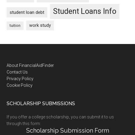
Student Loans Info
student loan debt
work study
tuition
Footer
About FinancialAidFinder
Contact Us
Privacy Policy
Cookie Policy
SCHOLARSHIP SUBMISSIONS
If you offer a college scholarship, you can submit it to us
through this form:
Scholarship Submission Form