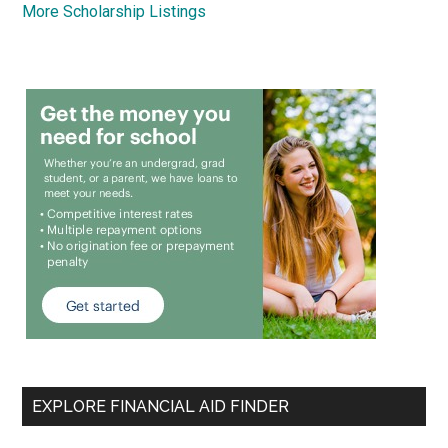
More Scholarship Listings
EXPLORE FINANCIAL AID FINDER