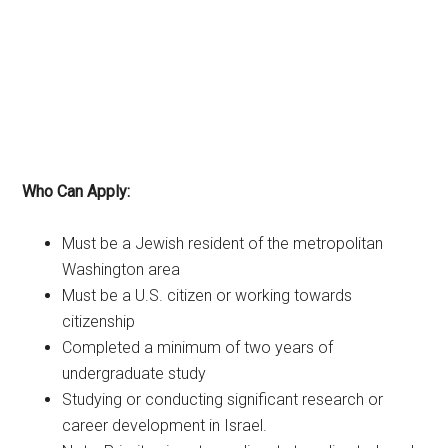
Who Can Apply:
Must be a Jewish resident of the metropolitan
Washington area
Must be a U.S. citizen or working towards
citizenship
Completed a minimum of two years of
undergraduate study
Studying or conducting significant research or
career development in Israel.