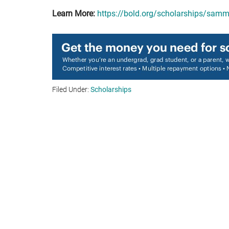
Learn More:
https://bold.org/scholarships/sam
Filed Under:
Scholarships