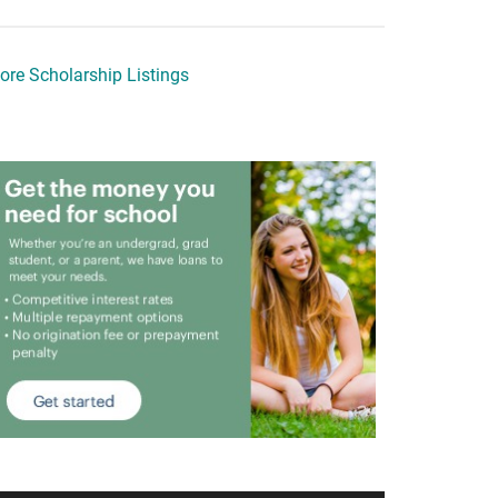
ore Scholarship Listings