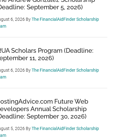
Deadline: September 5, 2026)
gust 6, 2026
By
The FinancialAidFinder Scholarship
eam
RUA Scholars Program (Deadline:
eptember 11, 2026)
gust 6, 2026
By
The FinancialAidFinder Scholarship
eam
ostingAdvice.com Future Web
evelopers Annual Scholarship
Deadline: September 30, 2026)
gust 5, 2026
By
The FinancialAidFinder Scholarship
eam