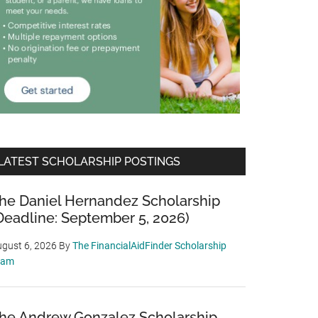
LATEST SCHOLARSHIP POSTINGS
he Daniel Hernandez Scholarship
Deadline: September 5, 2026)
gust 6, 2026
By
The FinancialAidFinder Scholarship
eam
he Andrew Gonzalez Scholarship