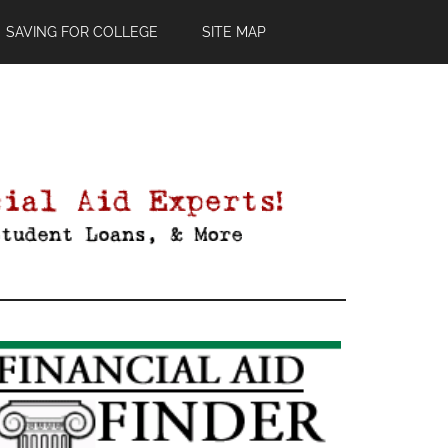
SAVING FOR COLLEGE
SITE MAP
Primary
Sidebar