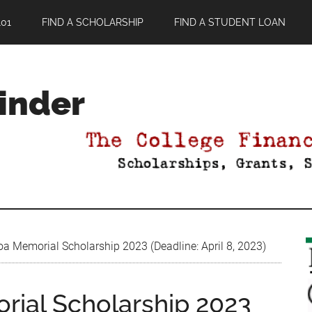
01
FIND A SCHOLARSHIP
FIND A STUDENT LOAN
Finder
Memorial Scholarship 2023 (Deadline: April 8, 2023)
al Scholarship 2023