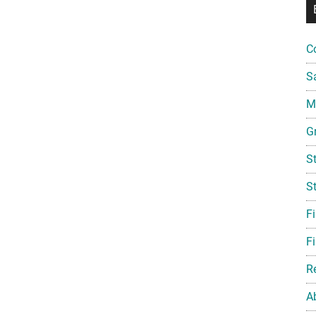
C
S
Mi
G
S
S
F
Fi
R
A