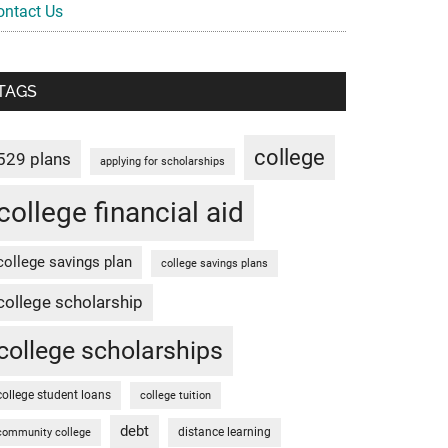
ontact Us
TAGS
college
529 plans
applying for scholarships
college financial aid
college savings plan
college savings plans
college scholarship
college scholarships
college student loans
college tuition
debt
distance learning
community college