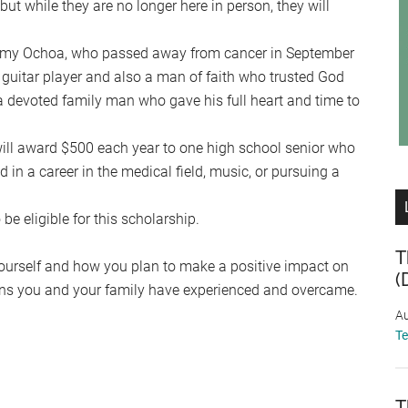
ut while they are no longer here in person, they will
mmy Ochoa, who passed away from cancer in September
guitar player and also a man of faith who trusted God
s a devoted family man who gave his full heart and time to
l award $500 each year to one high school senior who
d in a career in the medical field, music, or pursuing a
e eligible for this scholarship.
T
 yourself and how you plan to make a positive impact on
(
tions you and your family have experienced and overcame.
Au
T
T