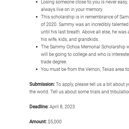
Losing someone close to you is never easy, b
always live on in your memory.
This scholarship is in remembrance of Sa
of 2020. Sammy was an incredibly talented 
until his last breath. Above all else, he wa
his wife, kids, and grandkids.
The Sammy Ochoa Memorial Scholarship wil
will be going to college and who is intereste
trade degree.
You must be from the Vernon, Texas area to b
Submission:
To apply, please tell us a bit about
the world. Tell us about some trials and tribula
Deadline:
April 8, 2023
Amount:
$5,000