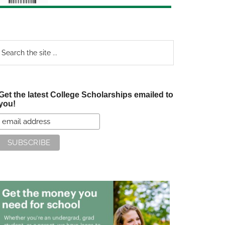
earch
e
te
Get the latest College Scholarships emailed to
you!