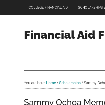
Skip
Skip
Skip
COLLEGE FINANCIAL AID
SCHOLARSHIPS 1
to
to
to
main
primary
footer
content
sidebar
Financial Aid 
Your
Guide
to
Maximizing
your
College
Financial
You are here:
Home
/
Scholarships
/
Sammy Ochoa 
Aid
Sammy Ochoa Memori