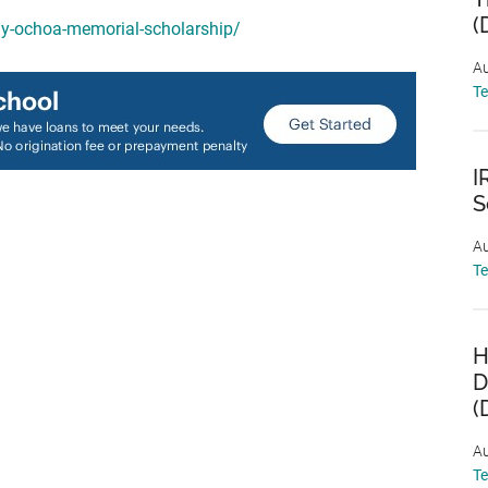
(
my-ochoa-memorial-scholarship/
Au
T
I
S
Au
T
H
D
(
Au
T