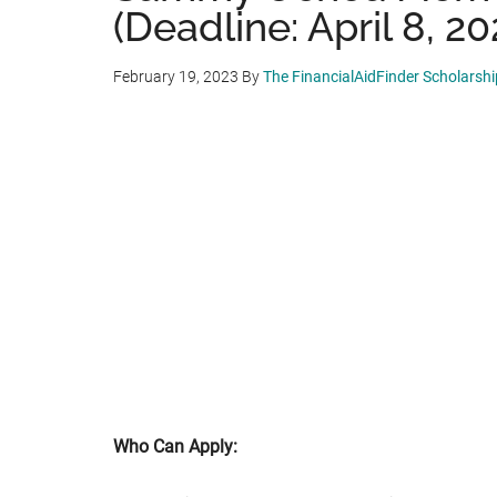
(Deadline: April 8, 20
February 19, 2023
By
The FinancialAidFinder Scholarsh
Who Can Apply: