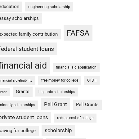
education
engineering scholarship
essay scholarships
FAFSA
expected family contribution
federal student loans
financial aid
financial aid application
free money for college
GI Bill
financial aid eligibility
Grants
hispanic scholarships
grant
Pell Grant
Pell Grants
minority scholarships
private student loans
reduce cost of college
scholarship
saving for college