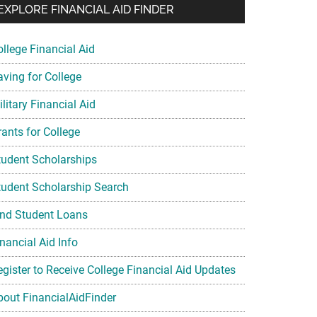
EXPLORE FINANCIAL AID FINDER
ollege Financial Aid
aving for College
litary Financial Aid
rants for College
tudent Scholarships
tudent Scholarship Search
ind Student Loans
nancial Aid Info
egister to Receive College Financial Aid Updates
bout FinancialAidFinder