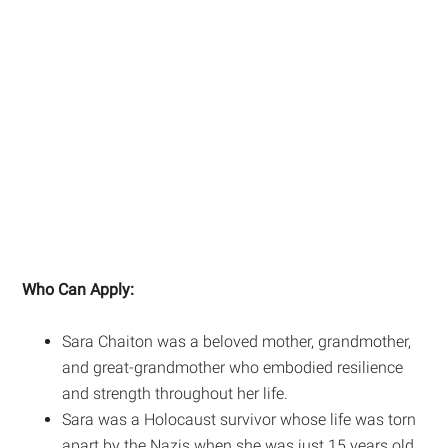
Who Can Apply:
Sara Chaiton was a beloved mother, grandmother,
and great-grandmother who embodied resilience
and strength throughout her life.
Sara was a Holocaust survivor whose life was torn
apart by the Nazis when she was just 15 years old.