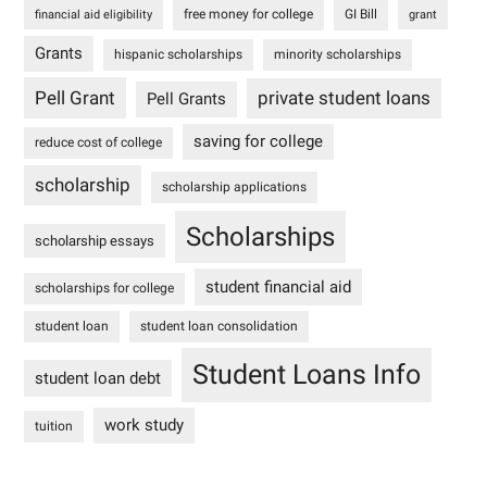
free money for college
GI Bill
financial aid eligibility
grant
Grants
hispanic scholarships
minority scholarships
Pell Grant
private student loans
Pell Grants
saving for college
reduce cost of college
scholarship
scholarship applications
Scholarships
scholarship essays
student financial aid
scholarships for college
student loan
student loan consolidation
Student Loans Info
student loan debt
work study
tuition