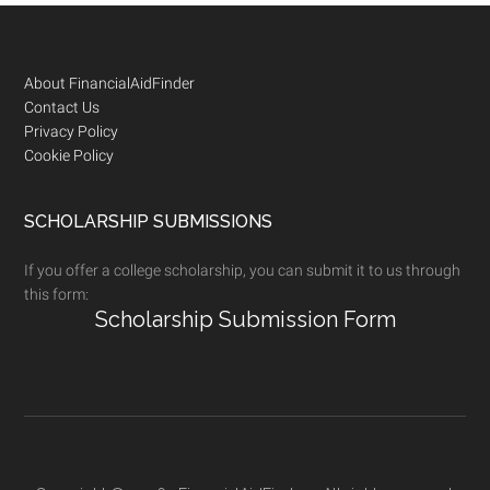
Footer
About FinancialAidFinder
Contact Us
Privacy Policy
Cookie Policy
SCHOLARSHIP SUBMISSIONS
If you offer a college scholarship, you can submit it to us through
this form:
Scholarship Submission Form