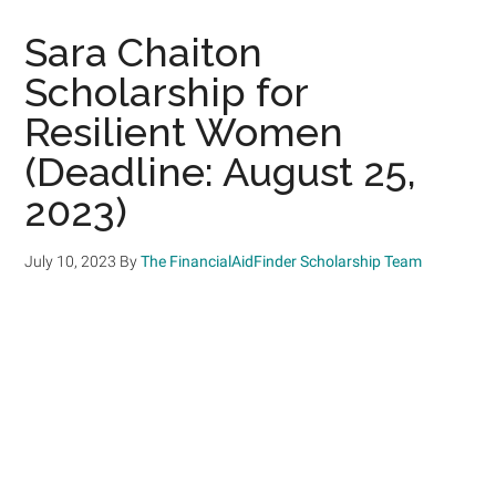
Sara Chaiton
Scholarship for
Resilient Women
(Deadline: August 25,
2023)
July 10, 2023
By
The FinancialAidFinder Scholarship Team