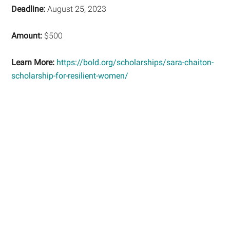
Deadline:
August 25, 2023
Amount:
$500
Learn More:
https://bold.org/scholarships/sara-chaiton-
scholarship-for-resilient-women/