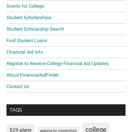
Grants for College
Student Scholarships
Student Scholarship Search
Find Student Loans
Financial Aid Info
Register to Receive College Financial Aid Updates
About FinancialAidFinder
Contact Us
TAGS
college
529 plans
applying for scholarships