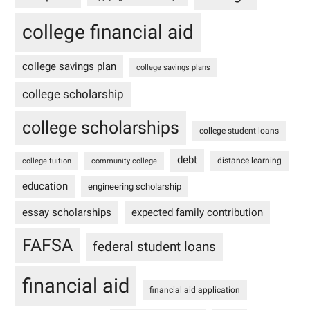
college financial aid
college savings plan
college savings plans
college scholarship
college scholarships
college student loans
debt
distance learning
college tuition
community college
education
engineering scholarship
essay scholarships
expected family contribution
FAFSA
federal student loans
financial aid
financial aid application