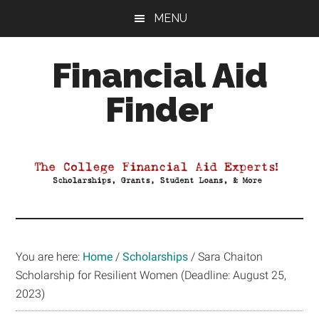
Skip
Skip
Skip
MENU
to
to
to
main
primary
footer
Financial Aid
content
sidebar
Finder
Your
Guide
to
Maximizing
your
College
Financial
You are here:
Home
/
Scholarships
/
Sara Chaiton
Aid
Scholarship for Resilient Women (Deadline: August 25,
2023)