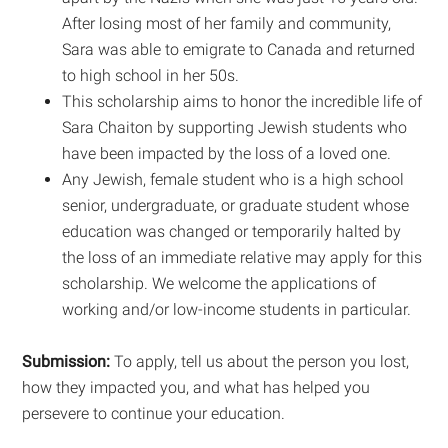
After losing most of her family and community,
Sara was able to emigrate to Canada and returned
to high school in her 50s.
This scholarship aims to honor the incredible life of
Sara Chaiton by supporting Jewish students who
have been impacted by the loss of a loved one.
Any Jewish, female student who is a high school
senior, undergraduate, or graduate student whose
education was changed or temporarily halted by
the loss of an immediate relative may apply for this
scholarship. We welcome the applications of
working and/or low-income students in particular.
Submission:
To apply, tell us about the person you lost,
how they impacted you, and what has helped you
persevere to continue your education.