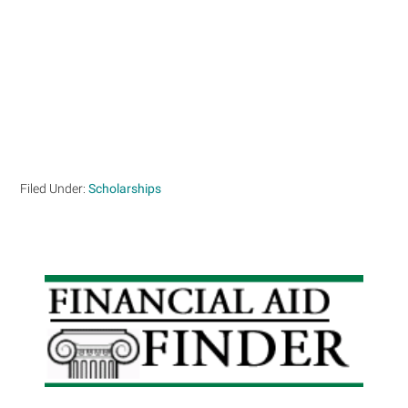
Filed Under:
Scholarships
Primary
Sidebar