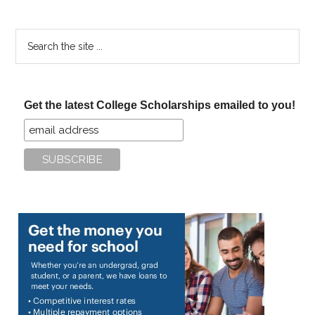
Search
the
site
...
Get the latest College Scholarships emailed to you!