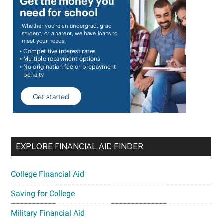
EXPLORE FINANCIAL AID FINDER
College Financial Aid
Saving for College
Military Financial Aid