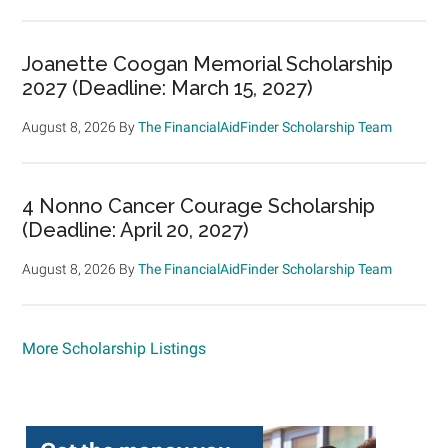
Joanette Coogan Memorial Scholarship
2027 (Deadline: March 15, 2027)
August 8, 2026
By
The FinancialAidFinder Scholarship Team
4 Nonno Cancer Courage Scholarship
(Deadline: April 20, 2027)
August 8, 2026
By
The FinancialAidFinder Scholarship Team
More Scholarship Listings