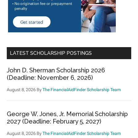
LATEST SCHOLARSHIP POSTINGS
John D. Sherman Scholarship 2026
(Deadline: November 6, 2026)
August 8, 2026
By
The FinancialAidFinder Scholarship Team
George W. Jones, Jr. Memorial Scholarship
2027 (Deadline: February 5, 2027)
August 8, 2026
By
The FinancialAidFinder Scholarship Team