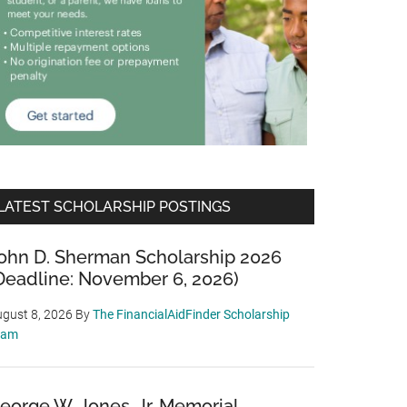
LATEST SCHOLARSHIP POSTINGS
ohn D. Sherman Scholarship 2026
Deadline: November 6, 2026)
gust 8, 2026
By
The FinancialAidFinder Scholarship
eam
eorge W. Jones, Jr. Memorial