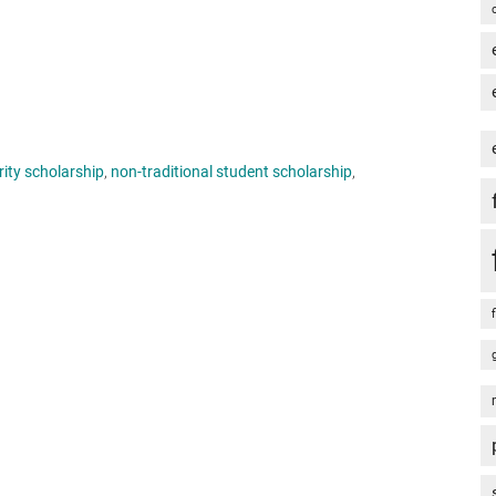
rity scholarship
,
non-traditional student scholarship
,