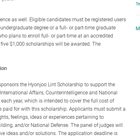
T
rence as well. Eligible candidates must be registered users
 undergraduate degree or a full- or part-time graduate
M
ho plans to enroll full- or part-time at an accredited
of five $1,000 scholarships will be awarded. The
tion
c sponsors the Hyonjoo Lint Scholarship to support the
International Affairs, Counterintelligence and National
each year, which is intended to cover the full cost of
 paid for with this scholarship. Applicants must submit a
ts, feelings, ideas or experiences pertaining to
uilding, and/or National Defense. The panel of judges will
ve ideas and/or solutions. The application deadline is