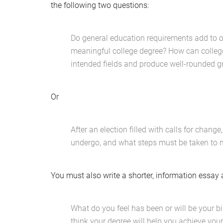
the following two questions:
Do general education requirements add to or 
meaningful college degree? How can colleges
intended fields and produce well-rounded 
Or
After an election filled with calls for chan
undergo, and what steps must be taken to
You must also write a shorter, information essay 
What do you feel has been or will be your b
think your degree will help you achieve you