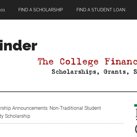
01
FIND A SCHOLARSHIP
FIND A STUDENT LOAN
Finder
rship Announcements: Non-Traditional Student
ity Scholarship