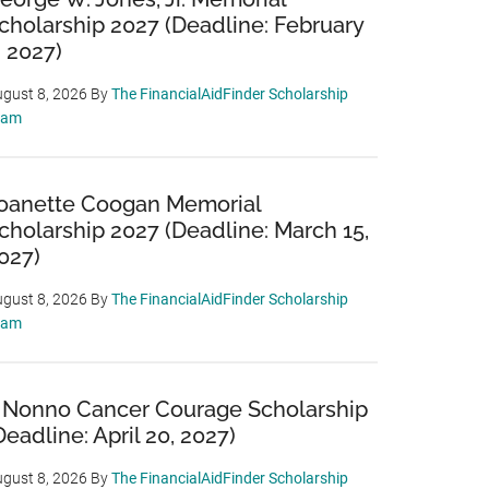
cholarship 2027 (Deadline: February
, 2027)
gust 8, 2026
By
The FinancialAidFinder Scholarship
eam
oanette Coogan Memorial
cholarship 2027 (Deadline: March 15,
027)
gust 8, 2026
By
The FinancialAidFinder Scholarship
eam
 Nonno Cancer Courage Scholarship
Deadline: April 20, 2027)
gust 8, 2026
By
The FinancialAidFinder Scholarship