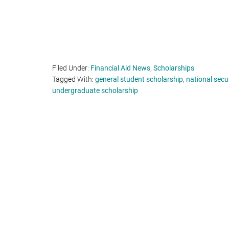
Filed Under:
Financial Aid News
,
Scholarships
Tagged With:
general student scholarship
,
national secu
undergraduate scholarship