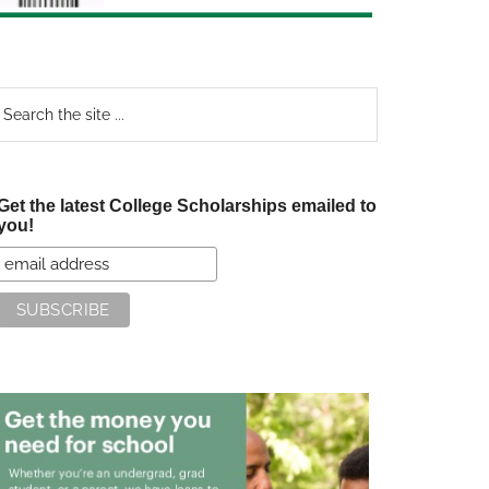
earch
e
te
Get the latest College Scholarships emailed to
you!