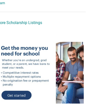
eam
ore Scholarship Listings