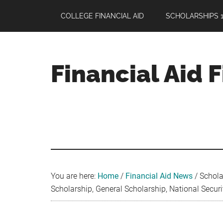
Skip
Skip
Skip
COLLEGE FINANCIAL AID
SCHOLARSHIPS 1
to
to
to
main
primary
footer
content
sidebar
Financial Aid 
Your
Guide
to
Maximizing
your
College
Financial
You are here:
Home
/
Financial Aid News
/
Schola
Aid
Scholarship, General Scholarship, National Secur