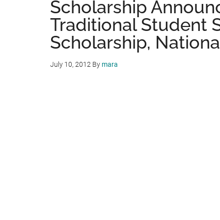
Scholarship Announ
Traditional Student 
Scholarship, Nationa
July 10, 2012
By
mara