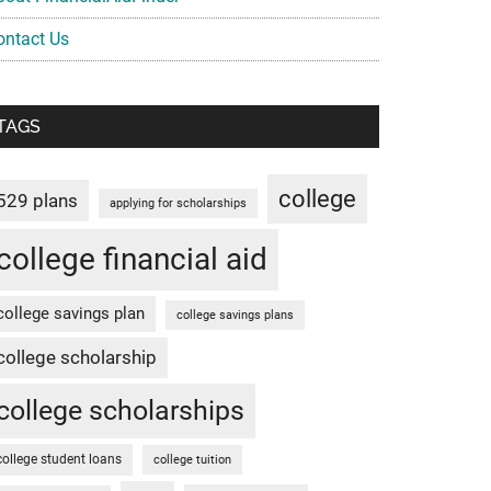
ontact Us
TAGS
college
529 plans
applying for scholarships
college financial aid
college savings plan
college savings plans
college scholarship
college scholarships
college student loans
college tuition