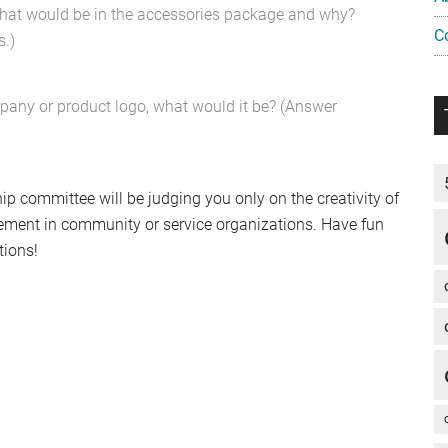
, what would be in the accessories package and why?
C
.)
mpany or product logo, what would it be? (Answer
p committee will be judging you only on the creativity of
lvement in community or service organizations. Have fun
tions!