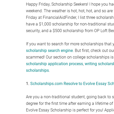
Happy Friday, Scholarship Seekers! I hope you had
weekend. The weather is hot, hot, hot, and so are
Friday at FinancialAidFinder, I list three scholar
have a $1,000 scholarship for non-traditional stud
security, and a $500 scholarship from OP Loft Be
If you want to search for more scholarships that y
scholarship search engine
. But first, check out o
scammed! Our section on college scholarships is 
scholarship application process
,
writing scholar
scholarships
.
1.
Scholarships.com Resolve to Evolve Essay Sch
Are you a non-traditional student, going back to s
degree for the first time after earning a lifetime
Evolve Essay Scholarship is perfect for you! App