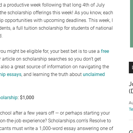
 a productive week following that long 4th of July
 the scholarship offerings this week! As you know, each
ship opportunities with upcoming deadlines. This week, I
ents, a full tuition scholarship for students of national
d.
ou might be eligible for, your best bet is to use a
free
ur article on scholarship searches so you don’t get
also a great source of information on navigating the
ship essays
, and learning the truth about
unclaimed
J
(
olarship
: $1,000
Au
T
chool after a few years off — or perhaps starting your
 of on-the-job experience? Scholarships.com’s Resolve to
licants must write a 1,000-word essay answering one of
G