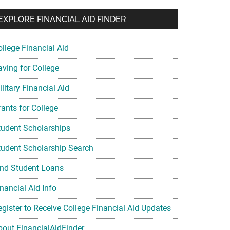
EXPLORE FINANCIAL AID FINDER
ollege Financial Aid
aving for College
litary Financial Aid
rants for College
tudent Scholarships
tudent Scholarship Search
ind Student Loans
nancial Aid Info
egister to Receive College Financial Aid Updates
bout FinancialAidFinder