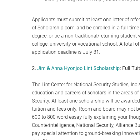
Applicants must submit at least one letter of refe
of Scholarship.com, and be enrolled in a full-time
degree, or be a non-traditional/returning student w
college, university or vocational school. A total 
application deadline is July 31.
2.
Jim & Anna Hyonjoo Lint Scholarship
: Full Tui
The Lint Center for National Security Studies, In
education and careers of scholars in the areas of 
Security. At least one scholarship will be awarded 
tuition and fees only. Room and board may not be
600 to 800 word essay fully explaining your though
Counterintelligence, National Security, Alliance B
pay special attention to ground-breaking innovati