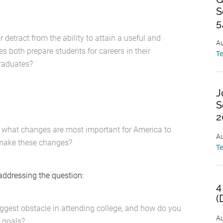
S
5
detract from the ability to attain a useful and
Au
 both prepare students for careers in their
T
graduates?
J
S
2
ge, what changes are most important for America to
Au
 make these changes?
T
addressing the question:
4
(
iggest obstacle in attending college, and how do you
Au
r goals?