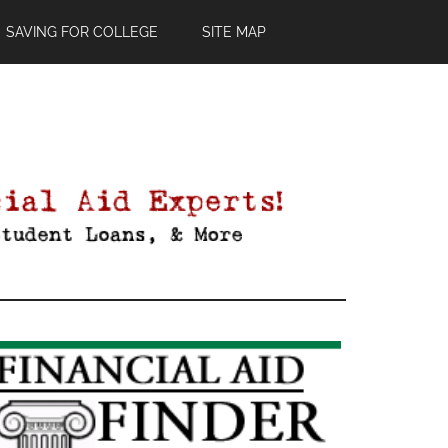
SAVING FOR COLLEGE
SITE MAP
Primary
Sidebar