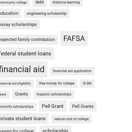
debt
distance learning
community college
education
engineering scholarship
essay scholarships
FAFSA
expected family contribution
federal student loans
financial aid
financial aid application
free money for college
GI Bill
financial aid eligibility
Grants
hispanic scholarships
grant
Pell Grant
Pell Grants
minority scholarships
private student loans
reduce cost of college
scholarship
saving for college