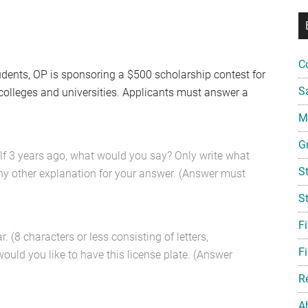
C
udents, OP is sponsoring a $500 scholarship contest for
S
 colleges and universities. Applicants must answer a
Mi
G
elf 3 years ago, what would you say? Only write what
S
any other explanation for your answer. (Answer must
S
F
. (8 characters or less consisting of letters,
Fi
ould you like to have this license plate. (Answer
R
A