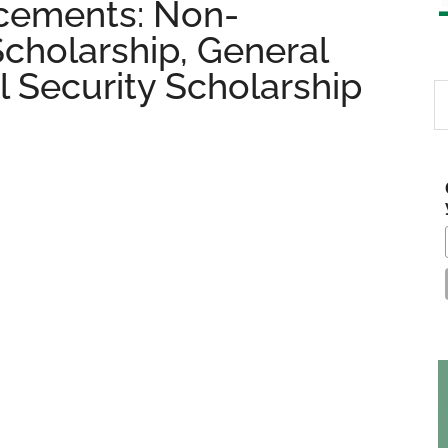
cements: Non-
Scholarship, General
l Security Scholarship
S
th
si
...