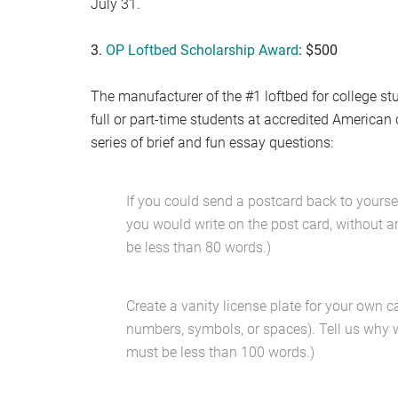
July 31.
3.
OP Loftbed Scholarship Award
: $500
The manufacturer of the #1 loftbed for college st
full or part-time students at accredited American
series of brief and fun essay questions:
If you could send a postcard back to yours
you would write on the post card, without 
be less than 80 words.)
Create a vanity license plate for your own car
numbers, symbols, or spaces). Tell us why w
must be less than 100 words.)