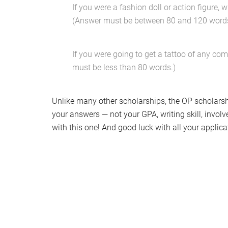
If you were a fashion doll or action figure
(Answer must be between 80 and 120 words
If you were going to get a tattoo of any co
must be less than 80 words.)
Unlike many other scholarships, the OP scholarshi
your answers — not your GPA, writing skill, invo
with this one! And good luck with all your applica