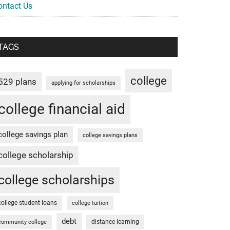
ontact Us
TAGS
college
529 plans
applying for scholarships
college financial aid
college savings plan
college savings plans
college scholarship
college scholarships
college student loans
college tuition
debt
distance learning
community college