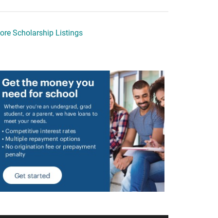
ore Scholarship Listings