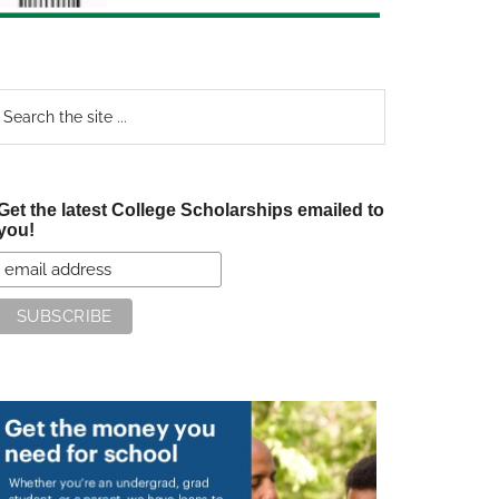
earch
e
te
Get the latest College Scholarships emailed to
you!