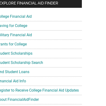
EXPLORE FINANCIAL AID FINDER
ollege Financial Aid
aving for College
litary Financial Aid
rants for College
tudent Scholarships
tudent Scholarship Search
ind Student Loans
nancial Aid Info
egister to Receive College Financial Aid Updates
bout FinancialAidFinder