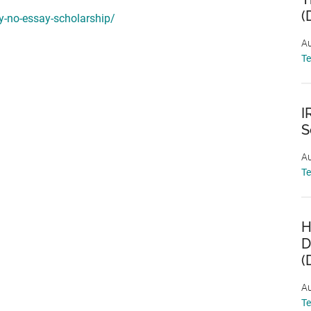
(
ly-no-essay-scholarship/
Au
T
I
S
Au
T
H
D
(
Au
T