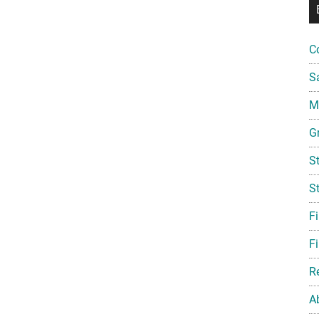
C
S
Mi
G
S
S
F
Fi
R
A