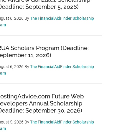
Deadline: September 5, 2026)
gust 6, 2026
By
The FinancialAidFinder Scholarship
eam
RUA Scholars Program (Deadline:
eptember 11, 2026)
gust 6, 2026
By
The FinancialAidFinder Scholarship
eam
ostingAdvice.com Future Web
evelopers Annual Scholarship
Deadline: September 30, 2026)
gust 5, 2026
By
The FinancialAidFinder Scholarship
eam