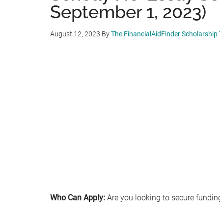
September 1, 2023)
August 12, 2023
By
The FinancialAidFinder Scholarship
Who Can Apply:
Are you looking to secure funding