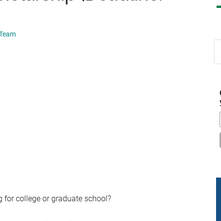
 Team
S
th
si
...
 for college or graduate school?