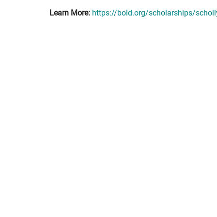
Learn More:
https://bold.org/scholarships/schol