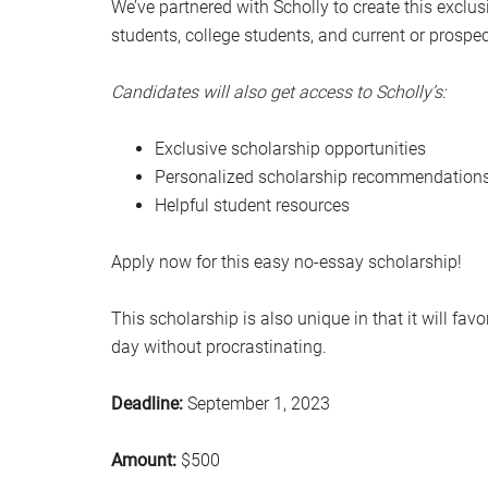
We’ve partnered with Scholly to create this exclus
students, college students, and current or prospe
Candidates will also get access to Scholly’s:
Exclusive scholarship opportunities
Personalized scholarship recommendations 
Helpful student resources
Apply now for this easy no-essay scholarship!
This scholarship is also unique in that it will fa
day without procrastinating.
Deadline:
September 1, 2023
Amount:
$500