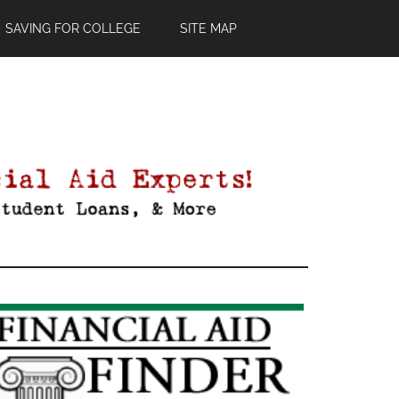
SAVING FOR COLLEGE
SITE MAP
Primary
Sidebar