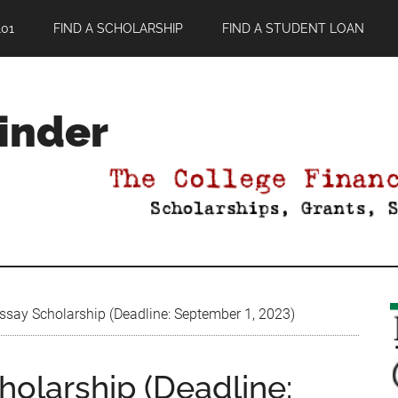
01
FIND A SCHOLARSHIP
FIND A STUDENT LOAN
Finder
ssay Scholarship (Deadline: September 1, 2023)
holarship (Deadline: