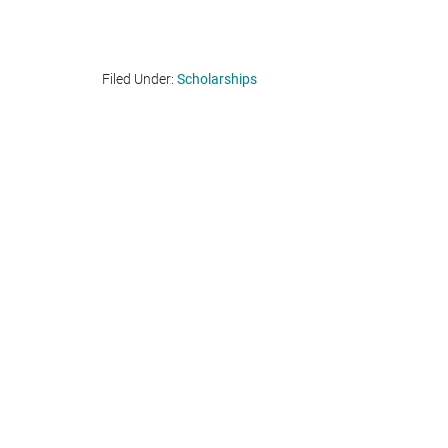
Filed Under:
Scholarships