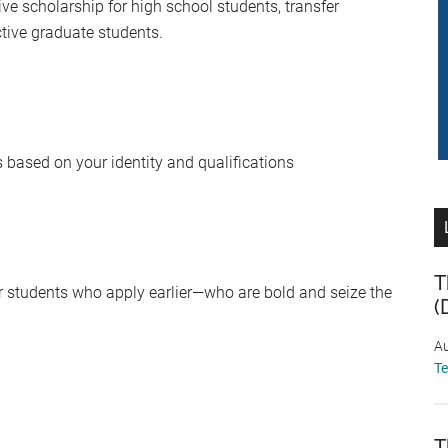
ive scholarship for high school students, transfer
ctive graduate students.
based on your identity and qualifications
T
vor students who apply earlier—who are bold and seize the
(
Au
T
T