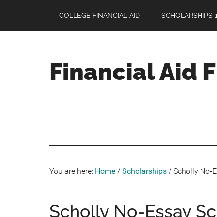
Skip
Skip
Skip
COLLEGE FINANCIAL AID
SCHOLARSHIPS 1
to
to
to
main
primary
footer
content
sidebar
Financial Aid 
Your
Guide
to
Maximizing
your
College
Financial
You are here:
Home
/
Scholarships
/
Scholly No-E
Aid
Scholly No-Essay Sc