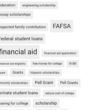
education
engineering scholarship
essay scholarships
FAFSA
expected family contribution
federal student loans
financial aid
financial aid application
free money for college
GI Bill
financial aid eligibility
Grants
hispanic scholarships
grant
Pell Grant
Pell Grants
minority scholarships
private student loans
reduce cost of college
scholarship
saving for college