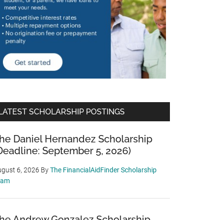
LATEST SCHOLARSHIP POSTINGS
he Daniel Hernandez Scholarship
Deadline: September 5, 2026)
gust 6, 2026
By
The FinancialAidFinder Scholarship
eam
he Andrew Gonzalez Scholarship