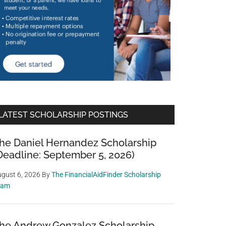
LATEST SCHOLARSHIP POSTINGS
he Daniel Hernandez Scholarship
Deadline: September 5, 2026)
gust 6, 2026
By
The FinancialAidFinder Scholarship
eam
he Andrew Gonzalez Scholarship