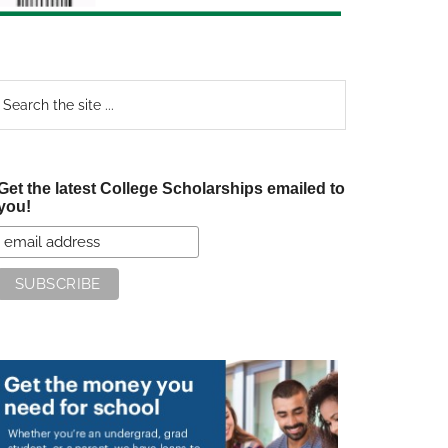
earch
e
te
Get the latest College Scholarships emailed to
you!