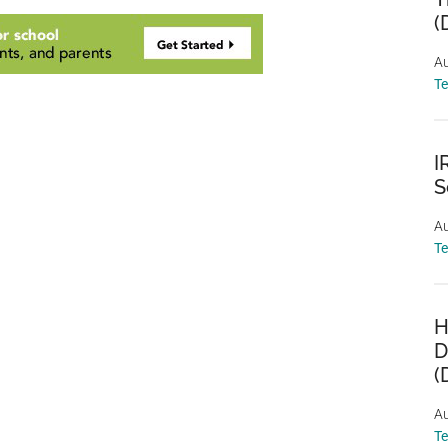
(
Au
T
I
S
Au
T
H
D
(
Au
T