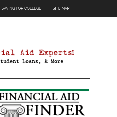
SAVING FOR COLLEGE
SITE MAP
Primary
Sidebar