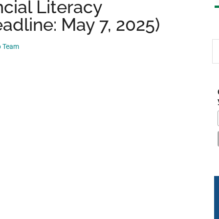
cial Literacy
adline: May 7, 2025)
S
p Team
th
si
...