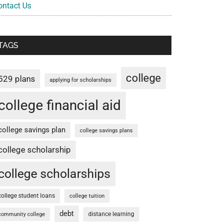
ontact Us
TAGS
college
529 plans
applying for scholarships
college financial aid
college savings plan
college savings plans
college scholarship
college scholarships
college student loans
college tuition
debt
distance learning
community college