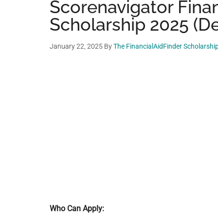
Scorenavigator Finan
Scholarship 2025 (De
January 22, 2025
By
The FinancialAidFinder Scholarshi
Who Can Apply: