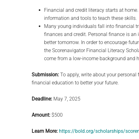
Financial and credit literacy starts at hom
information and tools to teach these skills.
Many young individuals fall into financial t
finances and credit. Personal finance is an
better tomorrow. In order to encourage futu
the Scorenavigator Financial Literacy Schol
come from a low-income background and ha
Submission:
To apply, write about your personal 
financial education to better your future.
Deadline:
May 7, 2025
Amount:
$500
Learn More:
https://bold.org/scholarships/scoren