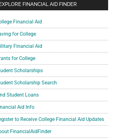
EXPLORE FINANCIAL AID FINDER
ollege Financial Aid
aving for College
litary Financial Aid
rants for College
tudent Scholarships
tudent Scholarship Search
ind Student Loans
nancial Aid Info
egister to Receive College Financial Aid Updates
bout FinancialAidFinder