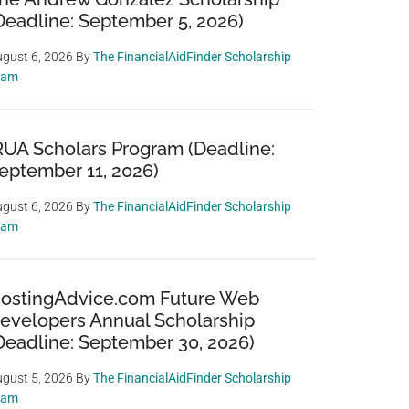
Deadline: September 5, 2026)
gust 6, 2026
By
The FinancialAidFinder Scholarship
eam
RUA Scholars Program (Deadline:
eptember 11, 2026)
gust 6, 2026
By
The FinancialAidFinder Scholarship
eam
ostingAdvice.com Future Web
evelopers Annual Scholarship
Deadline: September 30, 2026)
gust 5, 2026
By
The FinancialAidFinder Scholarship
eam