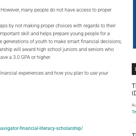
e. However, many people do not have access to proper
raps by not making proper choices with regards to their
 important skill and helps prepare young people for a
re generations of youth to make smart financial decisions,
arship will award high school juniors and seniors who
ve a 3.0 GPA or higher.
financial experiences and how you plan to use your
T
(
Au
T
avigator-financial-literacy-scholarship/
T