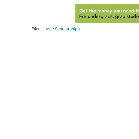
Filed Under:
Scholarships