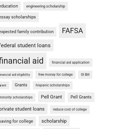
education
engineering scholarship
essay scholarships
FAFSA
expected family contribution
federal student loans
financial aid
financial aid application
free money for college
GI Bill
financial aid eligibility
Grants
hispanic scholarships
grant
Pell Grant
Pell Grants
minority scholarships
private student loans
reduce cost of college
scholarship
saving for college