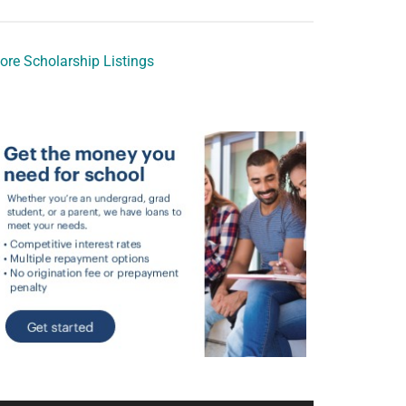
ore Scholarship Listings