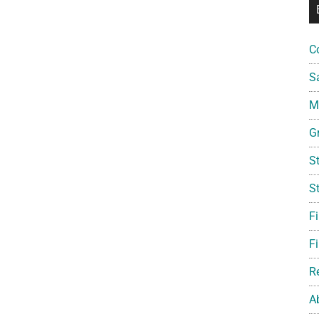
C
S
Mi
G
S
S
F
Fi
R
A