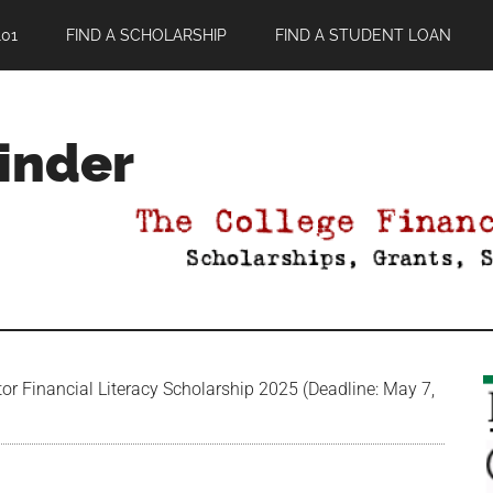
01
FIND A SCHOLARSHIP
FIND A STUDENT LOAN
Finder
r Financial Literacy Scholarship 2025 (Deadline: May 7,