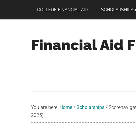
Skip
Skip
Skip
COLLEGE FINANCIAL AID
SCHOLARSHIPS 1
to
to
to
main
primary
footer
content
sidebar
Financial Aid 
Your
Guide
to
Maximizing
your
College
Financial
You are here:
Home
/
Scholarships
/
Scorenavigato
Aid
2025)