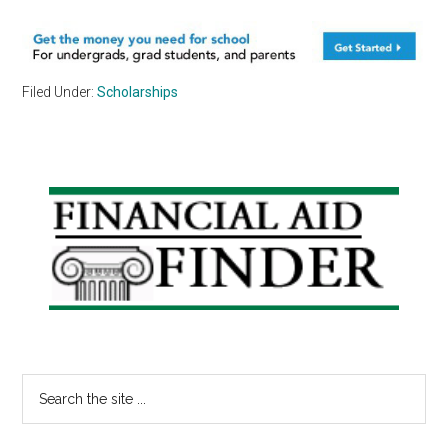
Filed Under:
Scholarships
Primary
Sidebar
Search
the
site