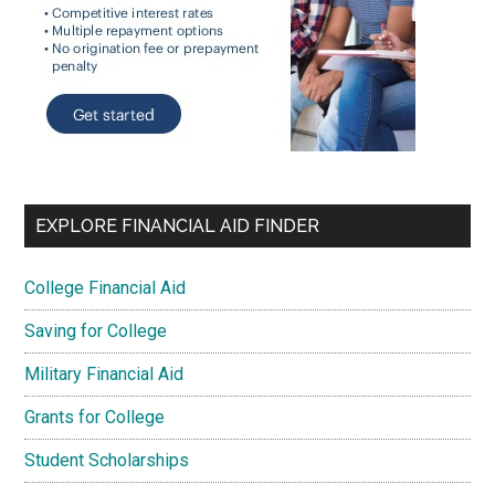
EXPLORE FINANCIAL AID FINDER
College Financial Aid
Saving for College
Military Financial Aid
Grants for College
Student Scholarships