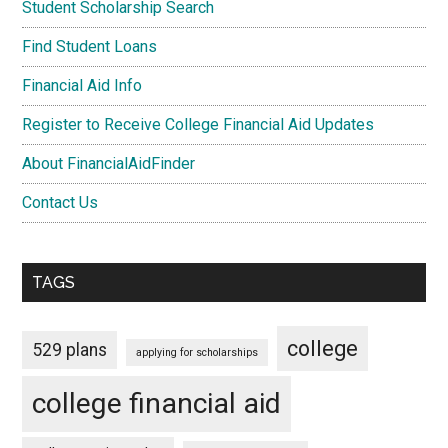
Student Scholarship Search
Find Student Loans
Financial Aid Info
Register to Receive College Financial Aid Updates
About FinancialAidFinder
Contact Us
TAGS
college
529 plans
applying for scholarships
college financial aid