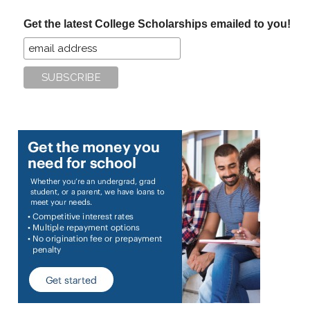
...
Get the latest College Scholarships emailed to you!