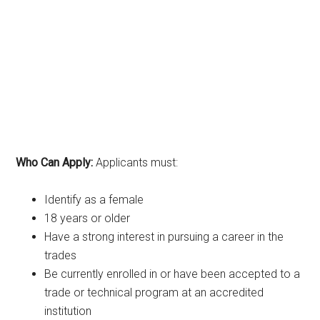
Who Can Apply:
Applicants must:
Identify as a female
18 years or older
Have a strong interest in pursuing a career in the
trades
Be currently enrolled in or have been accepted to a
trade or technical program at an accredited
institution