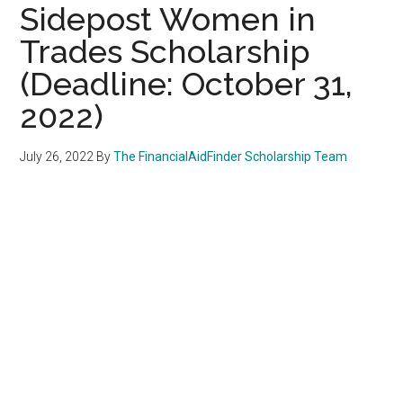
Sidepost Women in
Trades Scholarship
(Deadline: October 31,
2022)
July 26, 2022
By
The FinancialAidFinder Scholarship Team