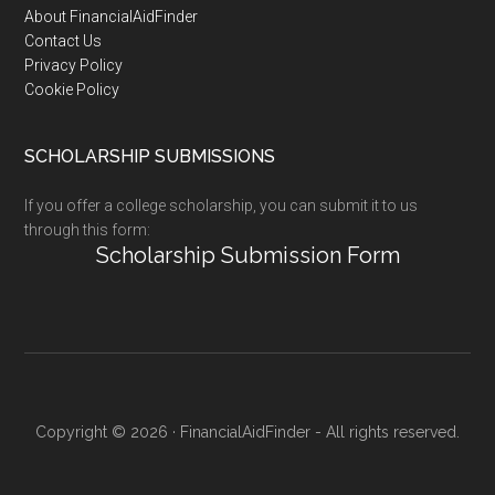
Footer
About FinancialAidFinder
Contact Us
Privacy Policy
Cookie Policy
SCHOLARSHIP SUBMISSIONS
If you offer a college scholarship, you can submit it to us
through this form:
Scholarship Submission Form
Copyright © 2026 · FinancialAidFinder - All rights reserved.