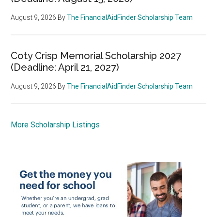
August 9, 2026
By
The FinancialAidFinder Scholarship Team
Coty Crisp Memorial Scholarship 2027
(Deadline: April 21, 2027)
August 9, 2026
By
The FinancialAidFinder Scholarship Team
More Scholarship Listings