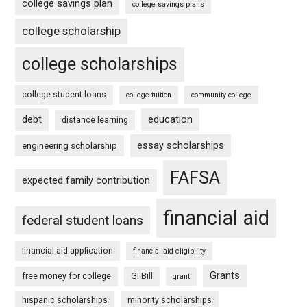
college savings plan
college savings plans
college scholarship
college scholarships
college student loans
college tuition
community college
debt
education
distance learning
essay scholarships
engineering scholarship
FAFSA
expected family contribution
financial aid
federal student loans
financial aid application
financial aid eligibility
Grants
free money for college
GI Bill
grant
hispanic scholarships
minority scholarships