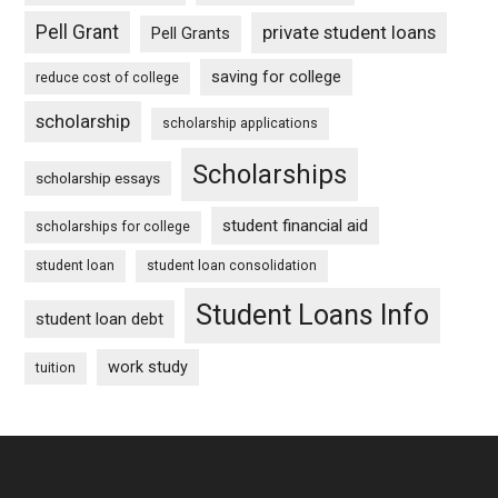
Pell Grant
private student loans
Pell Grants
saving for college
reduce cost of college
scholarship
scholarship applications
Scholarships
scholarship essays
student financial aid
scholarships for college
student loan
student loan consolidation
Student Loans Info
student loan debt
work study
tuition