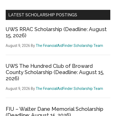
LATEST SCHOLARSHIP POSTINGS
UWS RRAC Scholarship (Deadline: August
15, 2026)
August 9, 2026
By
The FinancialAidFinder Scholarship Team
UWS The Hundred Club of Broward
County Scholarship (Deadline: August 15,
2026)
August 9, 2026
By
The FinancialAidFinder Scholarship Team
FIU – Walter Dane Memorial Scholarship
(Deadline: August 15, 2026)