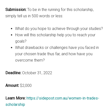
Submission:
To be in the running for this scholarship,
simply tell us in 500 words or less:
What do you hope to achieve through your studies?
How will this scholarship help you to reach your
goals?
What drawbacks or challenges have you faced in
your chosen trade thus far, and how have you
overcome them?
Deadline:
October 31, 2022
Amount:
$2,000
Learn More:
https://sidepost.com.au/women-in-trades-
scholarship