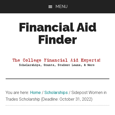
Skip
Skip
Skip
MENU
to
to
to
main
primary
footer
Financial Aid
content
sidebar
Finder
Your
Guide
to
Maximizing
your
College
Financial
You are here:
Home
/
Scholarships
/
Sidepost Women in
Aid
Trades Scholarship (Deadline: October 31, 2022)