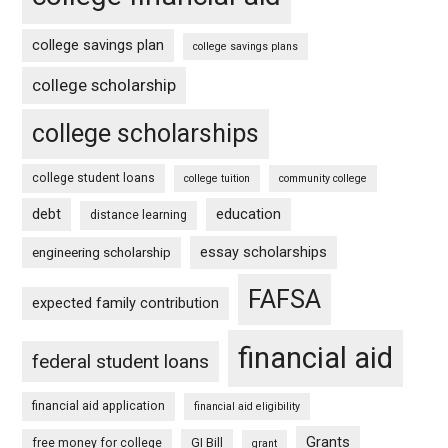
college savings plan
college savings plans
college scholarship
college scholarships
college student loans
college tuition
community college
debt
education
distance learning
essay scholarships
engineering scholarship
FAFSA
expected family contribution
financial aid
federal student loans
financial aid application
financial aid eligibility
Grants
free money for college
GI Bill
grant