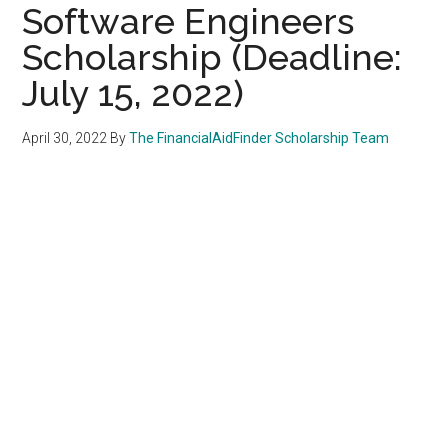
Software Engineers
Scholarship (Deadline:
July 15, 2022)
April 30, 2022
By
The FinancialAidFinder Scholarship Team