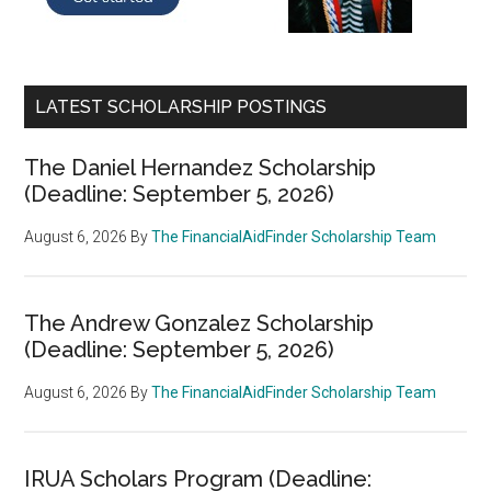
LATEST SCHOLARSHIP POSTINGS
The Daniel Hernandez Scholarship
(Deadline: September 5, 2026)
August 6, 2026
By
The FinancialAidFinder Scholarship Team
The Andrew Gonzalez Scholarship
(Deadline: September 5, 2026)
August 6, 2026
By
The FinancialAidFinder Scholarship Team
IRUA Scholars Program (Deadline: