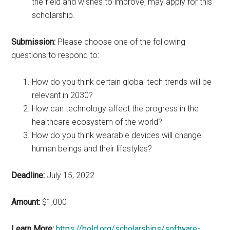
the field and wishes to improve, may apply for this
scholarship.
Submission:
Please choose one of the following
questions to respond to:
How do you think certain global tech trends will be
relevant in 2030?
How can technology affect the progress in the
healthcare ecosystem of the world?
How do you think wearable devices will change
human beings and their lifestyles?
Deadline:
July 15, 2022
Amount:
$1,000
Learn More:
https://bold.org/scholarships/software-