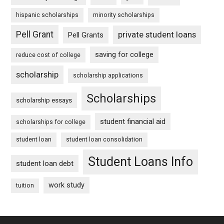
hispanic scholarships
minority scholarships
Pell Grant
private student loans
Pell Grants
saving for college
reduce cost of college
scholarship
scholarship applications
Scholarships
scholarship essays
student financial aid
scholarships for college
student loan
student loan consolidation
Student Loans Info
student loan debt
work study
tuition