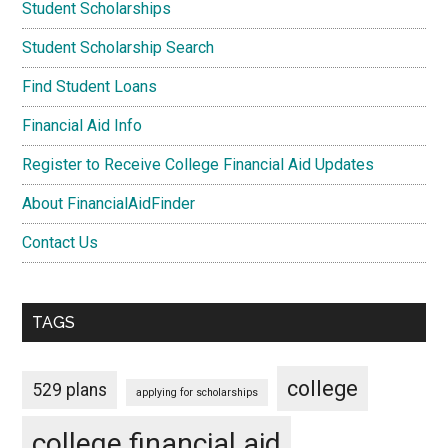
Student Scholarships
Student Scholarship Search
Find Student Loans
Financial Aid Info
Register to Receive College Financial Aid Updates
About FinancialAidFinder
Contact Us
TAGS
college
529 plans
applying for scholarships
college financial aid