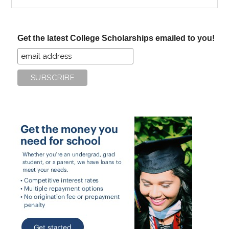
the
site
...
Get the latest College Scholarships emailed to you!