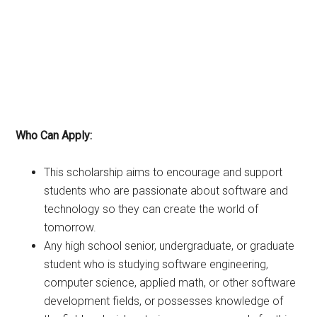
Who Can Apply:
This scholarship aims to encourage and support
students who are passionate about software and
technology so they can create the world of
tomorrow.
Any high school senior, undergraduate, or graduate
student who is studying software engineering,
computer science, applied math, or other software
development fields, or possesses knowledge of