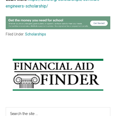
engineers-scholarship/
Filed Under:
Scholarships
Primary
Sidebar
Search