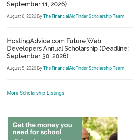
September 11, 2026)
August 6, 2026
By
The FinancialAidFinder Scholarship Team
HostingAdvice.com Future Web
Developers Annual Scholarship (Deadline:
September 30, 2026)
August 5, 2026
By
The FinancialAidFinder Scholarship Team
More Scholarship Listings