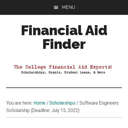
Skip
Skip
Skip
MENU
to
to
to
main
primary
footer
Financial Aid
content
sidebar
Finder
Your
Guide
to
Maximizing
your
College
Financial
You are here:
Home
/
Scholarships
/
Software Engineers
Aid
Scholarship (Deadline: July 15, 2022)