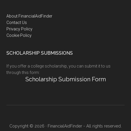
Footer
About FinancialAidFinder
Contact Us
Privacy Policy
Cookie Policy
SCHOLARSHIP SUBMISSIONS
If you offer a college scholarship, you can submit it to us
through this form:
Scholarship Submission Form
Copyright © 2026 · FinancialAidFinder - All rights reserved.