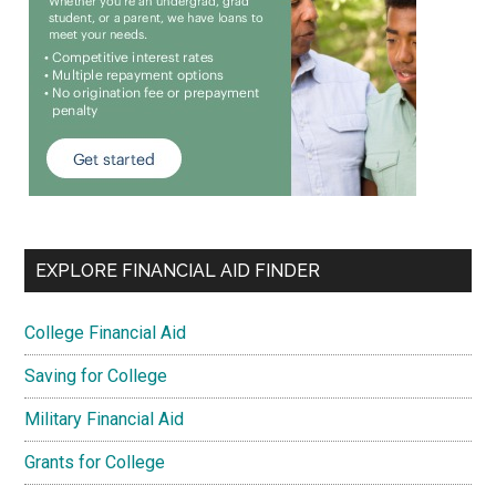
EXPLORE FINANCIAL AID FINDER
College Financial Aid
Saving for College
Military Financial Aid
Grants for College