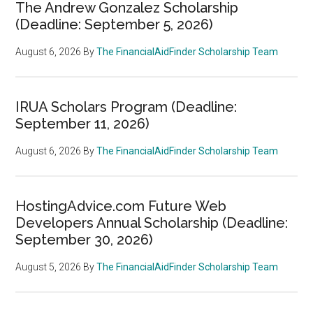
The Andrew Gonzalez Scholarship
(Deadline: September 5, 2026)
August 6, 2026
By
The FinancialAidFinder Scholarship Team
IRUA Scholars Program (Deadline:
September 11, 2026)
August 6, 2026
By
The FinancialAidFinder Scholarship Team
HostingAdvice.com Future Web
Developers Annual Scholarship (Deadline:
September 30, 2026)
August 5, 2026
By
The FinancialAidFinder Scholarship Team