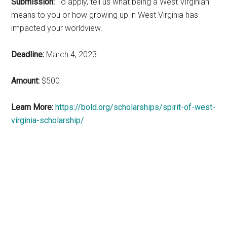
Submission:
To apply, tell us what being a West Virginian
means to you or how growing up in West Virginia has
impacted your worldview.
Deadline:
March 4, 2023
Amount:
$500
Learn More:
https://bold.org/scholarships/spirit-of-west-
virginia-scholarship/