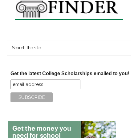
Search
the
site
...
Get the latest College Scholarships emailed to you!