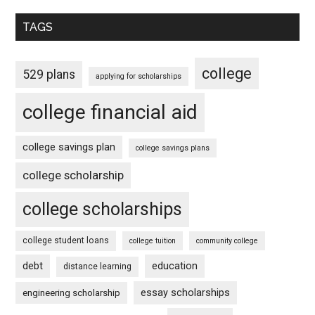
TAGS
college
529 plans
applying for scholarships
college financial aid
college savings plan
college savings plans
college scholarship
college scholarships
college student loans
college tuition
community college
debt
education
distance learning
essay scholarships
engineering scholarship