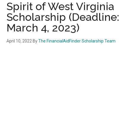
Spirit of West Virginia
Scholarship (Deadline:
March 4, 2023)
April 10, 2022
By
The FinancialAidFinder Scholarship Team