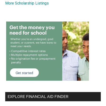
More Scholarship Listings
EXPLORE FINANCIAL AID FINDER