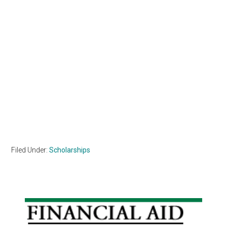
Filed Under:
Scholarships
Primary
Sidebar