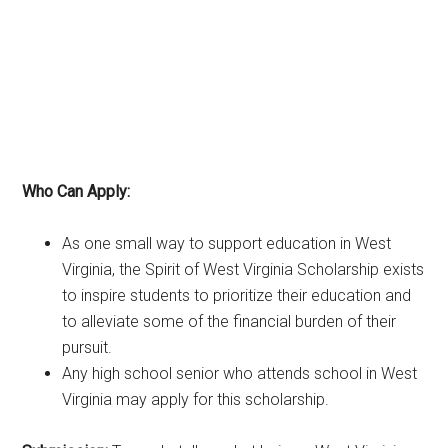
Who Can Apply:
As one small way to support education in West
Virginia, the Spirit of West Virginia Scholarship exists
to inspire students to prioritize their education and
to alleviate some of the financial burden of their
pursuit.
Any high school senior who attends school in West
Virginia may apply for this scholarship.