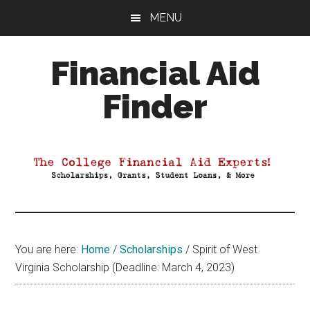
Skip
Skip
Skip
MENU
to
to
to
main
primary
footer
Financial Aid
content
sidebar
Finder
Your
Guide
to
Maximizing
your
College
Financial
You are here:
Home
/
Scholarships
/
Spirit of West
Aid
Virginia Scholarship (Deadline: March 4, 2023)