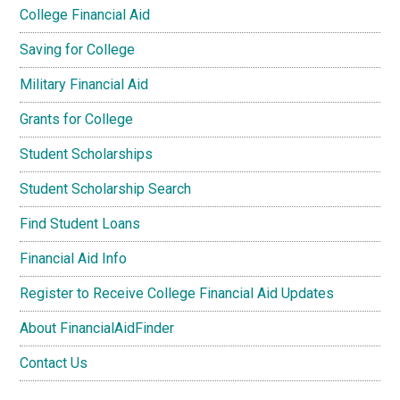
College Financial Aid
Saving for College
Military Financial Aid
Grants for College
Student Scholarships
Student Scholarship Search
Find Student Loans
Financial Aid Info
Register to Receive College Financial Aid Updates
About FinancialAidFinder
Contact Us