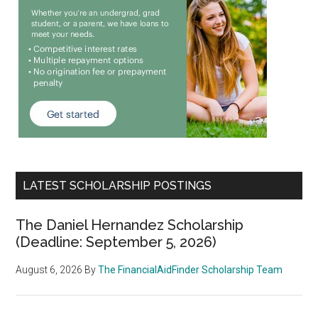
LATEST SCHOLARSHIP POSTINGS
The Daniel Hernandez Scholarship
(Deadline: September 5, 2026)
August 6, 2026
By
The FinancialAidFinder Scholarship Team