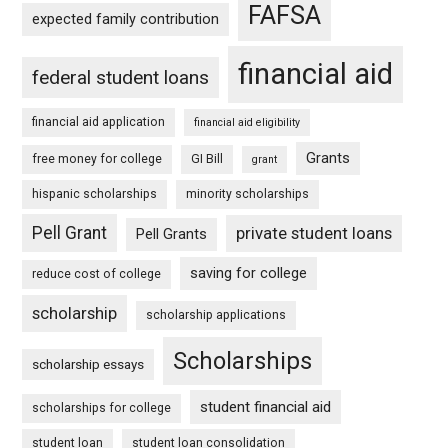
FAFSA
expected family contribution
financial aid
federal student loans
financial aid application
financial aid eligibility
Grants
free money for college
GI Bill
grant
hispanic scholarships
minority scholarships
Pell Grant
private student loans
Pell Grants
saving for college
reduce cost of college
scholarship
scholarship applications
Scholarships
scholarship essays
student financial aid
scholarships for college
student loan
student loan consolidation