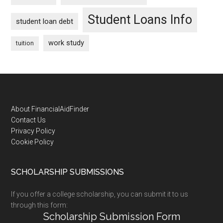
Student Loans Info
student loan debt
work study
tuition
Footer
About FinancialAidFinder
Contact Us
Privacy Policy
Cookie Policy
SCHOLARSHIP SUBMISSIONS
If you offer a college scholarship, you can submit it to us
through this form:
Scholarship Submission Form