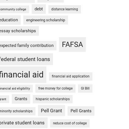
debt
distance learning
community college
education
engineering scholarship
essay scholarships
FAFSA
expected family contribution
federal student loans
financial aid
financial aid application
free money for college
GI Bill
financial aid eligibility
Grants
hispanic scholarships
grant
Pell Grant
Pell Grants
minority scholarships
private student loans
reduce cost of college