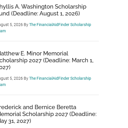
hyllis A. Washington Scholarship
und (Deadline: August 1, 2026)
gust 5, 2026
By
The FinancialAidFinder Scholarship
eam
atthew E. Minor Memorial
cholarship 2027 (Deadline: March 1,
027)
gust 5, 2026
By
The FinancialAidFinder Scholarship
eam
rederick and Bernice Beretta
emorial Scholarship 2027 (Deadline:
ay 31, 2027)