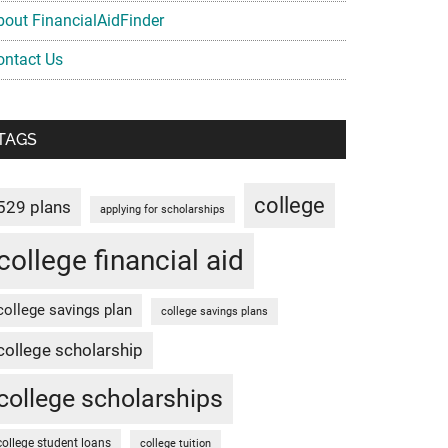
bout FinancialAidFinder
ontact Us
TAGS
college
529 plans
applying for scholarships
college financial aid
college savings plan
college savings plans
college scholarship
college scholarships
college student loans
college tuition