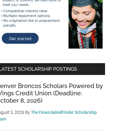
LATEST SCHOLARSHIP POSTINGS
enver Broncos Scholars Powered by
ings Credit Union (Deadline:
ctober 8, 2026)
gust 5, 2026
By
The FinancialAidFinder Scholarship
eam