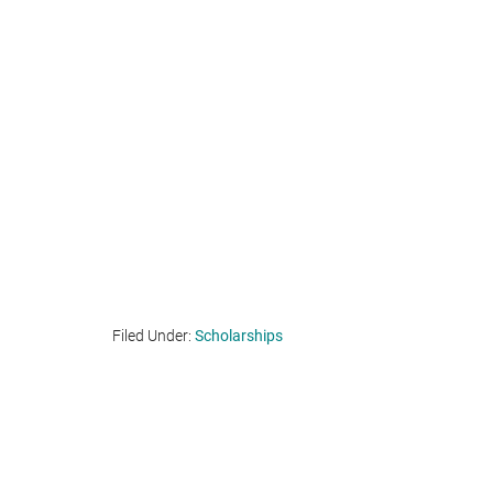
Filed Under:
Scholarships