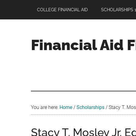
Skip
Skip
Skip
COLLEGE FINANCIAL AID
SCHOLARSHIPS 1
to
to
to
main
primary
footer
content
sidebar
Financial Aid 
Your
Guide
to
Maximizing
your
College
Financial
You are here:
Home
/
Scholarships
/
Stacy T. Mosl
Aid
Stacy T. Mosley Jr. 