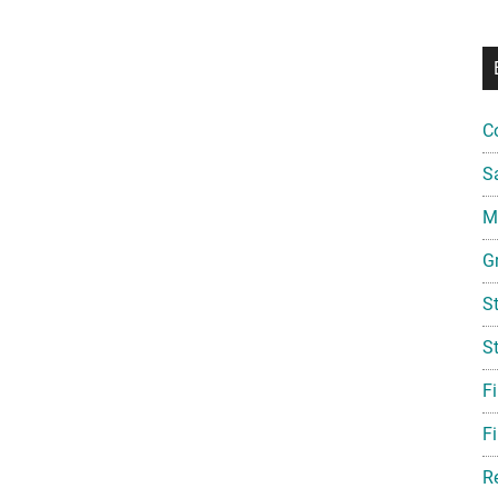
C
S
Mi
G
S
S
F
Fi
R