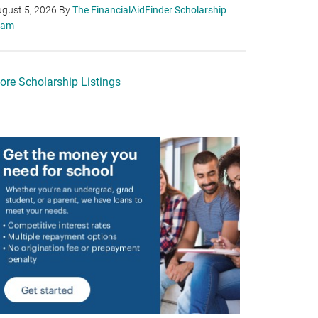
gust 5, 2026
By
The FinancialAidFinder Scholarship
eam
ore Scholarship Listings