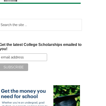
earch
e
te
Get the latest College Scholarships emailed to
you!