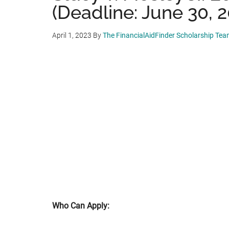
(Deadline: June 30, 
April 1, 2023
By
The FinancialAidFinder Scholarship Te
Who Can Apply: