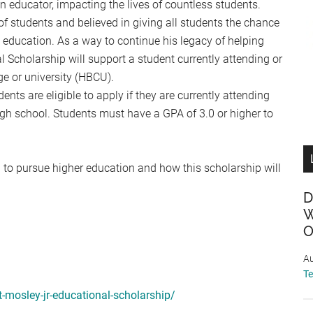
n educator, impacting the lives of countless students.
f students and believed in giving all students the chance
ed education. As a way to continue his legacy of helping
l Scholarship will support a student currently attending or
ge or university (HBCU).
ts are eligible to apply if they are currently attending
gh school. Students must have a GPA of 3.0 or higher to
 to pursue higher education and how this scholarship will
D
W
O
Au
T
t-mosley-jr-educational-scholarship/