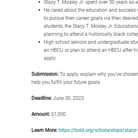
Stacy T. Mosley Jr. spent over 30 years as a
He cared about the education and success o
to pursue their career goals via their desir
students, the Stacy T. Mosley Jr. Educationa
planning to attend a historically black colle
High school seniors and undergraduate studen
an HBCU or plan to attend an HBCU after hi
apply.
Submission:
To apply, explain why you’ve chosen
help you fulfill your future goals.
Deadline:
June 30, 2023
Amount:
$1,000
Learn More:
https://bold.org/scholarships/stacy-