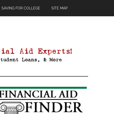
SAVING FOR COLLEGE
SITE MAP
Primary
Sidebar