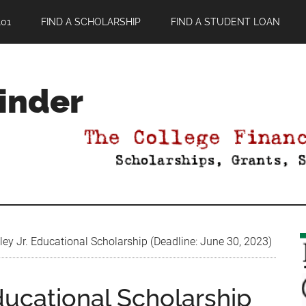
01
FIND A SCHOLARSHIP
FIND A STUDENT LOAN
Finder
ey Jr. Educational Scholarship (Deadline: June 30, 2023)
Educational Scholarship