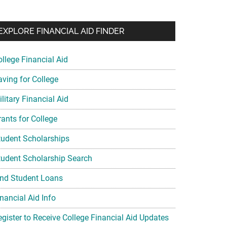
EXPLORE FINANCIAL AID FINDER
ollege Financial Aid
aving for College
litary Financial Aid
rants for College
tudent Scholarships
tudent Scholarship Search
ind Student Loans
nancial Aid Info
egister to Receive College Financial Aid Updates