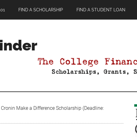
01
FIND A SCHOLARSHIP
FIND A STUDENT LOAN
Finder
Cronin Make a Difference Scholarship (Deadline: