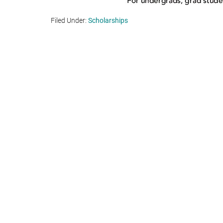
Filed Under:
Scholarships