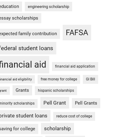
education
engineering scholarship
essay scholarships
FAFSA
expected family contribution
federal student loans
financial aid
financial aid application
free money for college
GI Bill
financial aid eligibility
Grants
hispanic scholarships
grant
Pell Grant
Pell Grants
minority scholarships
private student loans
reduce cost of college
scholarship
saving for college