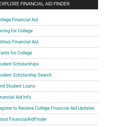
EXPLORE FINANCIAL AID FINDER
ollege Financial Aid
aving for College
litary Financial Aid
rants for College
tudent Scholarships
tudent Scholarship Search
ind Student Loans
nancial Aid Info
egister to Receive College Financial Aid Updates
bout FinancialAidFinder