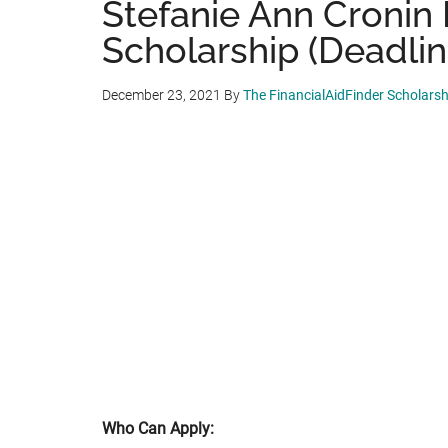
Stefanie Ann Cronin
Scholarship (Deadlin
December 23, 2021
By
The FinancialAidFinder Scholars
Who Can Apply: