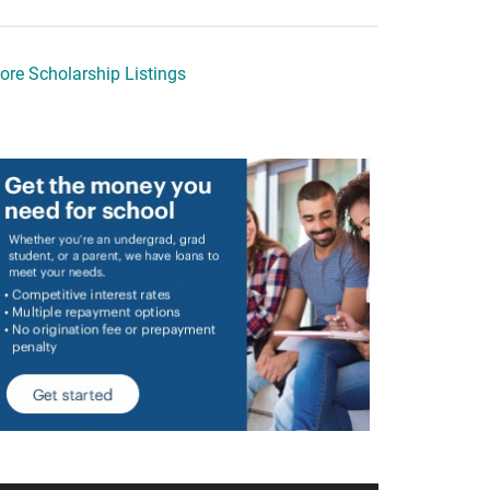
ore Scholarship Listings