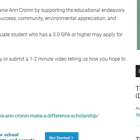
anie Ann Cronin by supporting the educational endeavors
success, community, environmental appreciation, and
uate student who has a 3.0 GPA or higher may apply for
y or submit a 1-2 minute video telling us how you hope to
T
(
Au
T
nie-ann-cronin-make-a-difference-scholarship/
T