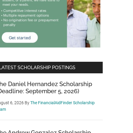
LATEST SCHOLARSHIP POSTINGS
he Daniel Hernandez Scholarship
Deadline: September 5, 2026)
gust 6, 2026
By
The FinancialAidFinder Scholarship
eam
he Andrew Gonzalez Scholarship