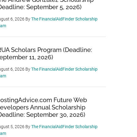
Deadline: September 5, 2026)
gust 6, 2026
By
The FinancialAidFinder Scholarship
eam
RUA Scholars Program (Deadline:
eptember 11, 2026)
gust 6, 2026
By
The FinancialAidFinder Scholarship
eam
ostingAdvice.com Future Web
evelopers Annual Scholarship
Deadline: September 30, 2026)
gust 5, 2026
By
The FinancialAidFinder Scholarship
eam