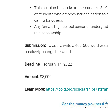
This scholarship seeks to memorialize Stef
of students who embody her dedication to 
caring for others.
Any female high school senior or undergrad
this scholarship.
Submission:
To apply, write a 400-600 word essa
positively change the world.
Deadline:
February 14, 2022
Amount:
$3,000
Learn More:
https://bold.org/scholarships/stefa