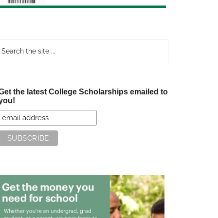
earch
e
te
Get the latest College Scholarships emailed to
you!