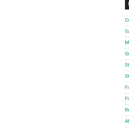
C
S
Mi
G
S
S
F
Fi
R
A