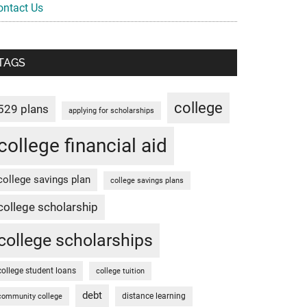
ontact Us
TAGS
college
529 plans
applying for scholarships
college financial aid
college savings plan
college savings plans
college scholarship
college scholarships
college student loans
college tuition
debt
distance learning
community college