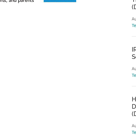
(
Au
T
I
S
Au
T
H
D
(
Au
T