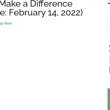
 Make a Difference
e: February 14, 2022)
S
hip Team
th
si
...