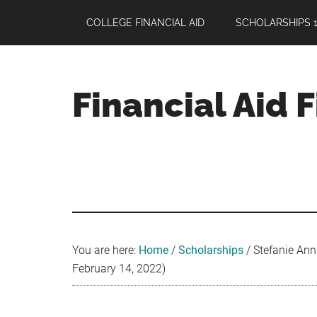
Skip
Skip
Skip
COLLEGE FINANCIAL AID
SCHOLARSHIPS 1
to
to
to
main
primary
footer
content
sidebar
Financial Aid 
Your
Guide
to
Maximizing
your
College
Financial
You are here:
Home
/
Scholarships
/
Stefanie Ann 
Aid
February 14, 2022)