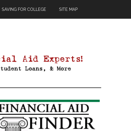
SAVING FOR COLLEGE
SITE MAP
Primary
Sidebar