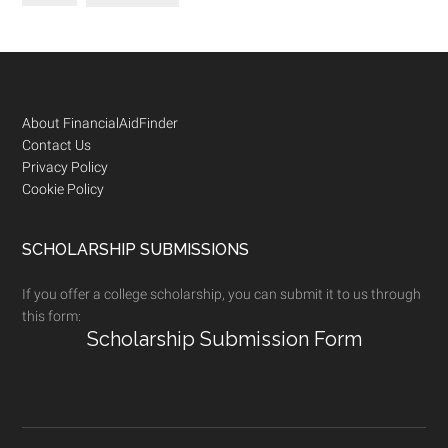
Footer
About FinancialAidFinder
Contact Us
Privacy Policy
Cookie Policy
SCHOLARSHIP SUBMISSIONS
If you offer a college scholarship, you can submit it to us through
this form:
Scholarship Submission Form