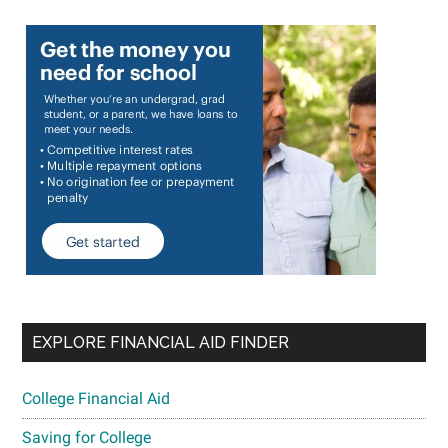
EXPLORE FINANCIAL AID FINDER
College Financial Aid
Saving for College