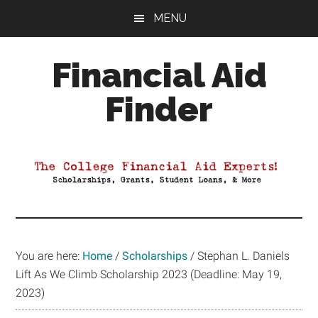
Skip
Skip
Skip
MENU
to
to
to
main
primary
footer
Financial Aid
content
sidebar
Finder
Your
Guide
to
Maximizing
your
College
Financial
You are here:
Home
/
Scholarships
/
Stephan L. Daniels
Aid
Lift As We Climb Scholarship 2023 (Deadline: May 19,
2023)