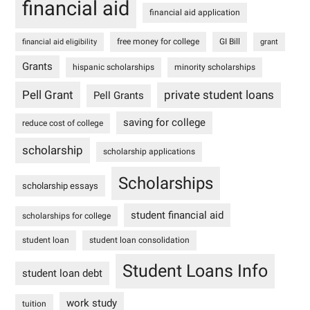
financial aid
financial aid application
free money for college
GI Bill
financial aid eligibility
grant
Grants
hispanic scholarships
minority scholarships
Pell Grant
private student loans
Pell Grants
saving for college
reduce cost of college
scholarship
scholarship applications
Scholarships
scholarship essays
student financial aid
scholarships for college
student loan
student loan consolidation
Student Loans Info
student loan debt
work study
tuition