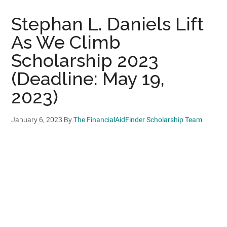
Stephan L. Daniels Lift
As We Climb
Scholarship 2023
(Deadline: May 19,
2023)
January 6, 2023
By
The FinancialAidFinder Scholarship Team