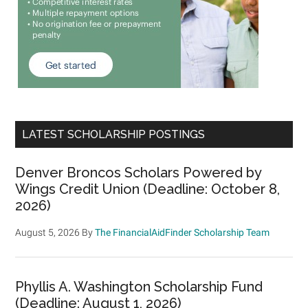
LATEST SCHOLARSHIP POSTINGS
Denver Broncos Scholars Powered by
Wings Credit Union (Deadline: October 8,
2026)
August 5, 2026
By
The FinancialAidFinder Scholarship Team
Phyllis A. Washington Scholarship Fund
(Deadline: August 1, 2026)