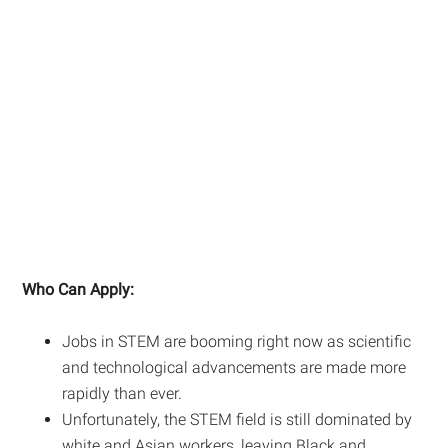
Who Can Apply:
Jobs in STEM are booming right now as scientific
and technological advancements are made more
rapidly than ever.
Unfortunately, the STEM field is still dominated by
white and Asian workers, leaving Black and