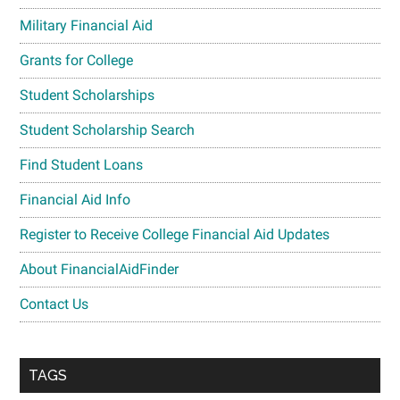
Military Financial Aid
Grants for College
Student Scholarships
Student Scholarship Search
Find Student Loans
Financial Aid Info
Register to Receive College Financial Aid Updates
About FinancialAidFinder
Contact Us
TAGS