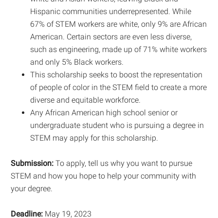
Hispanic communities underrepresented. While
67% of STEM workers are white, only 9% are African
American. Certain sectors are even less diverse,
such as engineering, made up of 71% white workers
and only 5% Black workers.
This scholarship seeks to boost the representation
of people of color in the STEM field to create a more
diverse and equitable workforce.
Any African American high school senior or
undergraduate student who is pursuing a degree in
STEM may apply for this scholarship.
Submission:
To apply, tell us why you want to pursue
STEM and how you hope to help your community with
your degree.
Deadline:
May 19, 2023