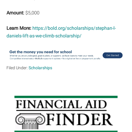
Amount:
$5,000
Learn More:
https://bold.org/scholarships/stephan-l-
daniels-lift-as-we-climb-scholarship/
Filed Under:
Scholarships
Primary
Sidebar