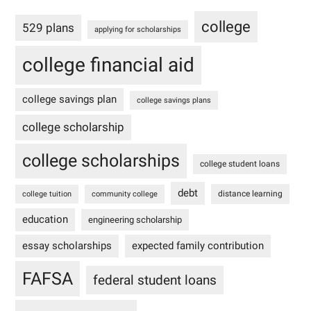
college
529 plans
applying for scholarships
college financial aid
college savings plan
college savings plans
college scholarship
college scholarships
college student loans
debt
distance learning
college tuition
community college
education
engineering scholarship
essay scholarships
expected family contribution
FAFSA
federal student loans