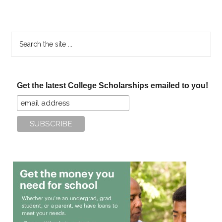
Search
the
site
...
Get the latest College Scholarships emailed to you!