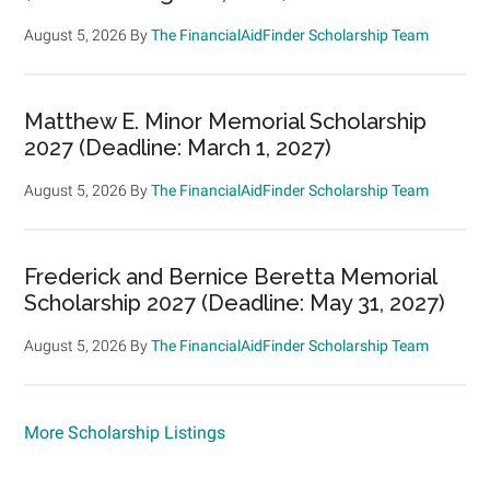
August 5, 2026
By
The FinancialAidFinder Scholarship Team
Matthew E. Minor Memorial Scholarship
2027 (Deadline: March 1, 2027)
August 5, 2026
By
The FinancialAidFinder Scholarship Team
Frederick and Bernice Beretta Memorial
Scholarship 2027 (Deadline: May 31, 2027)
August 5, 2026
By
The FinancialAidFinder Scholarship Team
More Scholarship Listings