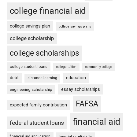
college financial aid
college savings plan
college savings plans
college scholarship
college scholarships
college student loans
college tuition
community college
debt
education
distance learning
essay scholarships
engineering scholarship
FAFSA
expected family contribution
financial aid
federal student loans
financial aid application
financial aid eligibility