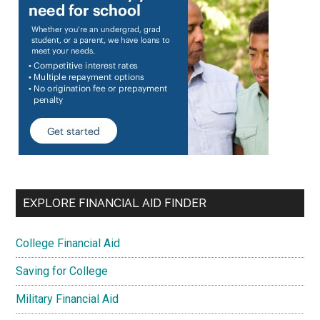
EXPLORE FINANCIAL AID FINDER
College Financial Aid
Saving for College
Military Financial Aid