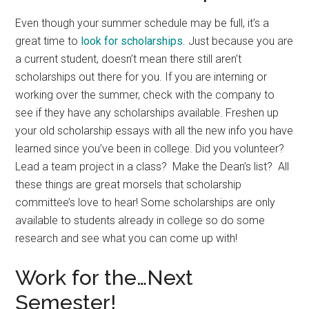
Even though your summer schedule may be full, it’s a
great time to
look for scholarships
. Just because you are
a current student, doesn’t mean there still aren’t
scholarships out there for you. If you are interning or
working over the summer, check with the company to
see if they have any scholarships available. Freshen up
your old scholarship essays with all the new info you have
learned since you’ve been in college. Did you volunteer?
Lead a team project in a class? Make the Dean’s list? All
these things are great morsels that scholarship
committee’s love to hear! Some scholarships are only
available to students already in college so do some
research and see what you can come up with!
Work for the…Next
Semester!