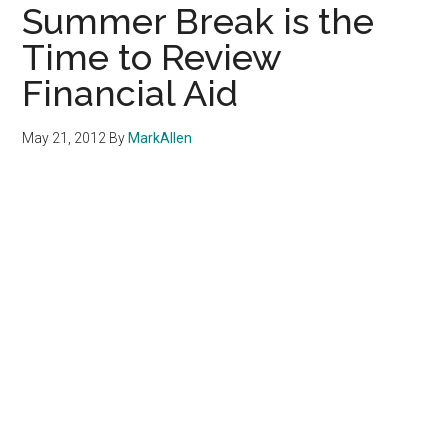
Summer Break is the
Time to Review
Financial Aid
May 21, 2012
By
MarkAllen