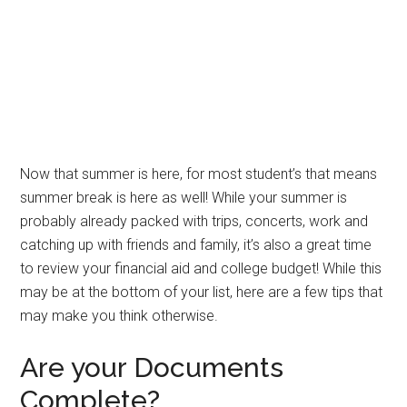
Now that summer is here, for most student’s that means
summer break is here as well! While your summer is
probably already packed with trips, concerts, work and
catching up with friends and family, it’s also a great time
to review your financial aid and college budget! While this
may be at the bottom of your list, here are a few tips that
may make you think otherwise.
Are your Documents
Complete?