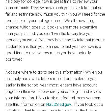
help pay for college, now is great time to review your
loan amounts. Review how much you have taken out so
far and estimate how much you think you will need for the
remainder of your college career. We all know things
change: tuition goes up, books were more expensive
than you planned, you didn’t win the lottery like you
thought you would! You may have had to take out more in
student loans than you planned to last year, so now is a
good time to review how much you have actually
borrowed.
Not sure where to go to see this information? While you
probably had award letters mailed or emailed to you
earlier in the school year, most lenders have account
pages on their website where you can log in and review
your information. If you took out federal loans you can
see this information on
NSLDS.ed.gov
. If you took out a
private student loan through a bank, check the bank’s