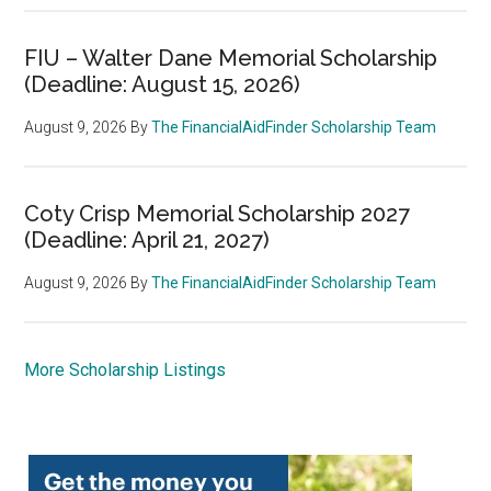
FIU – Walter Dane Memorial Scholarship
(Deadline: August 15, 2026)
August 9, 2026
By
The FinancialAidFinder Scholarship Team
Coty Crisp Memorial Scholarship 2027
(Deadline: April 21, 2027)
August 9, 2026
By
The FinancialAidFinder Scholarship Team
More Scholarship Listings