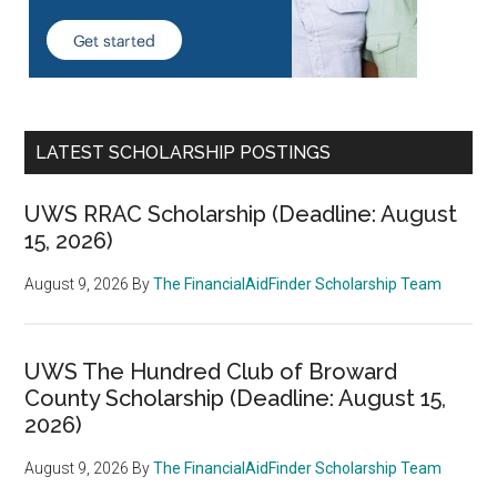
LATEST SCHOLARSHIP POSTINGS
UWS RRAC Scholarship (Deadline: August
15, 2026)
August 9, 2026
By
The FinancialAidFinder Scholarship Team
UWS The Hundred Club of Broward
County Scholarship (Deadline: August 15,
2026)
August 9, 2026
By
The FinancialAidFinder Scholarship Team