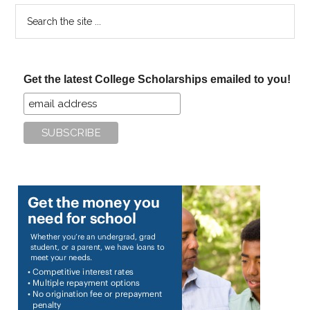
Search
the
site
...
Get the latest College Scholarships emailed to you!