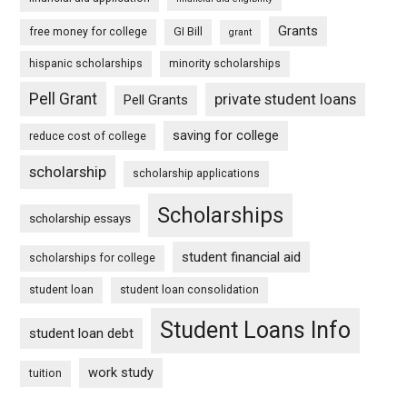
Grants
free money for college
GI Bill
grant
hispanic scholarships
minority scholarships
Pell Grant
private student loans
Pell Grants
saving for college
reduce cost of college
scholarship
scholarship applications
Scholarships
scholarship essays
student financial aid
scholarships for college
student loan
student loan consolidation
Student Loans Info
student loan debt
work study
tuition