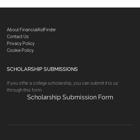
Footer
About FinancialAidFinder
Contact Us
Privacy Policy
Cookie Policy
SCHOLARSHIP SUBMISSIONS
If you offer a college scholarship, you can submit it to us
through this form:
Scholarship Submission Form