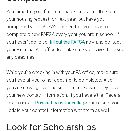
You turned in your final term paper and your all set on
your housing request for next year; but have you
completed your FAFSA? Remember, you have to
complete a new FAFSA every year you are in school. If
you haven’t done so,
fill out the FAFSA
now and contact
your Financial Aid office to make sure you haven’t missed
any deadlines.
While you’re checking in with your FA office, make sure
you have all your other documents completed. Also, if
you are moving over the summer; make sure they have
your new contact information. If you have either Federal
Loans and/or
Private Loans for college
, make sure you
update your contact information with them as well.
Look for Scholarships