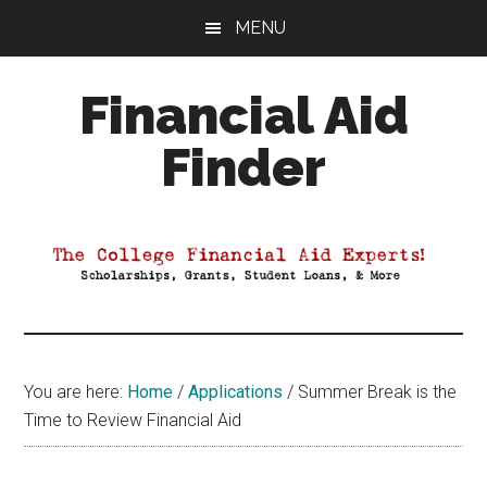
Skip
Skip
Skip
MENU
to
to
to
main
primary
footer
Financial Aid
content
sidebar
Finder
Your
Guide
to
Maximizing
your
College
Financial
You are here:
Home
/
Applications
/
Summer Break is the
Aid
Time to Review Financial Aid