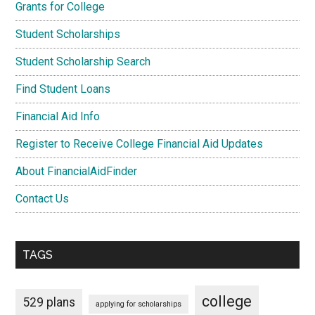
Grants for College
Student Scholarships
Student Scholarship Search
Find Student Loans
Financial Aid Info
Register to Receive College Financial Aid Updates
About FinancialAidFinder
Contact Us
TAGS
college
529 plans
applying for scholarships