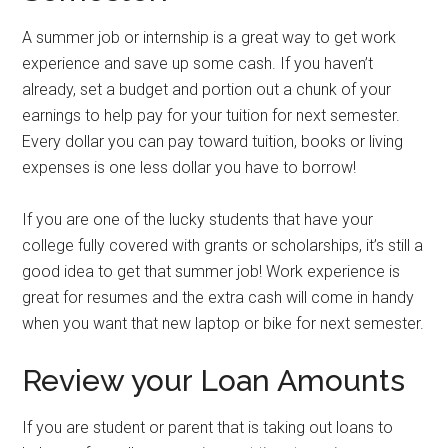
A summer job or internship is a great way to get work
experience and save up some cash. If you haven’t
already, set a budget and portion out a chunk of your
earnings to help pay for your tuition for next semester.
Every dollar you can pay toward tuition, books or living
expenses is one less dollar you have to borrow!
If you are one of the lucky students that have your
college fully covered with grants or scholarships, it’s still a
good idea to get that summer job! Work experience is
great for resumes and the extra cash will come in handy
when you want that new laptop or bike for next semester.
Review your Loan Amounts
If you are student or parent that is taking out loans to