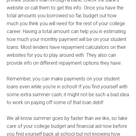
website or call them to get this info. Once you have the
total amounts you borrowed so far, budget out how
much you think you will need for the rest of your college
career. Having a total amount can help you in estimating
how much your monthly payment will be on your student
loans. Most lenders have repayment calculators on their
websites for you to play around with. They also can
provide info on different repayment options they have.
Remember, you can make payments on your student
loans even while you’re in school! If you find yourself with
some extra summer cash, it might not be such a bad idea
to work on paying off some of that loan debt!
We all know summer goes by faster than we like, so take
care of your college budget and financial aid now before
you find yourself back at school but not knowing how