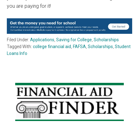
you are paying for it!
Filed Under:
Applications
,
Saving for College
,
Scholarships
Tagged With:
college financial aid
,
FAFSA
,
Scholarships
,
Student
Loans Info
Primary
Sidebar