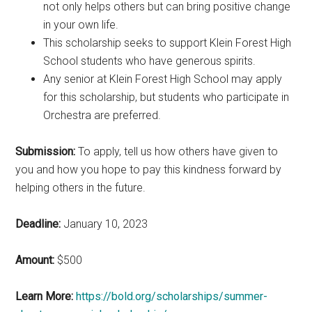
not only helps others but can bring positive change
in your own life.
This scholarship seeks to support Klein Forest High
School students who have generous spirits.
Any senior at Klein Forest High School may apply
for this scholarship, but students who participate in
Orchestra are preferred.
Submission:
To apply, tell us how others have given to
you and how you hope to pay this kindness forward by
helping others in the future.
Deadline:
January 10, 2023
Amount:
$500
Learn More:
https://bold.org/scholarships/summer-