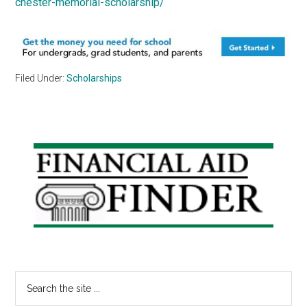
chester-memorial-scholarship/
Filed Under:
Scholarships
Primary
Sidebar
Search
the