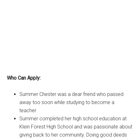
Who Can Apply:
Summer Chester was a dear friend who passed
away too soon while studying to become a
teacher.
Summer completed her high school education at
Klein Forest High School and was passionate about
giving back to her community. Doing good deeds