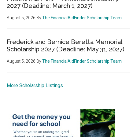
2027 (Deadline: March 1, 2027)
August 5, 2026
By
The FinancialAidFinder Scholarship Team
Frederick and Bernice Beretta Memorial
Scholarship 2027 (Deadline: May 31, 2027)
August 5, 2026
By
The FinancialAidFinder Scholarship Team
More Scholarship Listings