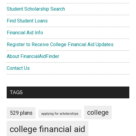
Student Scholarship Search
Find Student Loans
Financial Aid Info
Register to Receive College Financial Aid Updates
About FinancialAidFinder
Contact Us
TAGS
college
529 plans
applying for scholarships
college financial aid