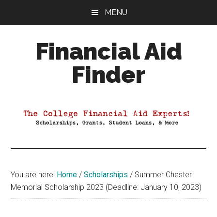
Skip
Skip
Skip
MENU
to
to
to
main
primary
footer
Financial Aid
content
sidebar
Finder
Your
Guide
to
Maximizing
your
College
Financial
You are here:
Home
/
Scholarships
/
Summer Chester
Aid
Memorial Scholarship 2023 (Deadline: January 10, 2023)