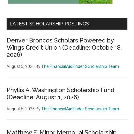
LATEST SCHOLARSHIP POSTINGS
Denver Broncos Scholars Powered by
Wings Credit Union (Deadline: October 8,
2026)
August 5, 2026
By
The FinancialAidFinder Scholarship Team
Phyllis A. Washington Scholarship Fund
(Deadline: August 1, 2026)
August 5, 2026
By
The FinancialAidFinder Scholarship Team
Matthew E. Minor Memorial Scholarship