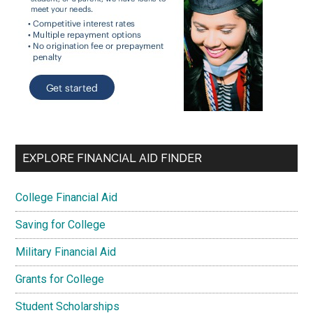
EXPLORE FINANCIAL AID FINDER
College Financial Aid
Saving for College
Military Financial Aid
Grants for College
Student Scholarships