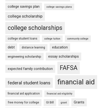
college savings plan
college savings plans
college scholarship
college scholarships
college student loans
college tuition
community college
debt
education
distance learning
essay scholarships
engineering scholarship
FAFSA
expected family contribution
financial aid
federal student loans
financial aid application
financial aid eligibility
Grants
free money for college
GI Bill
grant