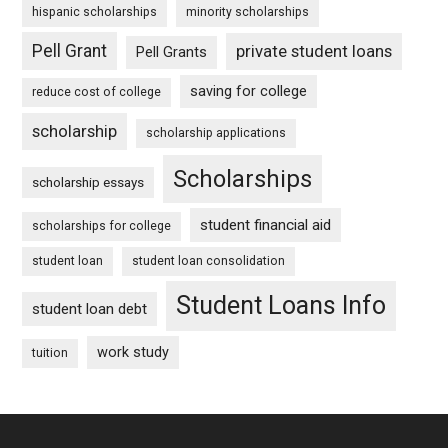
hispanic scholarships
minority scholarships
Pell Grant
private student loans
Pell Grants
saving for college
reduce cost of college
scholarship
scholarship applications
Scholarships
scholarship essays
student financial aid
scholarships for college
student loan
student loan consolidation
Student Loans Info
student loan debt
work study
tuition