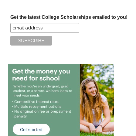
site
...
Get the latest College Scholarships emailed to you!