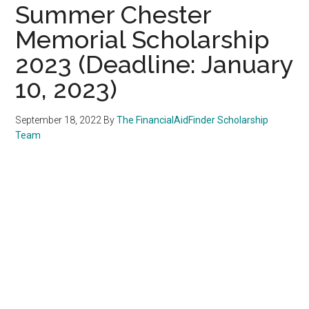
Summer Chester
Memorial Scholarship
2023 (Deadline: January
10, 2023)
September 18, 2022
By
The FinancialAidFinder Scholarship
Team