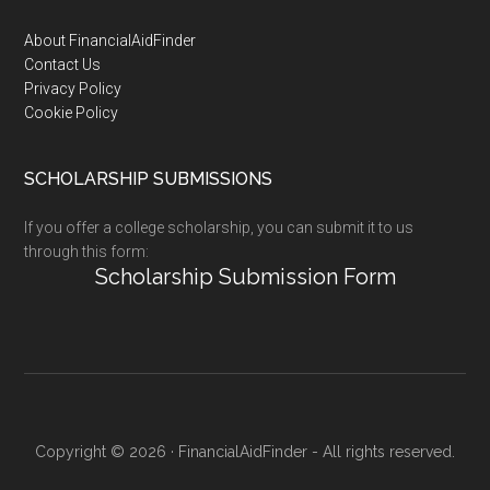
Footer
About FinancialAidFinder
Contact Us
Privacy Policy
Cookie Policy
SCHOLARSHIP SUBMISSIONS
If you offer a college scholarship, you can submit it to us
through this form:
Scholarship Submission Form
Copyright © 2026 · FinancialAidFinder - All rights reserved.