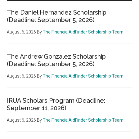
The Daniel Hernandez Scholarship
(Deadline: September 5, 2026)
August 6, 2026
By
The FinancialAidFinder Scholarship Team
The Andrew Gonzalez Scholarship
(Deadline: September 5, 2026)
August 6, 2026
By
The FinancialAidFinder Scholarship Team
IRUA Scholars Program (Deadline:
September 11, 2026)
August 6, 2026
By
The FinancialAidFinder Scholarship Team