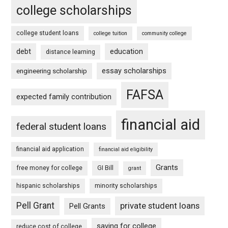
college scholarships
college student loans
college tuition
community college
debt
education
distance learning
essay scholarships
engineering scholarship
FAFSA
expected family contribution
financial aid
federal student loans
financial aid application
financial aid eligibility
Grants
free money for college
GI Bill
grant
hispanic scholarships
minority scholarships
Pell Grant
private student loans
Pell Grants
saving for college
reduce cost of college