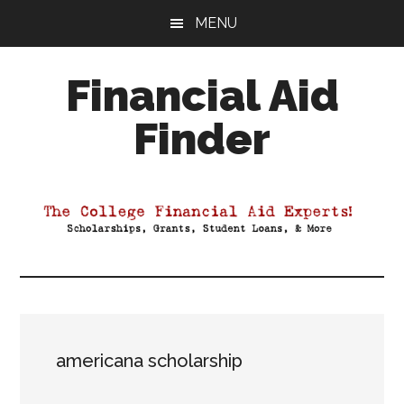
Skip
Skip
Skip
MENU
to
to
to
main
primary
footer
Financial Aid
content
sidebar
Finder
Your
Guide
to
Maximizing
your
College
Financial
Aid
americana scholarship