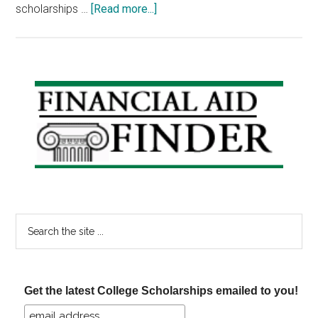
about
scholarships …
[Read more...]
Scholarship
Friday:
Americanism
Essay,
Primary
Zinch
Sidebar
Three
Sentence
Essay,
No
Essay
Search
the
site
...
Get the latest College Scholarships emailed to you!