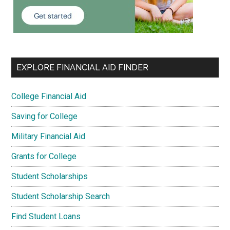
EXPLORE FINANCIAL AID FINDER
College Financial Aid
Saving for College
Military Financial Aid
Grants for College
Student Scholarships
Student Scholarship Search
Find Student Loans