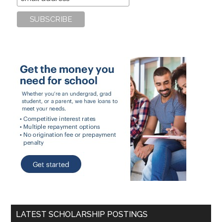
LATEST SCHOLARSHIP POSTINGS