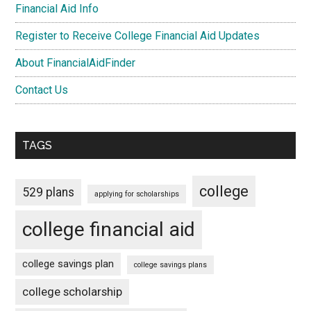
Financial Aid Info
Register to Receive College Financial Aid Updates
About FinancialAidFinder
Contact Us
TAGS
college
529 plans
applying for scholarships
college financial aid
college savings plan
college savings plans
college scholarship