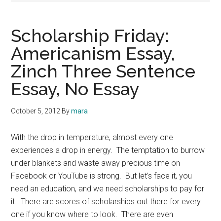
Scholarship Friday:
Americanism Essay,
Zinch Three Sentence
Essay, No Essay
October 5, 2012
By
mara
With the drop in temperature, almost every one
experiences a drop in energy. The temptation to burrow
under blankets and waste away precious time on
Facebook or YouTube is strong. But let’s face it, you
need an education, and we need scholarships to pay for
it. There are scores of scholarships out there for every
one if you know where to look. There are even