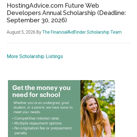
HostingAdvice.com Future Web
Developers Annual Scholarship (Deadline:
September 30, 2026)
August 5, 2026
By
The FinancialAidFinder Scholarship Team
More Scholarship Listings