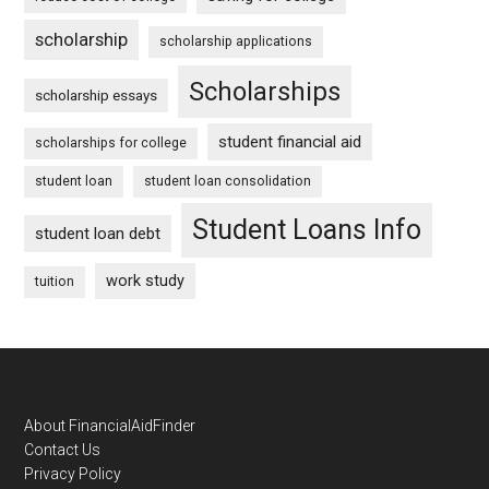
scholarship
scholarship applications
Scholarships
scholarship essays
student financial aid
scholarships for college
student loan
student loan consolidation
Student Loans Info
student loan debt
work study
tuition
Footer
About FinancialAidFinder
Contact Us
Privacy Policy