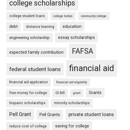
college scholarships
college student loans
college tuition
community college
debt
education
distance learning
essay scholarships
engineering scholarship
FAFSA
expected family contribution
financial aid
federal student loans
financial aid application
financial aid eligibility
Grants
free money for college
GI Bill
grant
hispanic scholarships
minority scholarships
Pell Grant
private student loans
Pell Grants
saving for college
reduce cost of college