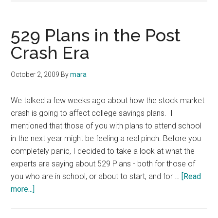
529 Plans in the Post
Crash Era
October 2, 2009
By
mara
We talked a few weeks ago about how the stock market
crash is going to affect college savings plans. I
mentioned that those of you with plans to attend school
in the next year might be feeling a real pinch. Before you
completely panic, I decided to take a look at what the
experts are saying about 529 Plans - both for those of
you who are in school, or about to start, and for …
[Read
about
more...]
529
Plans