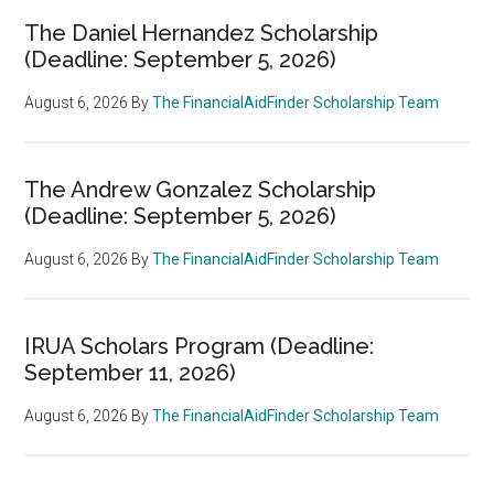
The Daniel Hernandez Scholarship
(Deadline: September 5, 2026)
August 6, 2026
By
The FinancialAidFinder Scholarship Team
The Andrew Gonzalez Scholarship
(Deadline: September 5, 2026)
August 6, 2026
By
The FinancialAidFinder Scholarship Team
IRUA Scholars Program (Deadline:
September 11, 2026)
August 6, 2026
By
The FinancialAidFinder Scholarship Team