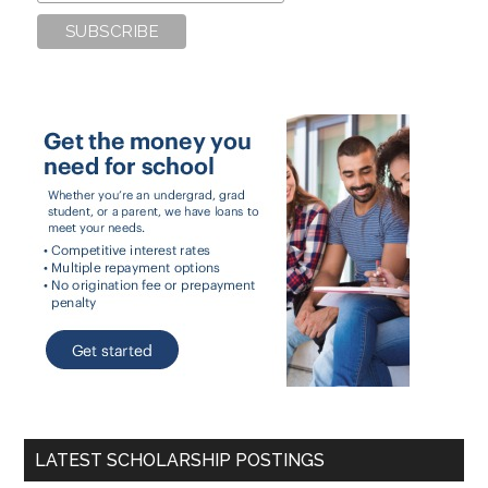
LATEST SCHOLARSHIP POSTINGS