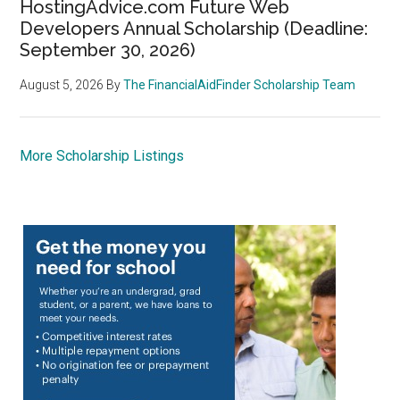
HostingAdvice.com Future Web
Developers Annual Scholarship (Deadline:
September 30, 2026)
August 5, 2026
By
The FinancialAidFinder Scholarship Team
More Scholarship Listings