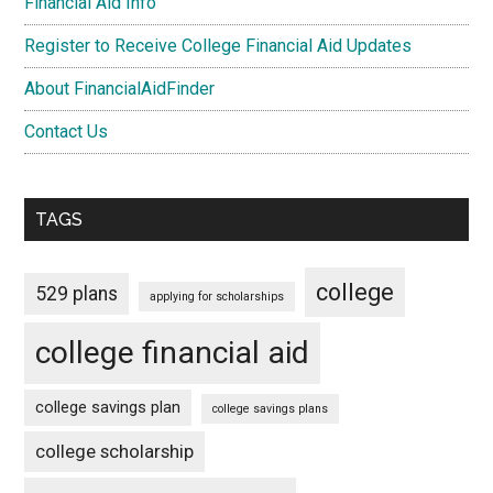
Financial Aid Info
Register to Receive College Financial Aid Updates
About FinancialAidFinder
Contact Us
TAGS
college
529 plans
applying for scholarships
college financial aid
college savings plan
college savings plans
college scholarship