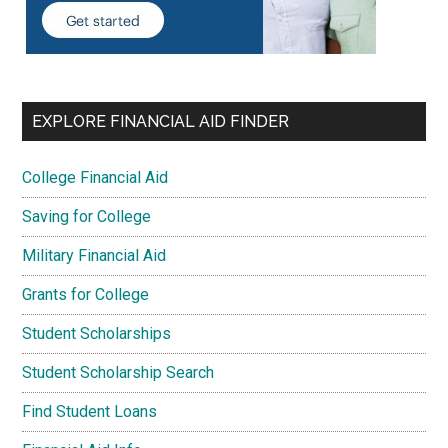
EXPLORE FINANCIAL AID FINDER
College Financial Aid
Saving for College
Military Financial Aid
Grants for College
Student Scholarships
Student Scholarship Search
Find Student Loans