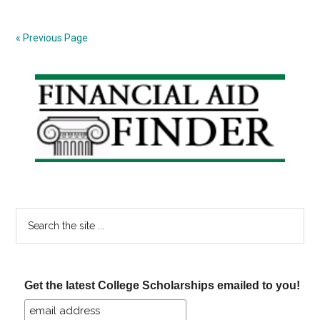
in
the
« Previous Page
Post
Crash
Primary
Era
Sidebar
Search
the
site
...
Get the latest College Scholarships emailed to you!