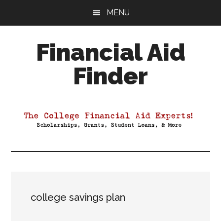
Skip
Skip
Skip
MENU
to
to
to
main
primary
footer
Financial Aid
content
sidebar
Finder
Your
Guide
to
Maximizing
your
College
Financial
Aid
college savings plan