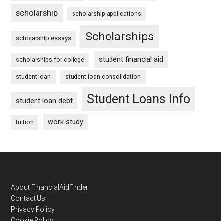
scholarship
scholarship applications
Scholarships
scholarship essays
student financial aid
scholarships for college
student loan
student loan consolidation
Student Loans Info
student loan debt
work study
tuition
Footer
About FinancialAidFinder
Contact Us
Privacy Policy
Cookie Policy