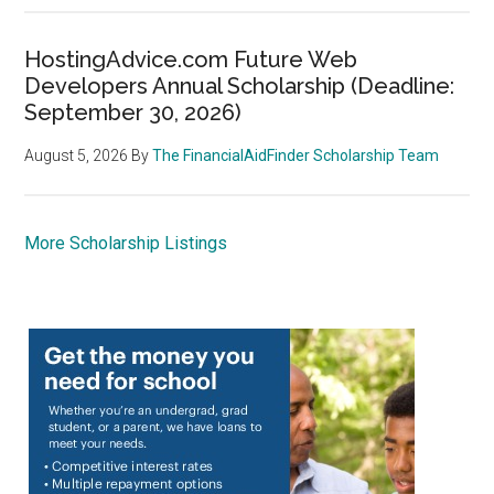
HostingAdvice.com Future Web
Developers Annual Scholarship (Deadline:
September 30, 2026)
August 5, 2026
By
The FinancialAidFinder Scholarship Team
More Scholarship Listings