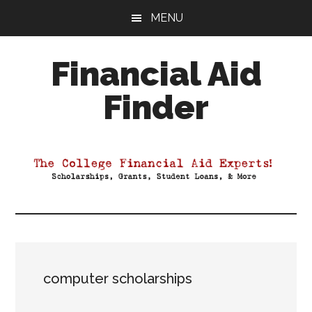
Skip
Skip
Skip
MENU
to
to
to
main
primary
footer
Financial Aid
content
sidebar
Finder
Your
Guide
to
Maximizing
your
College
Financial
Aid
computer scholarships