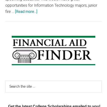
opportunities for Information Technology majors, junior
about
fire …
[Read more...]
Scholarship
Announcements:
IT
students,
Primary
Junior
Sidebar
Fire
Fighters
and
Prom
Go-
ers
Search
the
site
...
Get the latest College Scholarships emailed to you!