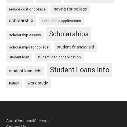
saving for college
reduce cost of college
scholarship
scholarship applications
Scholarships
scholarship essays
student financial aid
scholarships for college
student loan
student loan consolidation
Student Loans Info
student loan debt
work study
tuition
Footer
About FinancialAidFinder
Contact Us