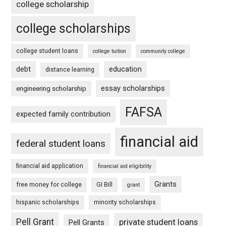
college scholarship
college scholarships
college student loans
college tuition
community college
debt
education
distance learning
essay scholarships
engineering scholarship
FAFSA
expected family contribution
financial aid
federal student loans
financial aid application
financial aid eligibility
Grants
free money for college
GI Bill
grant
hispanic scholarships
minority scholarships
Pell Grant
private student loans
Pell Grants