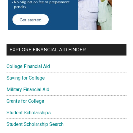
EXPLORE FINANCIAL AID FINDER
College Financial Aid
Saving for College
Military Financial Aid
Grants for College
Student Scholarships
Student Scholarship Search