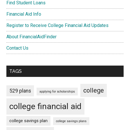
Find Student Loans
Financial Aid Info
Register to Receive College Financial Aid Updates
About FinancialAidFinder
Contact Us
TAGS
college
529 plans
applying for scholarships
college financial aid
college savings plan
college savings plans