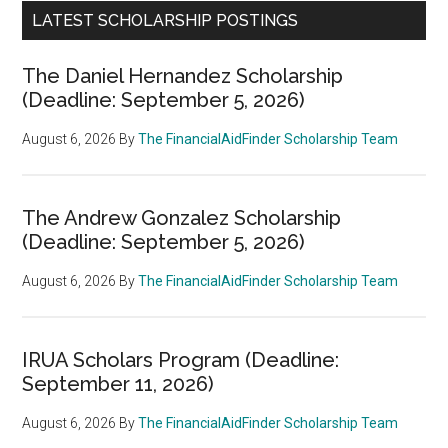
LATEST SCHOLARSHIP POSTINGS
The Daniel Hernandez Scholarship
(Deadline: September 5, 2026)
August 6, 2026
By
The FinancialAidFinder Scholarship Team
The Andrew Gonzalez Scholarship
(Deadline: September 5, 2026)
August 6, 2026
By
The FinancialAidFinder Scholarship Team
IRUA Scholars Program (Deadline:
September 11, 2026)
August 6, 2026
By
The FinancialAidFinder Scholarship Team