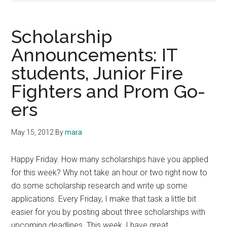
Scholarship
Announcements: IT
students, Junior Fire
Fighters and Prom Go-
ers
May 15, 2012
By
mara
Happy Friday. How many scholarships have you applied
for this week? Why not take an hour or two right now to
do some scholarship research and write up some
applications. Every Friday, I make that task a little bit
easier for you by posting about three scholarships with
upcoming deadlines. This week, I have great