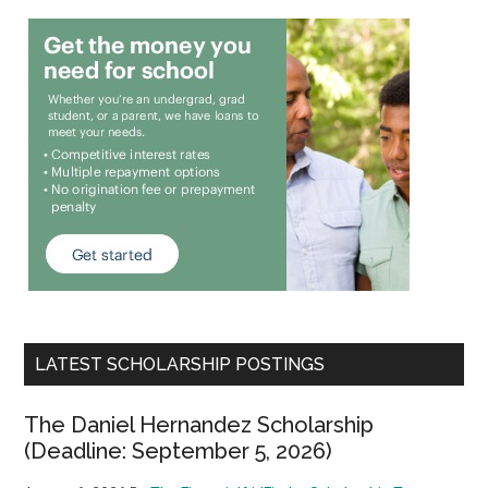
LATEST SCHOLARSHIP POSTINGS
The Daniel Hernandez Scholarship
(Deadline: September 5, 2026)