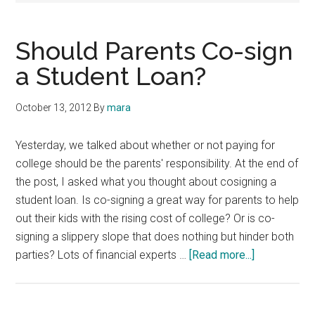
Should Parents Co-sign
a Student Loan?
October 13, 2012
By
mara
Yesterday, we talked about whether or not paying for
college should be the parents' responsibility. At the end of
the post, I asked what you thought about cosigning a
student loan. Is co-signing a great way for parents to help
out their kids with the rising cost of college? Or is co-
signing a slippery slope that does nothing but hinder both
about
parties? Lots of financial experts …
[Read more...]
Should
Parents
Co-