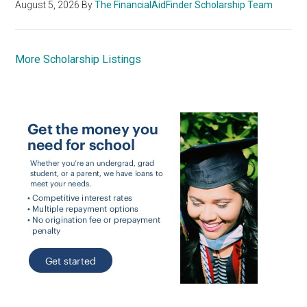
August 5, 2026
By
The FinancialAidFinder Scholarship Team
More Scholarship Listings