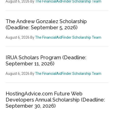
August 6, 2026
By
The FinancialAidFinder Scholarship Team
The Andrew Gonzalez Scholarship
(Deadline: September 5, 2026)
August 6, 2026
By
The FinancialAidFinder Scholarship Team
IRUA Scholars Program (Deadline:
September 11, 2026)
August 6, 2026
By
The FinancialAidFinder Scholarship Team
HostingAdvice.com Future Web
Developers Annual Scholarship (Deadline:
September 30, 2026)