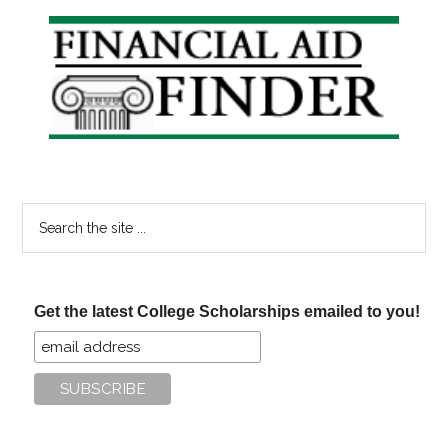
sign
Primary
a
Sidebar
Student
Loan?
Search
the
site
...
Get the latest College Scholarships emailed to you!