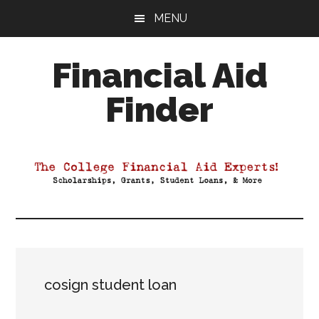
Skip
Skip
Skip
MENU
to
to
to
main
primary
footer
Financial Aid
content
sidebar
Finder
Your
Guide
to
Maximizing
your
College
Financial
Aid
cosign student loan