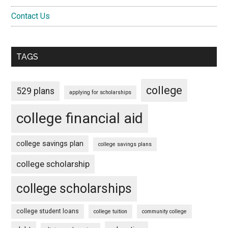
Contact Us
TAGS
college
529 plans
applying for scholarships
college financial aid
college savings plan
college savings plans
college scholarship
college scholarships
college student loans
college tuition
community college