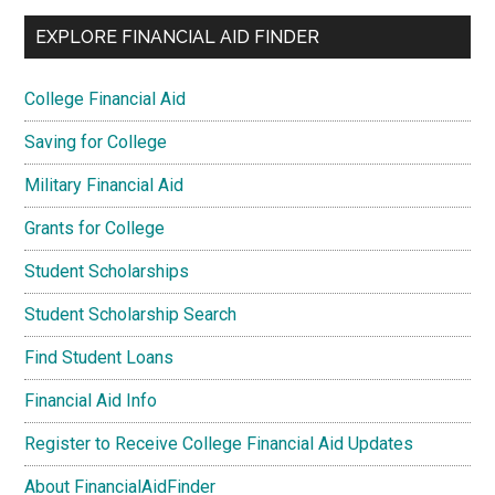
EXPLORE FINANCIAL AID FINDER
College Financial Aid
Saving for College
Military Financial Aid
Grants for College
Student Scholarships
Student Scholarship Search
Find Student Loans
Financial Aid Info
Register to Receive College Financial Aid Updates
About FinancialAidFinder