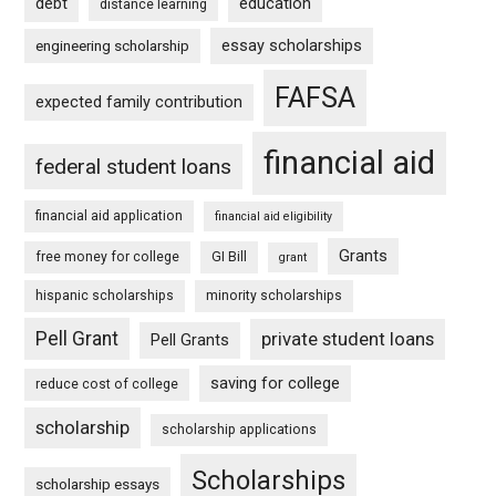
debt
education
distance learning
essay scholarships
engineering scholarship
FAFSA
expected family contribution
financial aid
federal student loans
financial aid application
financial aid eligibility
Grants
free money for college
GI Bill
grant
hispanic scholarships
minority scholarships
Pell Grant
private student loans
Pell Grants
saving for college
reduce cost of college
scholarship
scholarship applications
Scholarships
scholarship essays