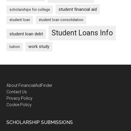
student financial aid
scholarships for college
student loan
student loan consolidation
Student Loans Info
student loan debt
work study
tuition
Footer
About FinancialAidFinder
Contact Us
Privacy Policy
Cookie Policy
SCHOLARSHIP SUBMISSIONS