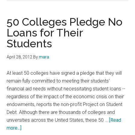
50 Colleges Pledge No
Loans for Their
Students
April 28, 2012
By
mara
At least 50 colleges have signed a pledge that they will
remain fully committed to meeting their students'
financial aid needs without necessitating student loans --
regardless of the impact of the economic crisis on their
endowments, reports the non-profit Project on Student
Debt. Although there are thousands of colleges and
universities across the United States, these 50 …
[Read
about
more...]