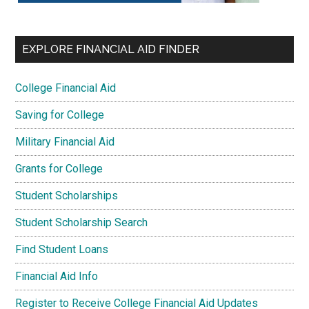
EXPLORE FINANCIAL AID FINDER
College Financial Aid
Saving for College
Military Financial Aid
Grants for College
Student Scholarships
Student Scholarship Search
Find Student Loans
Financial Aid Info
Register to Receive College Financial Aid Updates