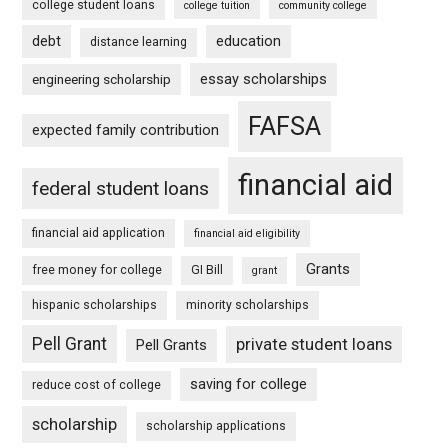
college student loans
college tuition
community college
debt
education
distance learning
essay scholarships
engineering scholarship
FAFSA
expected family contribution
financial aid
federal student loans
financial aid application
financial aid eligibility
Grants
free money for college
GI Bill
grant
hispanic scholarships
minority scholarships
Pell Grant
private student loans
Pell Grants
saving for college
reduce cost of college
scholarship
scholarship applications