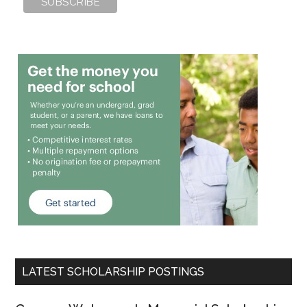
LATEST SCHOLARSHIP POSTINGS