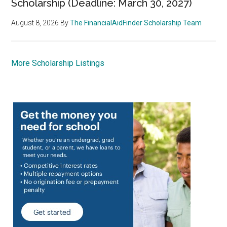
Scholarship (Deadline: March 30, 2027)
August 8, 2026
By
The FinancialAidFinder Scholarship Team
More Scholarship Listings