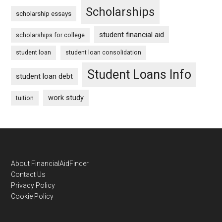
Scholarships
scholarship essays
student financial aid
scholarships for college
student loan
student loan consolidation
Student Loans Info
student loan debt
work study
tuition
Footer
About FinancialAidFinder
Contact Us
Privacy Policy
Cookie Policy