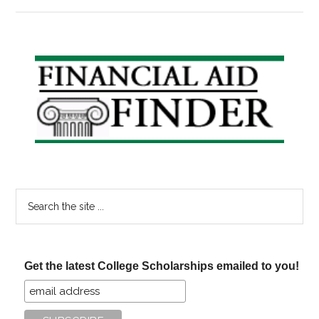
50
Colleges
Pledge
No
Primary
Loans
Sidebar
for
Their
Students
Search
the
site
...
Get the latest College Scholarships emailed to you!