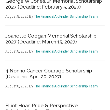
George W. Jones, Jr. Memorial Scholarship
2027 (Deadline: February 5, 2027)
August 8, 2026
By
The FinancialAidFinder Scholarship Team
Joanette Coogan Memorial Scholarship
2027 (Deadline: March 15, 2027)
August 8, 2026
By
The FinancialAidFinder Scholarship Team
4 Nonno Cancer Courage Scholarship
(Deadline: April 20, 2027)
August 8, 2026
By
The FinancialAidFinder Scholarship Team
Elliot Hoan Pride & Perspective