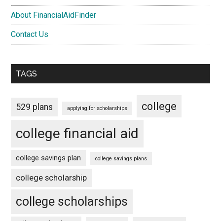
About FinancialAidFinder
Contact Us
TAGS
college
529 plans
applying for scholarships
college financial aid
college savings plan
college savings plans
college scholarship
college scholarships