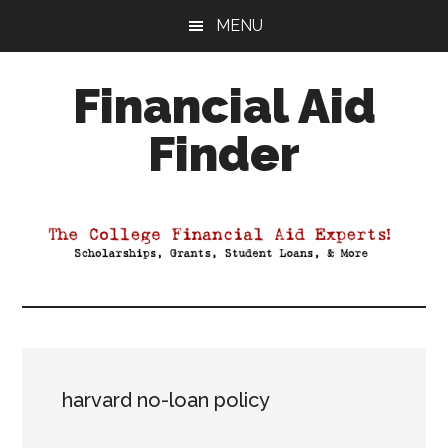
Skip
Skip
Skip
MENU
to
to
to
main
primary
footer
Financial Aid
content
sidebar
Finder
Your
Guide
to
Maximizing
your
College
Financial
Aid
harvard no-loan policy