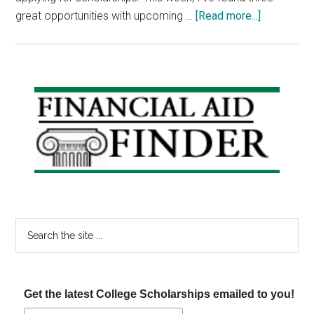
about
great opportunities with upcoming …
[Read more...]
Scholarshi
Announce
–
Awards
Primary
for
Sidebar
Latinos,
Milk
and
Thoroughb
Scholarshi
Search
the
site
...
Get the latest College Scholarships emailed to you!