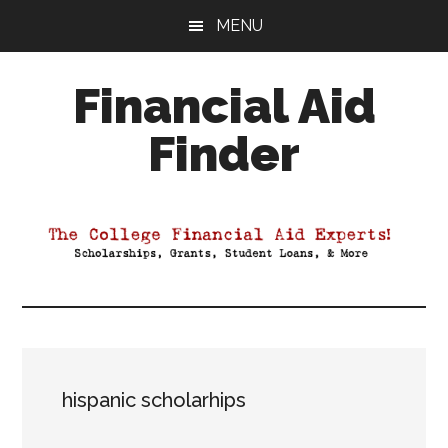
Skip
Skip
Skip
MENU
to
to
to
main
primary
footer
Financial Aid
content
sidebar
Finder
Your
Guide
to
Maximizing
your
College
Financial
Aid
hispanic scholarhips