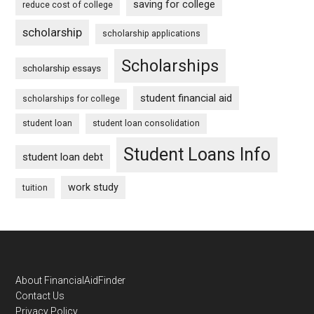
saving for college
reduce cost of college
scholarship
scholarship applications
Scholarships
scholarship essays
student financial aid
scholarships for college
student loan
student loan consolidation
Student Loans Info
student loan debt
work study
tuition
Footer
About FinancialAidFinder
Contact Us
Privacy Policy