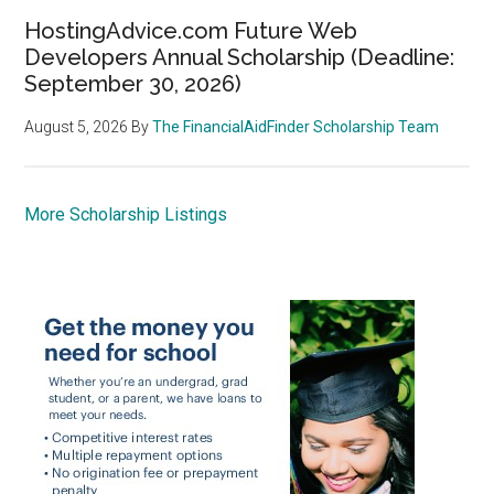
HostingAdvice.com Future Web
Developers Annual Scholarship (Deadline:
September 30, 2026)
August 5, 2026
By
The FinancialAidFinder Scholarship Team
More Scholarship Listings