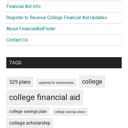
Financial Aid Info
Register to Receive College Financial Aid Updates
About FinancialAidFinder
Contact Us
TAGS
college
529 plans
applying for scholarships
college financial aid
college savings plan
college savings plans
college scholarship