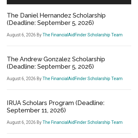
The Daniel Hernandez Scholarship
(Deadline: September 5, 2026)
August 6, 2026
By
The FinancialAidFinder Scholarship Team
The Andrew Gonzalez Scholarship
(Deadline: September 5, 2026)
August 6, 2026
By
The FinancialAidFinder Scholarship Team
IRUA Scholars Program (Deadline:
September 11, 2026)
August 6, 2026
By
The FinancialAidFinder Scholarship Team