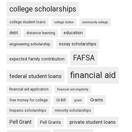
college scholarships
college student loans
college tuition
community college
debt
education
distance learning
essay scholarships
engineering scholarship
FAFSA
expected family contribution
financial aid
federal student loans
financial aid application
financial aid eligibility
Grants
free money for college
GI Bill
grant
hispanic scholarships
minority scholarships
Pell Grant
private student loans
Pell Grants