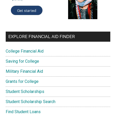
EXPLORE FINANCIAL AID FINDER
College Financial Aid
Saving for College
Military Financial Aid
Grants for College
Student Scholarships
Student Scholarship Search
Find Student Loans