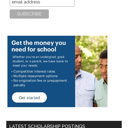
LATEST SCHOLARSHIP POSTINGS