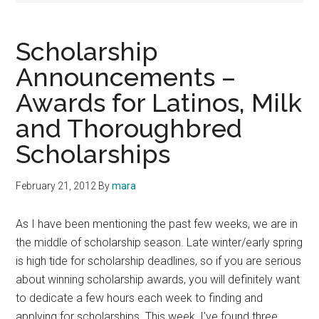
Scholarship
Announcements –
Awards for Latinos, Milk
and Thoroughbred
Scholarships
February 21, 2012
By
mara
As I have been mentioning the past few weeks, we are in
the middle of scholarship season. Late winter/early spring
is high tide for scholarship deadlines, so if you are serious
about winning scholarship awards, you will definitely want
to dedicate a few hours each week to finding and
applying for scholarships. This week, I've found three