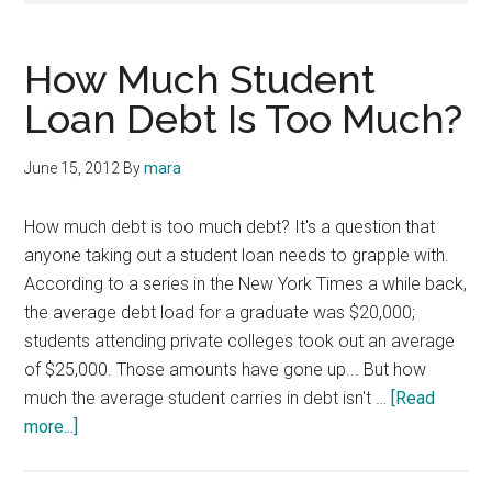
How Much Student
Loan Debt Is Too Much?
June 15, 2012
By
mara
How much debt is too much debt? It's a question that
anyone taking out a student loan needs to grapple with.
According to a series in the New York Times a while back,
the average debt load for a graduate was $20,000;
students attending private colleges took out an average
of $25,000. Those amounts have gone up... But how
much the average student carries in debt isn't …
[Read
about
more...]
How
Much