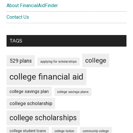
About FinancialAidFinder
Contact Us
TAGS
college
529 plans
applying for scholarships
college financial aid
college savings plan
college savings plans
college scholarship
college scholarships
college student loans
college tuition
community college