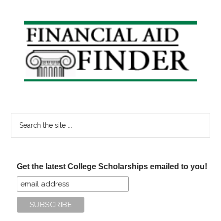
Student
Loan
Primary
Debt
Sidebar
Is
Too
Much?
Search
the
site
...
Get the latest College Scholarships emailed to you!