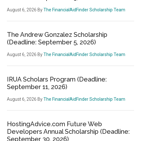
August 6, 2026
By
The FinancialAidFinder Scholarship Team
The Andrew Gonzalez Scholarship
(Deadline: September 5, 2026)
August 6, 2026
By
The FinancialAidFinder Scholarship Team
IRUA Scholars Program (Deadline:
September 11, 2026)
August 6, 2026
By
The FinancialAidFinder Scholarship Team
HostingAdvice.com Future Web
Developers Annual Scholarship (Deadline:
September 30, 2026)