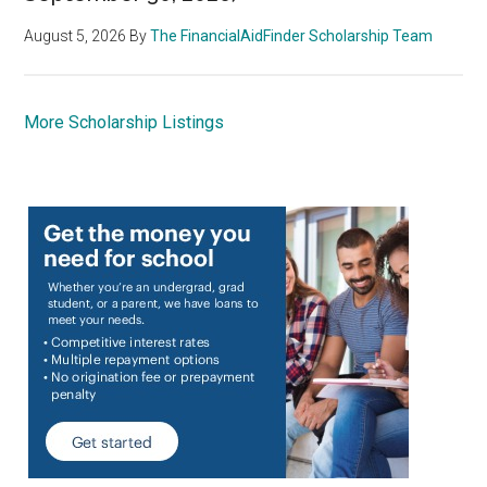
August 5, 2026
By
The FinancialAidFinder Scholarship Team
More Scholarship Listings