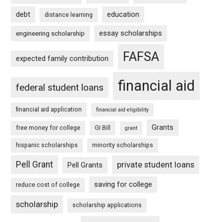
debt
education
distance learning
essay scholarships
engineering scholarship
FAFSA
expected family contribution
financial aid
federal student loans
financial aid application
financial aid eligibility
Grants
free money for college
GI Bill
grant
hispanic scholarships
minority scholarships
Pell Grant
private student loans
Pell Grants
saving for college
reduce cost of college
scholarship
scholarship applications