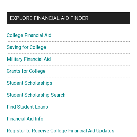
EXPLORE FINANCIAL AID FINDER
College Financial Aid
Saving for College
Military Financial Aid
Grants for College
Student Scholarships
Student Scholarship Search
Find Student Loans
Financial Aid Info
Register to Receive College Financial Aid Updates