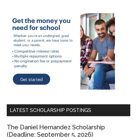
LATEST SCHOLARSHIP POSTINGS
The Daniel Hernandez Scholarship
(Deadline: September 5, 2026)