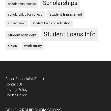
Scholarships
scholarship essays
student financial aid
scholarships for college
student loan
student loan consolidation
Student Loans Info
student loan debt
work study
tuition
Footer
About FinancialAidFinder
Contact Us
Privacy Policy
Cookie Policy
SCHOLARSHIP SUBMISSIONS