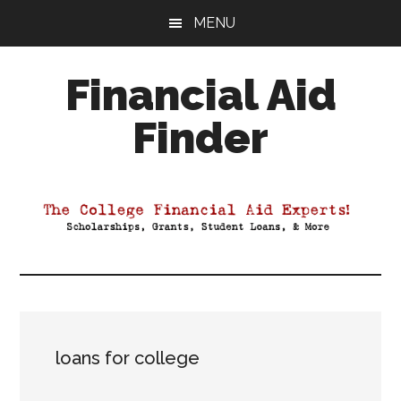
Skip
Skip
Skip
MENU
to
to
to
main
primary
footer
Financial Aid
content
sidebar
Finder
Your
Guide
to
Maximizing
your
College
Financial
Aid
loans for college