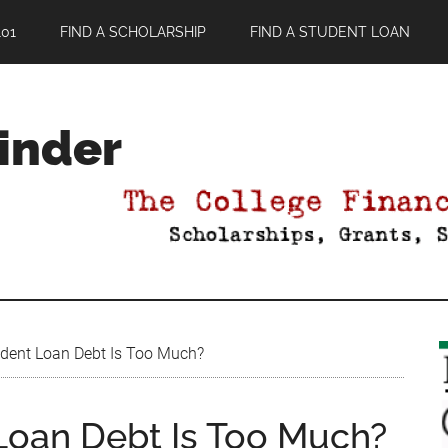
01
FIND A SCHOLARSHIP
FIND A STUDENT LOAN
Finder
ent Loan Debt Is Too Much?
oan Debt Is Too Much?