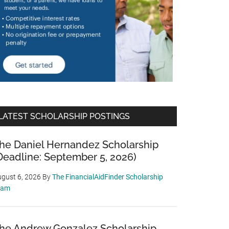
LATEST SCHOLARSHIP POSTINGS
he Daniel Hernandez Scholarship
Deadline: September 5, 2026)
gust 6, 2026
By
The FinancialAidFinder Scholarship
eam
he Andrew Gonzalez Scholarship