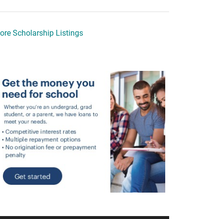
ore Scholarship Listings