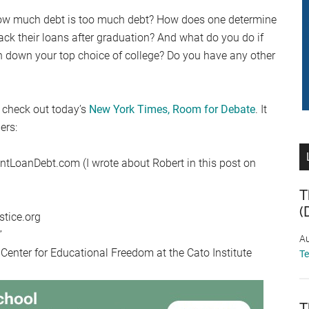
How much debt is too much debt? How does one determine
back their loans after graduation? And what do you do if
rn down your top choice of college? Do you have any other
 check out today’s
New York Times, Room for Debate
. It
ers:
tLoanDebt.com (I wrote about Robert in this post on
T
(
stice.org
”
Au
 Center for Educational Freedom at the Cato Institute
T
T