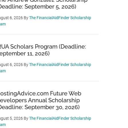
Deadline: September 5, 2026)
gust 6, 2026
By
The FinancialAidFinder Scholarship
eam
RUA Scholars Program (Deadline:
eptember 11, 2026)
gust 6, 2026
By
The FinancialAidFinder Scholarship
eam
ostingAdvice.com Future Web
evelopers Annual Scholarship
Deadline: September 30, 2026)
gust 5, 2026
By
The FinancialAidFinder Scholarship
eam