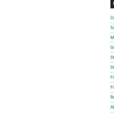
C
S
Mi
G
S
S
F
Fi
R
A