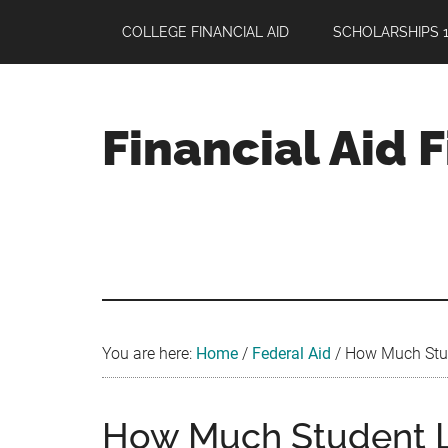
Skip
Skip
Skip
COLLEGE FINANCIAL AID
SCHOLARSHIPS 1
to
to
to
main
primary
footer
content
sidebar
Financial Aid 
Your
Guide
to
Maximizing
your
College
Financial
You are here:
Home
/
Federal Aid
/
How Much Stud
Aid
How Much Student L