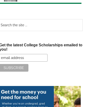
earch
e
te
Get the latest College Scholarships emailed to
you!