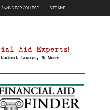
SAVING FOR COLLEGE
SITE MAP
Primary
Sidebar