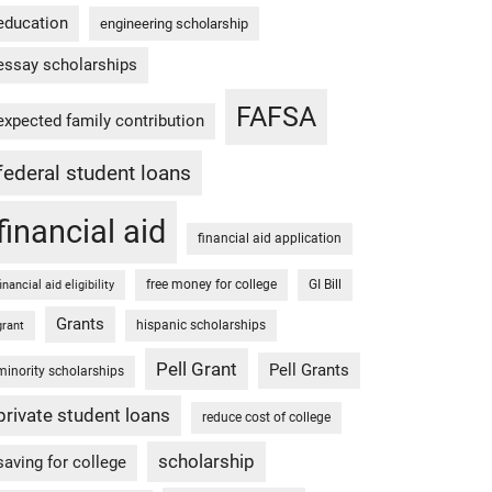
education
engineering scholarship
essay scholarships
FAFSA
expected family contribution
federal student loans
financial aid
financial aid application
free money for college
GI Bill
financial aid eligibility
Grants
hispanic scholarships
grant
Pell Grant
Pell Grants
minority scholarships
private student loans
reduce cost of college
scholarship
saving for college