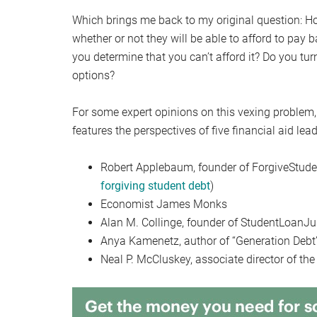
Which brings me back to my original question: 
whether or not they will be able to afford to pay 
you determine that you can’t afford it? Do you tu
options?
For some expert opinions on this vexing problem,
features the perspectives of five financial aid lead
Robert Applebaum, founder of ForgiveStuden
forgiving student debt
)
Economist James Monks
Alan M. Collinge, founder of StudentLoanJu
Anya Kamenetz, author of “Generation Debt
Neal P. McCluskey, associate director of the