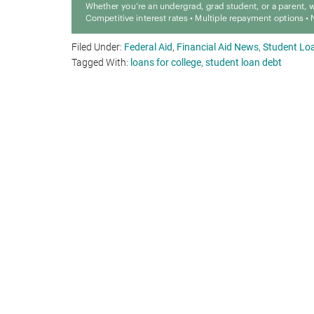
Filed Under:
Federal Aid
,
Financial Aid News
,
Student Loa
Tagged With:
loans for college
,
student loan debt