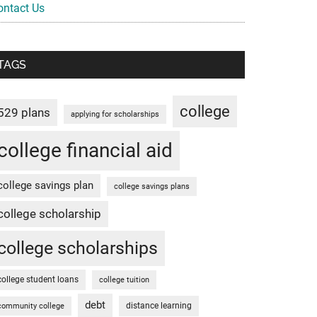
ontact Us
TAGS
college
529 plans
applying for scholarships
college financial aid
college savings plan
college savings plans
college scholarship
college scholarships
college student loans
college tuition
debt
distance learning
community college