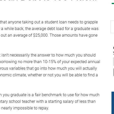
that anyone taking out a student loan needs to grapple
S
a while back, the average debt load for a graduate was
th
ok out an average of $25,000. Those amounts have gone
si
...
t isn’t necessarily the answer to how much you should
 borrowing no more than 10-15% of your expected annual
rous variables that go into how much you will actually
nomic climate, whether or not you will be able to find a
en you graduate is a fair benchmark to use for how much
ntary school teacher with a starting salary of less than
 nearly impossible to repay.