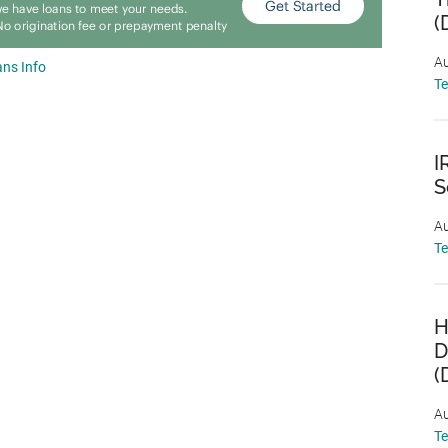
(
Au
ns Info
T
I
S
Au
T
H
D
(
Au
T