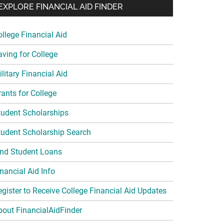
EXPLORE FINANCIAL AID FINDER
ollege Financial Aid
aving for College
litary Financial Aid
rants for College
tudent Scholarships
tudent Scholarship Search
ind Student Loans
nancial Aid Info
egister to Receive College Financial Aid Updates
bout FinancialAidFinder