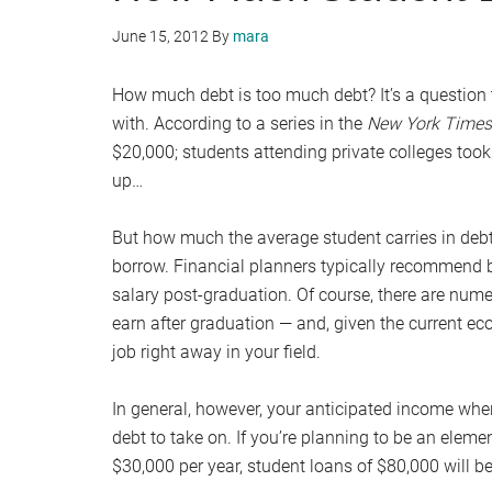
June 15, 2012
By
mara
How much debt is too much debt? It’s a question 
with. According to a series in the
New York Times
$20,000; students attending private colleges to
up…
But how much the average student carries in deb
borrow. Financial planners typically recommend
salary post-graduation. Of course, there are nume
earn after graduation — and, given the current eco
job right away in your field.
In general, however, your anticipated income wh
debt to take on. If you’re planning to be an eleme
$30,000 per year, student loans of $80,000 will be