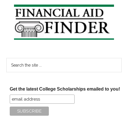
Online
Primary
Degrees
Sidebar
Search
the
site
...
Get the latest College Scholarships emailed to you!