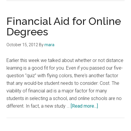
Financial Aid for Online
Degrees
October 15, 2012
By
mara
Earlier this week we talked about whether or not distance
learning is a good fit for you. Even if you passed our five-
question "quiz" with flying colors, there's another factor
that any would-be student needs to consider: Cost. The
viability of financial aid is a major factor for many
students in selecting a school, and online schools are no
about
different. In fact, a new study …
[Read more...]
Financial
Aid
for