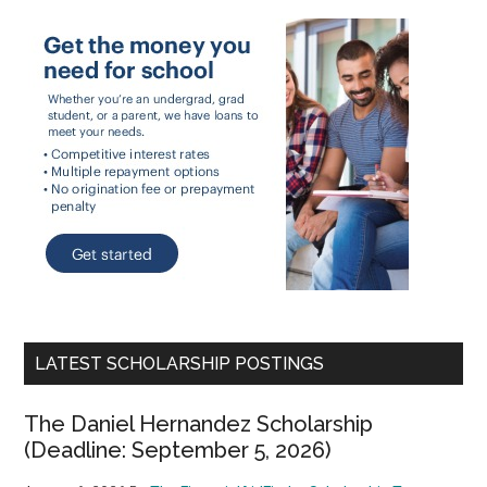
LATEST SCHOLARSHIP POSTINGS
The Daniel Hernandez Scholarship
(Deadline: September 5, 2026)