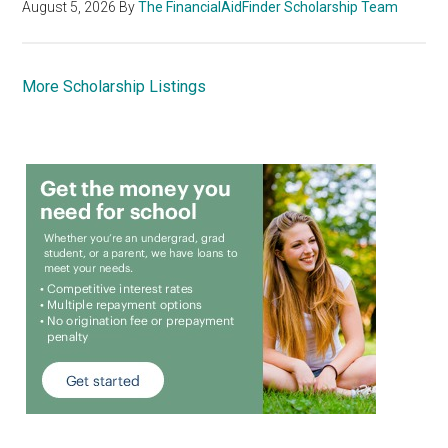
August 5, 2026
By
The FinancialAidFinder Scholarship Team
More Scholarship Listings