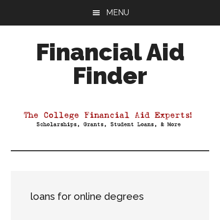
Skip
Skip
Skip
MENU
to
to
to
main
primary
footer
Financial Aid
content
sidebar
Finder
Your
Guide
to
Maximizing
your
College
Financial
Aid
loans for online degrees