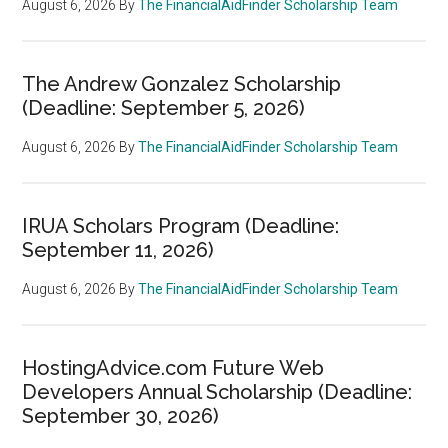
August 6, 2026
By
The FinancialAidFinder Scholarship Team
The Andrew Gonzalez Scholarship
(Deadline: September 5, 2026)
August 6, 2026
By
The FinancialAidFinder Scholarship Team
IRUA Scholars Program (Deadline:
September 11, 2026)
August 6, 2026
By
The FinancialAidFinder Scholarship Team
HostingAdvice.com Future Web
Developers Annual Scholarship (Deadline:
September 30, 2026)