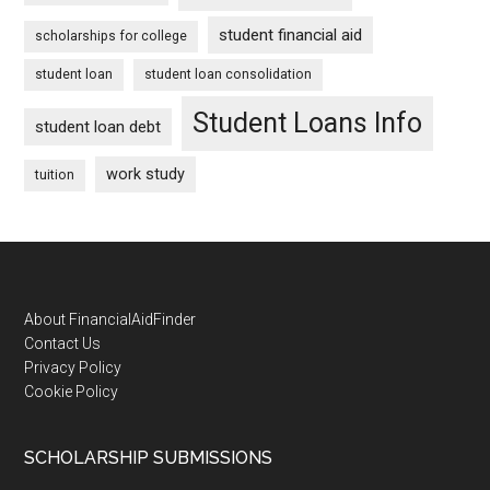
student financial aid
scholarships for college
student loan
student loan consolidation
Student Loans Info
student loan debt
work study
tuition
Footer
About FinancialAidFinder
Contact Us
Privacy Policy
Cookie Policy
SCHOLARSHIP SUBMISSIONS