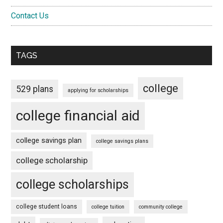
Contact Us
TAGS
college
529 plans
applying for scholarships
college financial aid
college savings plan
college savings plans
college scholarship
college scholarships
college student loans
college tuition
community college