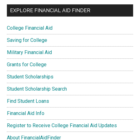
EXPLORE FINANCIAL AID FINDER
College Financial Aid
Saving for College
Military Financial Aid
Grants for College
Student Scholarships
Student Scholarship Search
Find Student Loans
Financial Aid Info
Register to Receive College Financial Aid Updates
About FinancialAidFinder