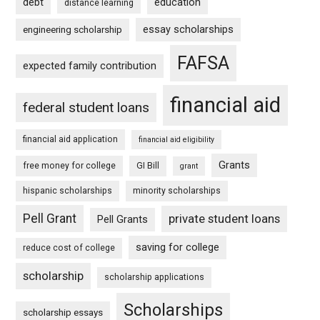
debt
education
distance learning
essay scholarships
engineering scholarship
FAFSA
expected family contribution
financial aid
federal student loans
financial aid application
financial aid eligibility
Grants
free money for college
GI Bill
grant
hispanic scholarships
minority scholarships
Pell Grant
private student loans
Pell Grants
saving for college
reduce cost of college
scholarship
scholarship applications
Scholarships
scholarship essays