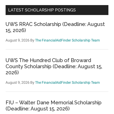
LATEST SCHOLARSHIP POSTINGS
UWS RRAC Scholarship (Deadline: August
15, 2026)
August 9, 2026
By
The FinancialAidFinder Scholarship Team
UWS The Hundred Club of Broward
County Scholarship (Deadline: August 15,
2026)
August 9, 2026
By
The FinancialAidFinder Scholarship Team
FIU – Walter Dane Memorial Scholarship
(Deadline: August 15, 2026)