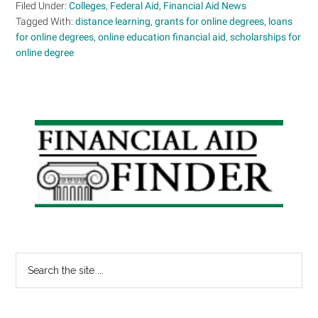
Filed Under:
Colleges
,
Federal Aid
,
Financial Aid News
Tagged With:
distance learning
,
grants for online degrees
,
loans
for online degrees
,
online education financial aid
,
scholarships for
online degree
Primary
Sidebar
Search
the
site
...