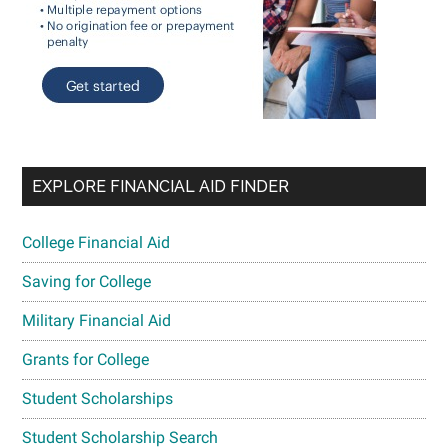
EXPLORE FINANCIAL AID FINDER
College Financial Aid
Saving for College
Military Financial Aid
Grants for College
Student Scholarships
Student Scholarship Search