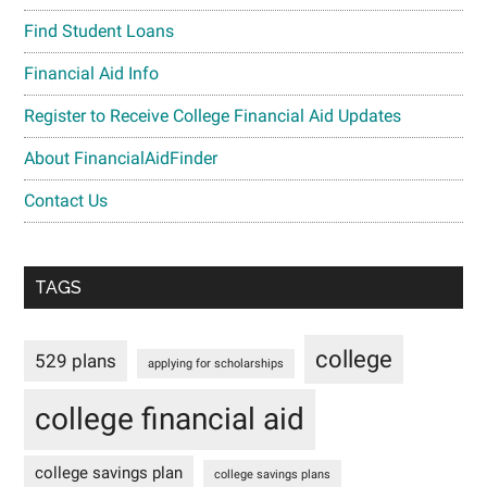
Find Student Loans
Financial Aid Info
Register to Receive College Financial Aid Updates
About FinancialAidFinder
Contact Us
TAGS
college
529 plans
applying for scholarships
college financial aid
college savings plan
college savings plans