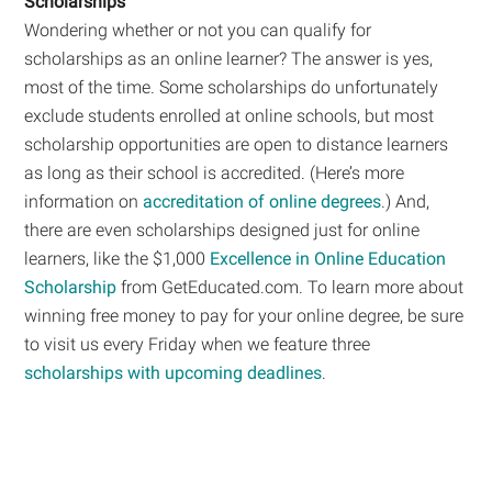
Scholarships
Wondering whether or not you can qualify for
scholarships as an online learner? The answer is yes,
most of the time. Some scholarships do unfortunately
exclude students enrolled at online schools, but most
scholarship opportunities are open to distance learners
as long as their school is accredited. (Here’s more
information on
accreditation of online degrees
.) And,
there are even scholarships designed just for online
learners, like the $1,000
Excellence in Online Education
Scholarship
from GetEducated.com. To learn more about
winning free money to pay for your online degree, be sure
to visit us every Friday when we feature three
scholarships with upcoming deadlines
.