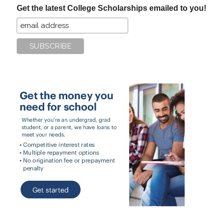
Get the latest College Scholarships emailed to you!