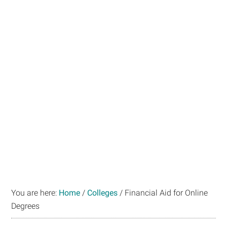
You are here:
Home
/
Colleges
/
Financial Aid for Online
Degrees