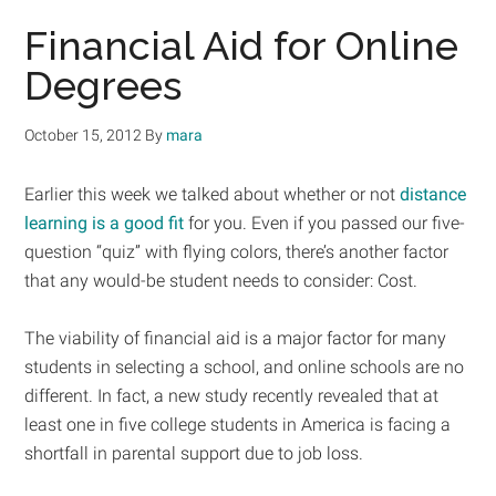
Financial Aid for Online
Degrees
October 15, 2012
By
mara
Earlier this week we talked about whether or not
distance
learning is a good fit
for you. Even if you passed our five-
question “quiz” with flying colors, there’s another factor
that any would-be student needs to consider: Cost.
The viability of financial aid is a major factor for many
students in selecting a school, and online schools are no
different. In fact, a new study recently revealed that at
least one in five college students in America is facing a
shortfall in parental support due to job loss.