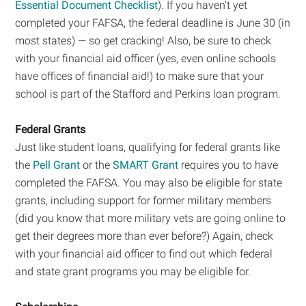
Essential Document Checklist
). If you haven’t yet
completed your FAFSA, the federal deadline is June 30 (in
most states) — so get cracking! Also, be sure to check
with your financial aid officer (yes, even online schools
have offices of financial aid!) to make sure that your
school is part of the Stafford and Perkins loan program.
Federal Grants
Just like student loans, qualifying for federal grants like
the
Pell Grant
or the
SMART Grant
requires you to have
completed the FAFSA. You may also be eligible for state
grants, including support for former military members
(did you know that more military vets are going online to
get their degrees more than ever before?) Again, check
with your financial aid officer to find out which federal
and state grant programs you may be eligible for.