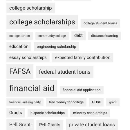
college scholarship
college scholarships
college student loans
debt
distance learning
college tuition
community college
education
engineering scholarship
essay scholarships
expected family contribution
FAFSA
federal student loans
financial aid
financial aid application
free money for college
GI Bill
financial aid eligibility
grant
Grants
hispanic scholarships
minority scholarships
Pell Grant
private student loans
Pell Grants