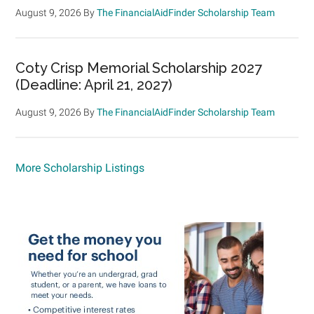
August 9, 2026
By
The FinancialAidFinder Scholarship Team
Coty Crisp Memorial Scholarship 2027
(Deadline: April 21, 2027)
August 9, 2026
By
The FinancialAidFinder Scholarship Team
More Scholarship Listings