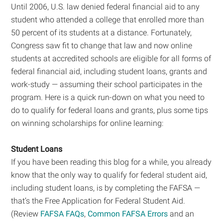
Until 2006, U.S. law denied federal financial aid to any
student who attended a college that enrolled more than
50 percent of its students at a distance. Fortunately,
Congress saw fit to change that law and now online
students at accredited schools are eligible for all forms of
federal financial aid, including student loans, grants and
work-study — assuming their school participates in the
program. Here is a quick run-down on what you need to
do to qualify for federal loans and grants, plus some tips
on winning scholarships for online learning:
Student Loans
If you have been reading this blog for a while, you already
know that the only way to qualify for federal student aid,
including student loans, is by completing the FAFSA —
that’s the Free Application for Federal Student Aid.
(Review
FAFSA FAQs
,
Common FAFSA Errors
and an