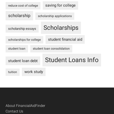
saving for college
reduce cost of college
scholarship
scholarship applications
Scholarships
scholarship essays
student financial aid
scholarships for college
student loan
student loan consolidation
Student Loans Info
student loan debt
work study
tuition
Footer
About FinancialAidFinder
Contact Us