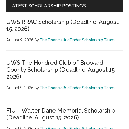
LATEST SCHOLARSHIP POSTINGS
UWS RRAC Scholarship (Deadline: August
15, 2026)
August 9, 2026
By
The FinancialAidFinder Scholarship Team
UWS The Hundred Club of Broward
County Scholarship (Deadline: August 15,
2026)
August 9, 2026
By
The FinancialAidFinder Scholarship Team
FIU – Walter Dane Memorial Scholarship
(Deadline: August 15, 2026)
August 9, 2026
By
The FinancialAidFinder Scholarship Team