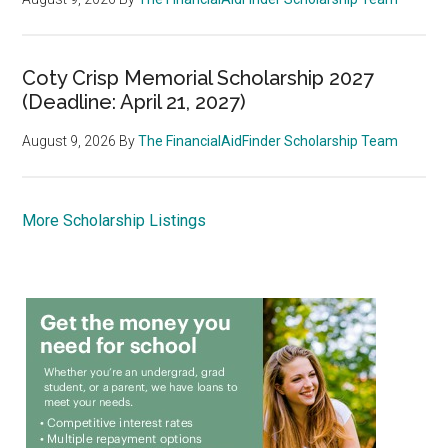
Coty Crisp Memorial Scholarship 2027
(Deadline: April 21, 2027)
August 9, 2026
By
The FinancialAidFinder Scholarship Team
More Scholarship Listings