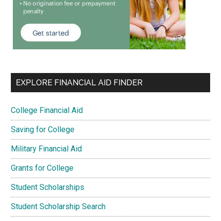
EXPLORE FINANCIAL AID FINDER
College Financial Aid
Saving for College
Military Financial Aid
Grants for College
Student Scholarships
Student Scholarship Search