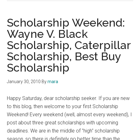
Scholarship Weekend:
Wayne V. Black
Scholarship, Caterpillar
Scholarship, Best Buy
Scholarship
January 30, 2010
By
mara
Happy Saturday, dear scholarship seeker. If you are new
to this blog, then welcome to your first Scholarship
Weekend! Every weekend (well, almost every weekend), I
post about three great scholarships with upcoming
deadlines. We are in the middle of "high" scholarship
season, so there is definitely no better time than the