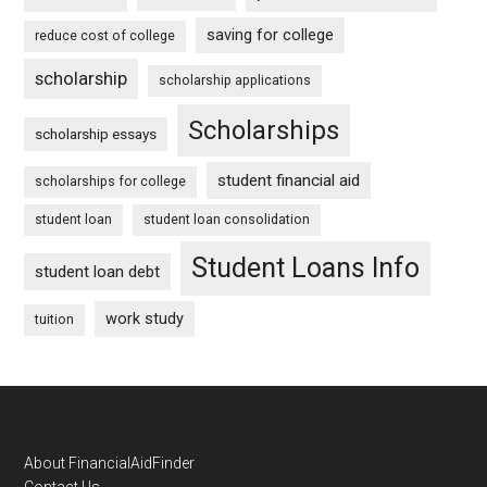
saving for college
reduce cost of college
scholarship
scholarship applications
Scholarships
scholarship essays
student financial aid
scholarships for college
student loan
student loan consolidation
Student Loans Info
student loan debt
work study
tuition
Footer
About FinancialAidFinder
Contact Us