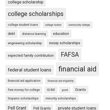
college scholarship
college scholarships
college student loans
college tuition
community college
debt
education
distance learning
essay scholarships
engineering scholarship
FAFSA
expected family contribution
financial aid
federal student loans
financial aid application
financial aid eligibility
Grants
free money for college
GI Bill
grant
hispanic scholarships
minority scholarships
Pell Grant
private student loans
Pell Grants