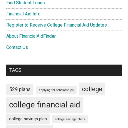
Find Student Loans
Financial Aid Info
Register to Receive College Financial Aid Updates
About FinancialAidFinder
Contact Us
TAGS
college
529 plans
applying for scholarships
college financial aid
college savings plan
college savings plans