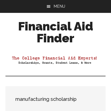
Skip
Skip
Skip
MENU
to
to
to
main
primary
footer
Financial Aid
content
sidebar
Finder
Your
Guide
to
Maximizing
your
College
Financial
Aid
manufacturing scholarship