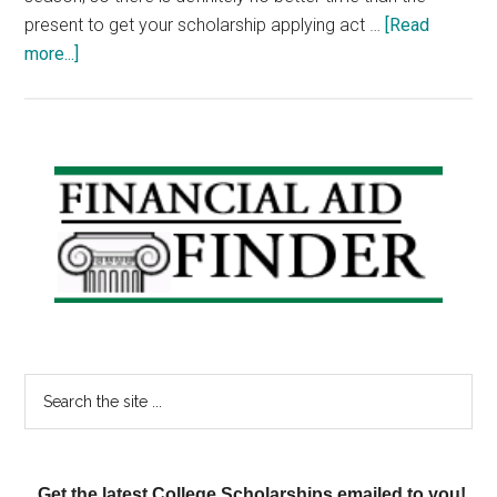
present to get your scholarship applying act …
[Read
about
more...]
Scholarship
Weekend:
Wayne
V.
Primary
Black
Sidebar
Scholarship,
Caterpillar
Scholarship,
Best
Buy
Scholarship
Search
the
site
...
Get the latest College Scholarships emailed to you!