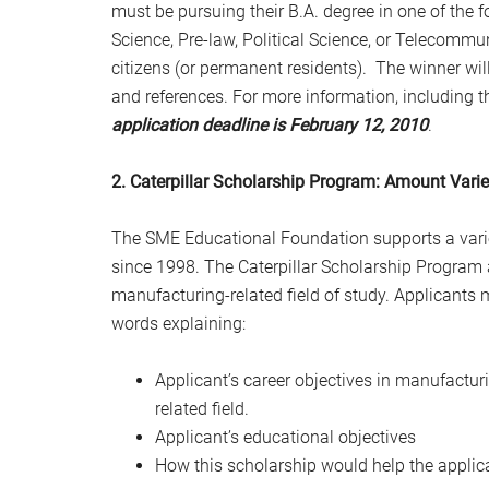
must be pursuing their B.A. degree in one of the
Science, Pre-law, Political Science, or Telecomm
citizens (or permanent residents). The winner wil
and references.
For more information, including th
application deadline is
February 12, 2010
.
2. Caterpillar Scholarship Program: Amount Vari
The SME Educational Foundation supports a varie
since 1998. The Caterpillar Scholarship Program 
manufacturing-related field of study. Applicants
words explaining:
Applicant’s career objectives in manufactur
related field.
Applicant’s educational objectives
How this scholarship would help the applica