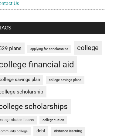
ontact Us
TAGS
college
529 plans
applying for scholarships
college financial aid
college savings plan
college savings plans
college scholarship
college scholarships
college student loans
college tuition
debt
distance learning
community college