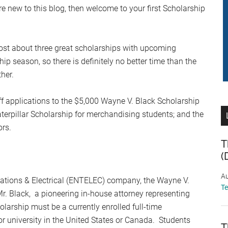
re new to this blog, then welcome to your first Scholarship
ost about three great scholarships with upcoming
ip season, so there is definitely no better time than the
her.
f applications to the $5,000 Wayne V. Black Scholarship
aterpillar Scholarship for merchandising students; and the
ors.
T
(
Au
ations & Electrical (ENTELEC) company, the Wayne V.
T
. Black, a pioneering in-house attorney representing
olarship must be a currently enrolled full-time
r university in the United States or Canada. Students
T