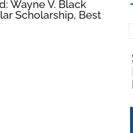
: Wayne V. Black
lar Scholarship, Best
S
th
si
...