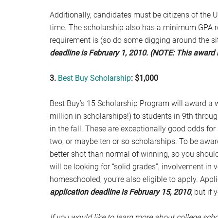
Additionally, candidates must be citizens of the 
time. The scholarship also has a minimum GPA req
requirement is (so do some digging around the sit
deadline is February 1, 2010. (NOTE: This award 
3.
Best Buy Scholarship
: $1,000
Best Buy’s 15 Scholarship Program will award a w
million in scholarships!) to students in 9th throu
in the fall. These are exceptionally good odds fo
two, or maybe ten or so scholarships. To be awa
better shot than normal of winning, so you should 
will be looking for “solid grades”, involvement in 
homeschooled, you’re also eligible to apply. Appl
application deadline is February 15, 2010
, but if
If you would like to learn more about college scho