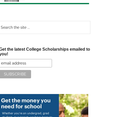
earch
e
te
Get the latest College Scholarships emailed to
you!