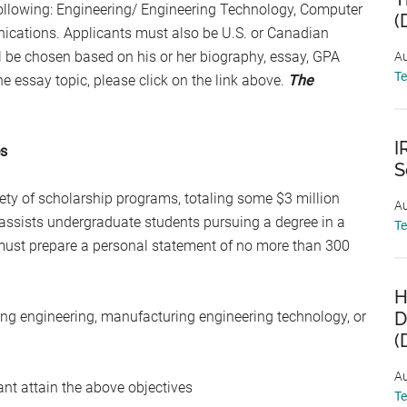
 following: Engineering/ Engineering Technology, Computer
(
unications. Applicants must also be U.S. or Canadian
l be chosen based on his or her biography, essay, GPA
Au
T
e essay topic, please click on the link above.
The
I
es
S
ty of scholarship programs, totaling some $3 million
Au
assists undergraduate students pursuing a degree in a
T
 must prepare a personal statement of no more than 300
H
ing engineering, manufacturing engineering technology, or
D
(
Au
nt attain the above objectives
T