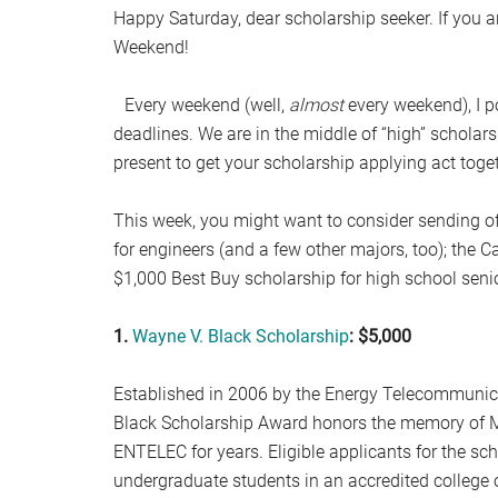
Happy Saturday, dear scholarship seeker. If you a
Weekend!
Every weekend (well,
almost
every weekend), I p
deadlines. We are in the middle of “high” scholarsh
present to get your scholarship applying act toget
This week, you might want to consider sending of
for engineers (and a few other majors, too); the C
$1,000 Best Buy scholarship for high school seni
1.
Wayne V. Black Scholarship
: $5,000
Established in 2006 by the Energy Telecommunic
Black Scholarship Award honors the memory of Mr
ENTELEC for years. Eligible applicants for the sch
undergraduate students in an accredited college o