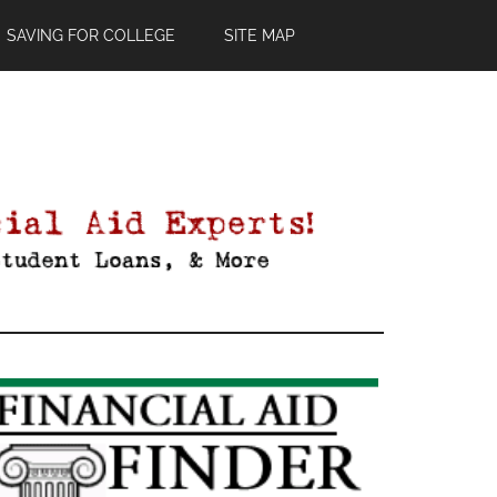
SAVING FOR COLLEGE
SITE MAP
Primary
Sidebar