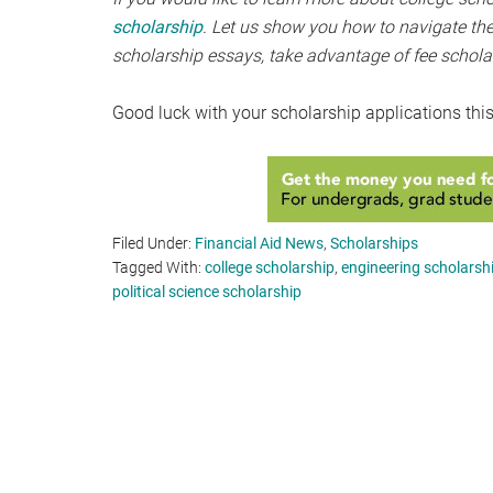
scholarship
. Let us show you how to navigate the
scholarship essays, take advantage of fee schola
Good luck with your scholarship applications thi
Filed Under:
Financial Aid News
,
Scholarships
Tagged With:
college scholarship
,
engineering scholarsh
political science scholarship