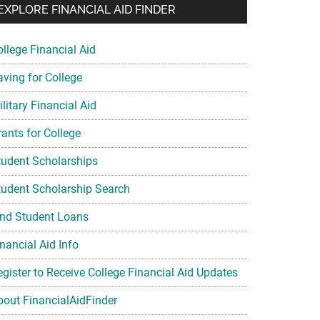
EXPLORE FINANCIAL AID FINDER
ollege Financial Aid
aving for College
litary Financial Aid
rants for College
tudent Scholarships
tudent Scholarship Search
ind Student Loans
nancial Aid Info
egister to Receive College Financial Aid Updates
bout FinancialAidFinder