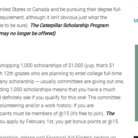
United States or Canada and be pursuing their degree full-
uirement, although it isn’t obvious just what the
M
e to be sure).
The Caterpillar Scholarship Program
may no longer be offered)
hopping 1,000 scholarships of $1,000 (yup, that’s $1
gh 12th grades who are planning to enter college full-time
r any scholarship — usually committees are giving out one,
rding 1,000 scholarships means that you have a much
definitely see if you qualify for this one! The committee
volunteering and/or a work history. If you are
icants must be members of @15 (it’s free to join).
The
 you apply by February 1st, you get bonus points at @15.
larships, please visit Financial Aid Finder’s section on