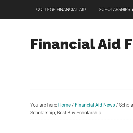
Skip
Skip
Skip
COLLEGE FINANCIAL AID
SCHOLARSHIPS 1
to
to
to
main
primary
footer
content
sidebar
Financial Aid 
Your
Guide
to
Maximizing
your
College
Financial
You are here:
Home
/
Financial Aid News
/
Scholar
Aid
Scholarship, Best Buy Scholarship