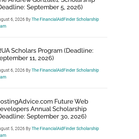
Deadline: September 5, 2026)
gust 6, 2026
By
The FinancialAidFinder Scholarship
eam
RUA Scholars Program (Deadline:
eptember 11, 2026)
gust 6, 2026
By
The FinancialAidFinder Scholarship
eam
ostingAdvice.com Future Web
evelopers Annual Scholarship
Deadline: September 30, 2026)
gust 5, 2026
By
The FinancialAidFinder Scholarship
eam