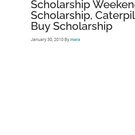
Scholarship Weekend
Scholarship, Caterpil
Buy Scholarship
January 30, 2010
By
mara