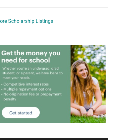
ore Scholarship Listings