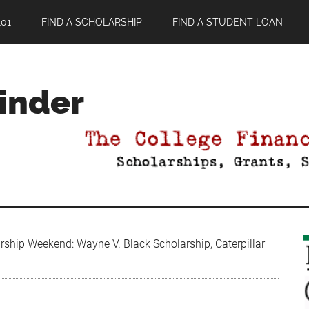
01
FIND A SCHOLARSHIP
FIND A STUDENT LOAN
Finder
ship Weekend: Wayne V. Black Scholarship, Caterpillar