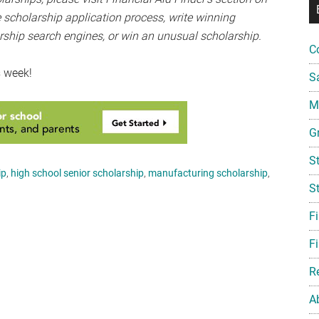
 scholarship application process, write winning
rship search engines, or win an unusual scholarship.
C
s week!
S
Mi
G
S
ip
,
high school senior scholarship
,
manufacturing scholarship
,
S
F
Fi
R
A