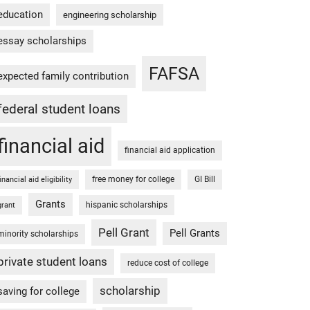
education
engineering scholarship
essay scholarships
FAFSA
expected family contribution
federal student loans
financial aid
financial aid application
free money for college
GI Bill
financial aid eligibility
Grants
hispanic scholarships
grant
Pell Grant
Pell Grants
minority scholarships
private student loans
reduce cost of college
scholarship
saving for college