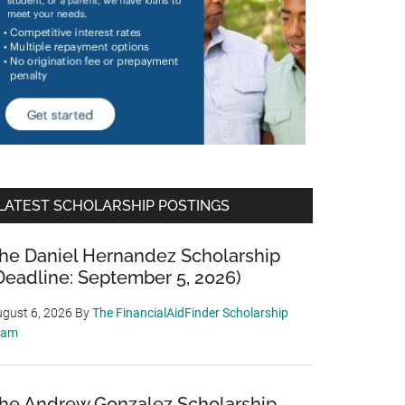
LATEST SCHOLARSHIP POSTINGS
he Daniel Hernandez Scholarship
Deadline: September 5, 2026)
gust 6, 2026
By
The FinancialAidFinder Scholarship
eam
he Andrew Gonzalez Scholarship