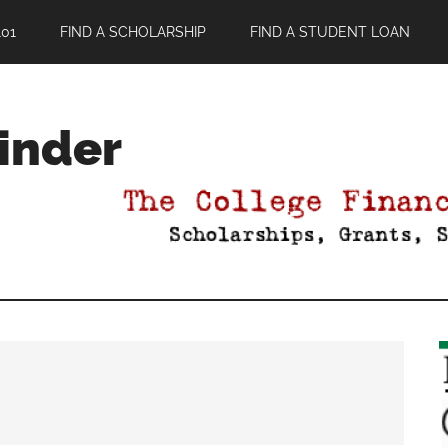
01
FIND A SCHOLARSHIP
FIND A STUDENT LOAN
Finder