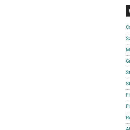
C
S
Mi
G
S
S
F
Fi
R
A