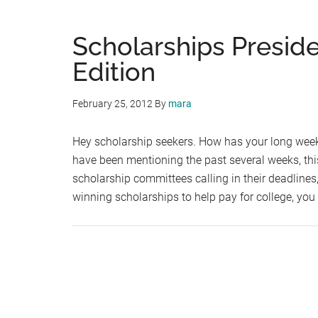
Scholarships Presid
Edition
February 25, 2012
By
mara
Hey scholarship seekers. How has your long wee
have been mentioning the past several weeks, thi
scholarship committees calling in their deadlines, 
winning scholarships to help pay for college, yo