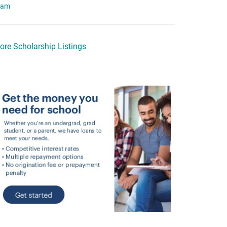
eam
ore Scholarship Listings