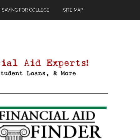
SAVING FOR COLLEGE
SITE MAP
Primary
Sidebar