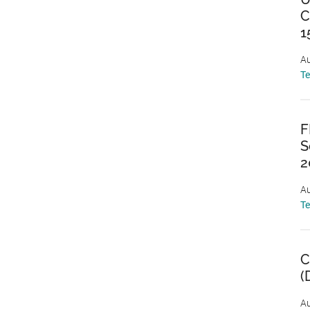
C
1
Au
T
F
S
2
Au
T
C
(
Au