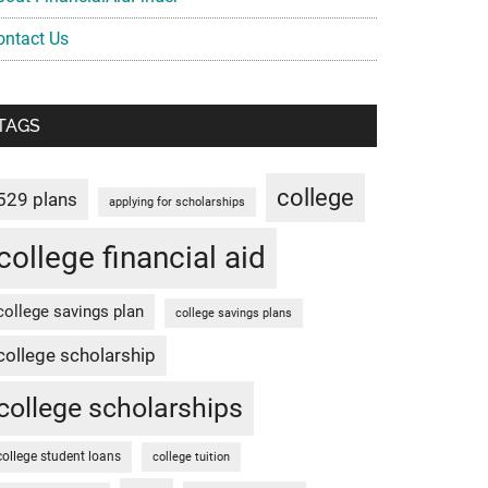
ontact Us
TAGS
college
529 plans
applying for scholarships
college financial aid
college savings plan
college savings plans
college scholarship
college scholarships
college student loans
college tuition