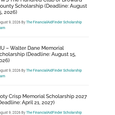
ounty Scholarship (Deadline: August
5, 2026)
gust 9, 2026
By
The FinancialAidFinder Scholarship
eam
IU – Walter Dane Memorial
cholarship (Deadline: August 15,
026)
gust 9, 2026
By
The FinancialAidFinder Scholarship
eam
oty Crisp Memorial Scholarship 2027
Deadline: April 21, 2027)
gust 9, 2026
By
The FinancialAidFinder Scholarship