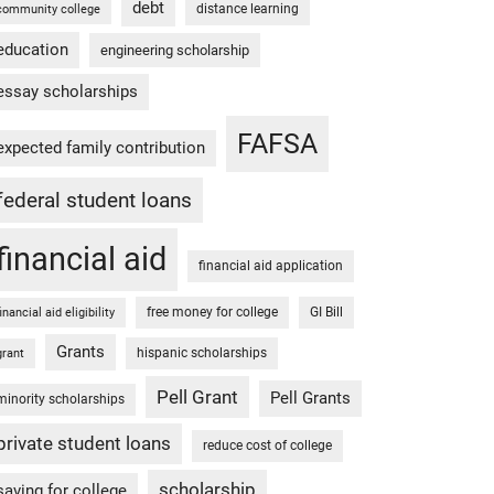
debt
distance learning
community college
education
engineering scholarship
essay scholarships
FAFSA
expected family contribution
federal student loans
financial aid
financial aid application
free money for college
GI Bill
financial aid eligibility
Grants
hispanic scholarships
grant
Pell Grant
Pell Grants
minority scholarships
private student loans
reduce cost of college
scholarship
saving for college