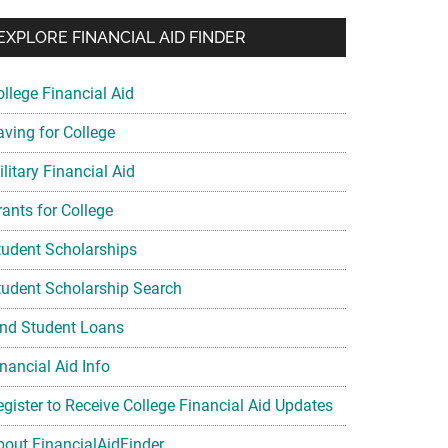
EXPLORE FINANCIAL AID FINDER
ollege Financial Aid
aving for College
litary Financial Aid
rants for College
tudent Scholarships
tudent Scholarship Search
ind Student Loans
nancial Aid Info
egister to Receive College Financial Aid Updates
bout FinancialAidFinder