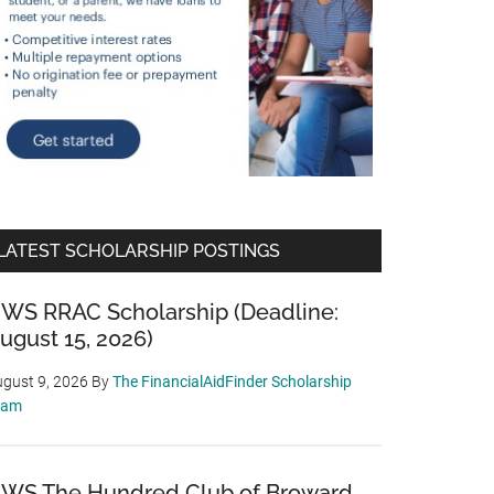
LATEST SCHOLARSHIP POSTINGS
WS RRAC Scholarship (Deadline:
ugust 15, 2026)
gust 9, 2026
By
The FinancialAidFinder Scholarship
eam
WS The Hundred Club of Broward