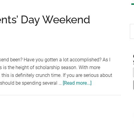
ents’ Day Weekend
S
th
si
...
kend been? Have you gotten a lot accomplished? As I
s is the height of scholarship season. With more
this is definitely crunch time. If you are serious about
about
u should be spending several …
[Read more...]
Scholarships
Presidents’
Day
Weekend
Edition