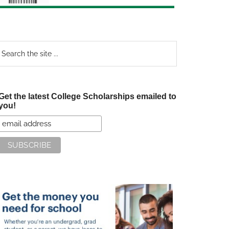
earch
e
te
Get the latest College Scholarships emailed to
you!