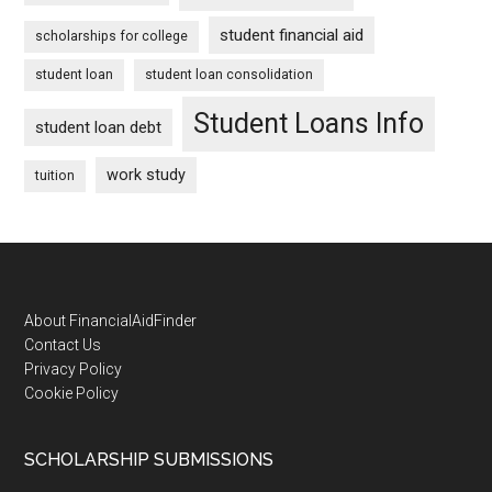
student financial aid
scholarships for college
student loan
student loan consolidation
Student Loans Info
student loan debt
work study
tuition
Footer
About FinancialAidFinder
Contact Us
Privacy Policy
Cookie Policy
SCHOLARSHIP SUBMISSIONS