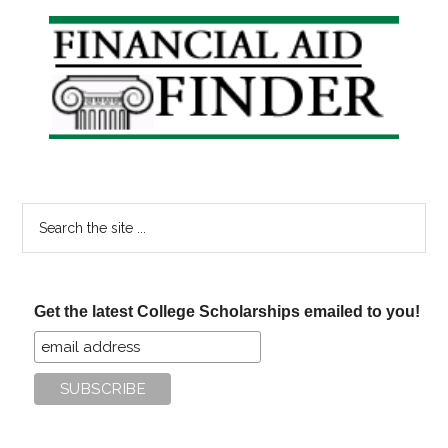
Online
Primary
Degrees
Sidebar
Search
the
site
...
Get the latest College Scholarships emailed to you!