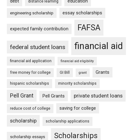
debt
education
distance learning
essay scholarships
engineering scholarship
FAFSA
expected family contribution
financial aid
federal student loans
financial aid application
financial aid eligibility
Grants
free money for college
GI Bill
grant
hispanic scholarships
minority scholarships
Pell Grant
private student loans
Pell Grants
saving for college
reduce cost of college
scholarship
scholarship applications
Scholarships
scholarship essays