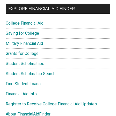
EXPLORE FINANCIAL AID FINDER
College Financial Aid
Saving for College
Military Financial Aid
Grants for College
Student Scholarships
Student Scholarship Search
Find Student Loans
Financial Aid Info
Register to Receive College Financial Aid Updates
About FinancialAidFinder