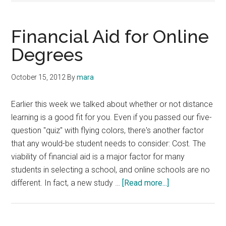
Financial Aid for Online
Degrees
October 15, 2012
By
mara
Earlier this week we talked about whether or not distance
learning is a good fit for you. Even if you passed our five-
question "quiz" with flying colors, there's another factor
that any would-be student needs to consider: Cost. The
viability of financial aid is a major factor for many
students in selecting a school, and online schools are no
about
different. In fact, a new study …
[Read more...]
Financial
Aid
for