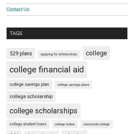
Contact Us
TAGS
college
529 plans
applying for scholarships
college financial aid
college savings plan
college savings plans
college scholarship
college scholarships
college student loans
college tuition
community college