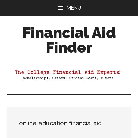
Skip
Skip
Skip
MENU
to
to
to
main
primary
footer
Financial Aid
content
sidebar
Finder
Your
Guide
to
Maximizing
your
College
Financial
Aid
online education financial aid