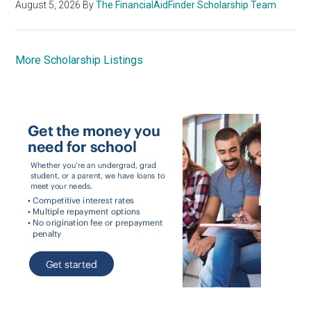
August 5, 2026
By
The FinancialAidFinder Scholarship Team
More Scholarship Listings