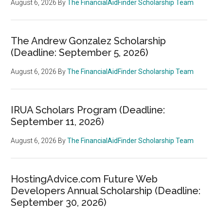
August 6, 2026
By
The FinancialAidFinder Scholarship Team
The Andrew Gonzalez Scholarship
(Deadline: September 5, 2026)
August 6, 2026
By
The FinancialAidFinder Scholarship Team
IRUA Scholars Program (Deadline:
September 11, 2026)
August 6, 2026
By
The FinancialAidFinder Scholarship Team
HostingAdvice.com Future Web
Developers Annual Scholarship (Deadline:
September 30, 2026)