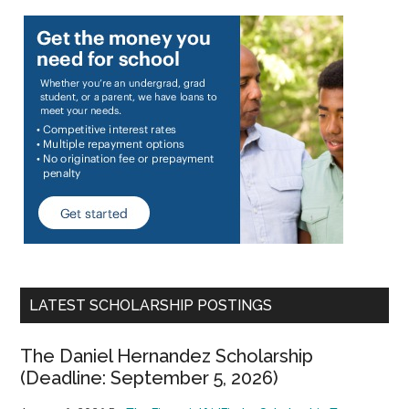
LATEST SCHOLARSHIP POSTINGS
The Daniel Hernandez Scholarship
(Deadline: September 5, 2026)