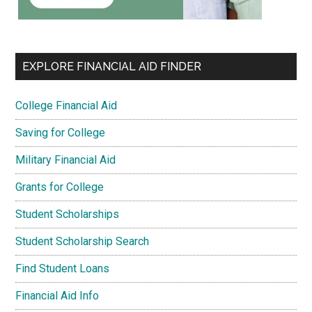
EXPLORE FINANCIAL AID FINDER
College Financial Aid
Saving for College
Military Financial Aid
Grants for College
Student Scholarships
Student Scholarship Search
Find Student Loans
Financial Aid Info