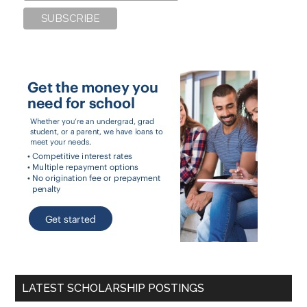
LATEST SCHOLARSHIP POSTINGS