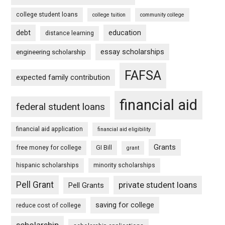
college student loans
college tuition
community college
debt
education
distance learning
essay scholarships
engineering scholarship
FAFSA
expected family contribution
financial aid
federal student loans
financial aid application
financial aid eligibility
Grants
free money for college
GI Bill
grant
hispanic scholarships
minority scholarships
Pell Grant
private student loans
Pell Grants
saving for college
reduce cost of college
scholarship