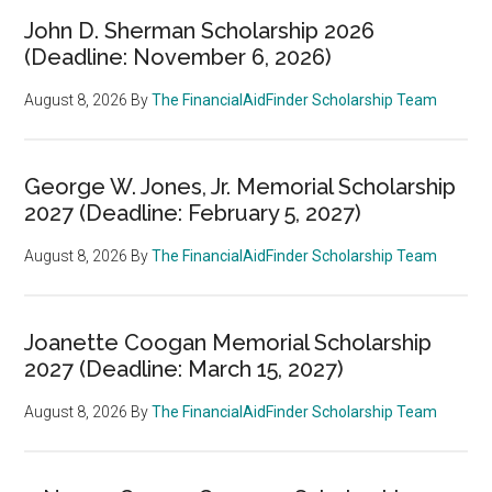
John D. Sherman Scholarship 2026
(Deadline: November 6, 2026)
August 8, 2026
By
The FinancialAidFinder Scholarship Team
George W. Jones, Jr. Memorial Scholarship
2027 (Deadline: February 5, 2027)
August 8, 2026
By
The FinancialAidFinder Scholarship Team
Joanette Coogan Memorial Scholarship
2027 (Deadline: March 15, 2027)
August 8, 2026
By
The FinancialAidFinder Scholarship Team