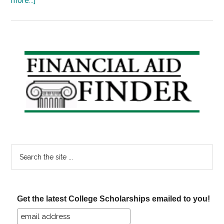
more...]
50
Colleges
Pledge
No
Primary
Loans
Sidebar
for
Their
Students
Search
the
site
...
Get the latest College Scholarships emailed to you!