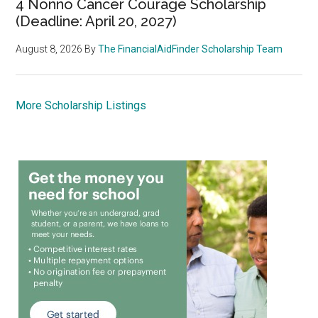
4 Nonno Cancer Courage Scholarship
(Deadline: April 20, 2027)
August 8, 2026
By
The FinancialAidFinder Scholarship Team
More Scholarship Listings