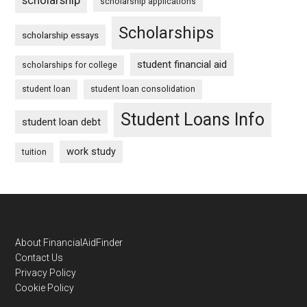
scholarship applications
Scholarships
scholarship essays
student financial aid
scholarships for college
student loan
student loan consolidation
Student Loans Info
student loan debt
work study
tuition
Footer
About FinancialAidFinder
Contact Us
Privacy Policy
Cookie Policy