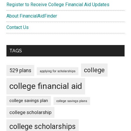
Register to Receive College Financial Aid Updates
About FinancialAidFinder
Contact Us
TAGS
college
529 plans
applying for scholarships
college financial aid
college savings plan
college savings plans
college scholarship
college scholarships