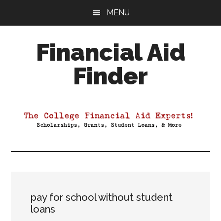
Skip
Skip
Skip
MENU
to
to
to
main
primary
footer
Financial Aid
content
sidebar
Finder
Your
Guide
to
Maximizing
your
College
Financial
Aid
pay for school without student
loans