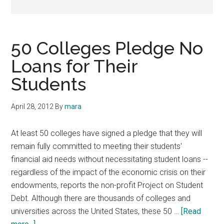
50 Colleges Pledge No
Loans for Their
Students
April 28, 2012
By
mara
At least 50 colleges have signed a pledge that they will
remain fully committed to meeting their students'
financial aid needs without necessitating student loans --
regardless of the impact of the economic crisis on their
endowments, reports the non-profit Project on Student
Debt. Although there are thousands of colleges and
universities across the United States, these 50 …
[Read
about