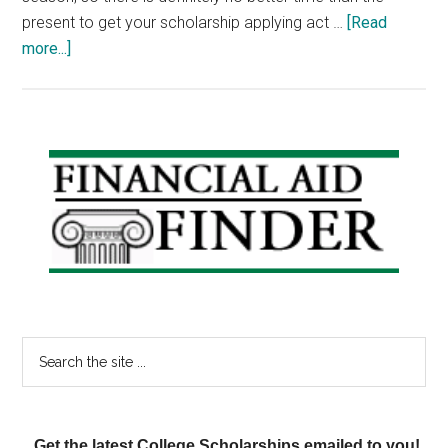
present to get your scholarship applying act …
[Read
about
more...]
Scholarship
Weekend:
Wayne
V.
Primary
Black
Sidebar
Scholarship,
Caterpillar
Scholarship,
Best
Buy
Scholarship
Search
the
site
...
Get the latest College Scholarships emailed to you!