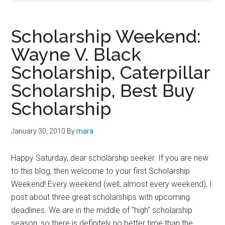
Scholarship Weekend:
Wayne V. Black
Scholarship, Caterpillar
Scholarship, Best Buy
Scholarship
January 30, 2010
By
mara
Happy Saturday, dear scholarship seeker. If you are new
to this blog, then welcome to your first Scholarship
Weekend! Every weekend (well, almost every weekend), I
post about three great scholarships with upcoming
deadlines. We are in the middle of "high" scholarship
season, so there is definitely no better time than the