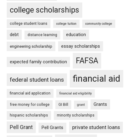
college scholarships
college student loans
college tuition
community college
debt
education
distance learning
essay scholarships
engineering scholarship
FAFSA
expected family contribution
financial aid
federal student loans
financial aid application
financial aid eligibility
Grants
free money for college
GI Bill
grant
hispanic scholarships
minority scholarships
Pell Grant
private student loans
Pell Grants