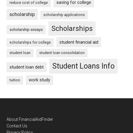
saving for college
reduce cost of college
scholarship
scholarship applications
Scholarships
scholarship essays
student financial aid
scholarships for college
student loan
student loan consolidation
Student Loans Info
student loan debt
work study
tuition
Footer
About FinancialAidFinder
Contact Us
Privacy Policy