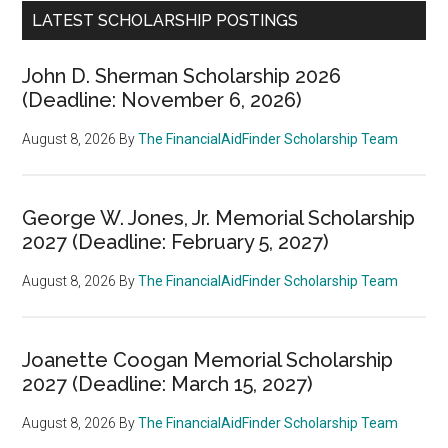
LATEST SCHOLARSHIP POSTINGS
John D. Sherman Scholarship 2026
(Deadline: November 6, 2026)
August 8, 2026
By
The FinancialAidFinder Scholarship Team
George W. Jones, Jr. Memorial Scholarship
2027 (Deadline: February 5, 2027)
August 8, 2026
By
The FinancialAidFinder Scholarship Team
Joanette Coogan Memorial Scholarship
2027 (Deadline: March 15, 2027)
August 8, 2026
By
The FinancialAidFinder Scholarship Team