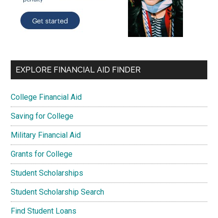
EXPLORE FINANCIAL AID FINDER
College Financial Aid
Saving for College
Military Financial Aid
Grants for College
Student Scholarships
Student Scholarship Search
Find Student Loans