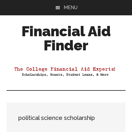
Skip
Skip
Skip
MENU
to
to
to
main
primary
footer
Financial Aid
content
sidebar
Finder
Your
Guide
to
Maximizing
your
College
Financial
Aid
political science scholarship