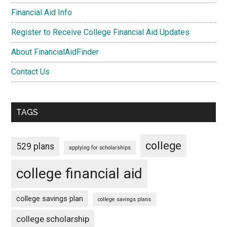
Financial Aid Info
Register to Receive College Financial Aid Updates
About FinancialAidFinder
Contact Us
TAGS
college
529 plans
applying for scholarships
college financial aid
college savings plan
college savings plans
college scholarship