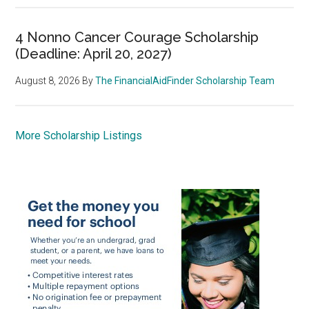
4 Nonno Cancer Courage Scholarship
(Deadline: April 20, 2027)
August 8, 2026
By
The FinancialAidFinder Scholarship Team
More Scholarship Listings