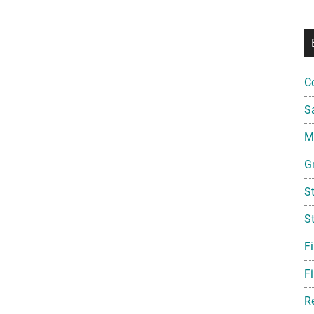
C
S
Mi
G
S
S
F
Fi
R