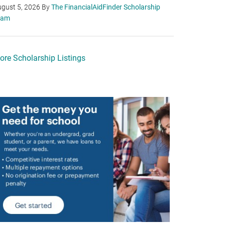
gust 5, 2026
By
The FinancialAidFinder Scholarship
eam
ore Scholarship Listings