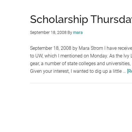
Scholarship Thursda
September 18, 2008
By
mara
September 18, 2008 by Mara Strom I have received
to UW, which I mentioned on Monday. As the Ivy L
gear, a number of state colleges and universities,
Given your interest, I wanted to dig up a little …
[R