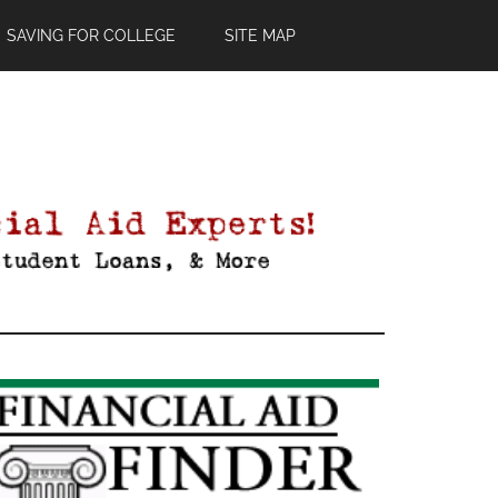
SAVING FOR COLLEGE
SITE MAP
Primary
Sidebar