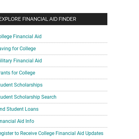
EXPLORE FINANCIAL AID FINDER
ollege Financial Aid
aving for College
litary Financial Aid
rants for College
tudent Scholarships
tudent Scholarship Search
ind Student Loans
nancial Aid Info
egister to Receive College Financial Aid Updates