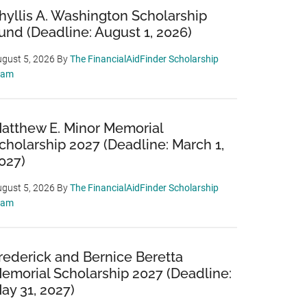
hyllis A. Washington Scholarship
und (Deadline: August 1, 2026)
gust 5, 2026
By
The FinancialAidFinder Scholarship
eam
atthew E. Minor Memorial
cholarship 2027 (Deadline: March 1,
027)
gust 5, 2026
By
The FinancialAidFinder Scholarship
eam
rederick and Bernice Beretta
emorial Scholarship 2027 (Deadline:
ay 31, 2027)