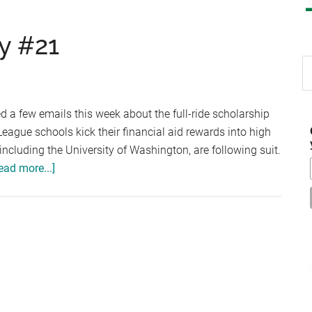
y #21
S
th
si
 a few emails this week about the full-ride scholarship
...
eague schools kick their financial aid rewards into high
 including the University of Washington, are following suit.
about
ead more...]
Scholarship
Thursday
#21