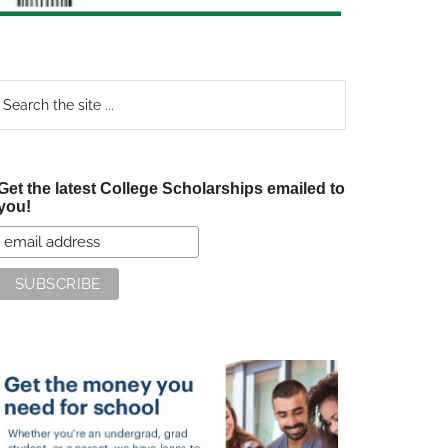
earch
e
te
Get the latest College Scholarships emailed to
you!