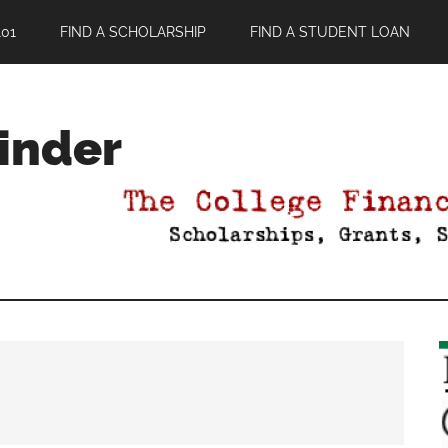
01
FIND A SCHOLARSHIP
FIND A STUDENT LOAN
Finder