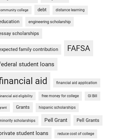
debt
distance learning
community college
education
engineering scholarship
essay scholarships
FAFSA
expected family contribution
federal student loans
financial aid
financial aid application
free money for college
GI Bill
financial aid eligibility
Grants
hispanic scholarships
grant
Pell Grant
Pell Grants
minority scholarships
private student loans
reduce cost of college