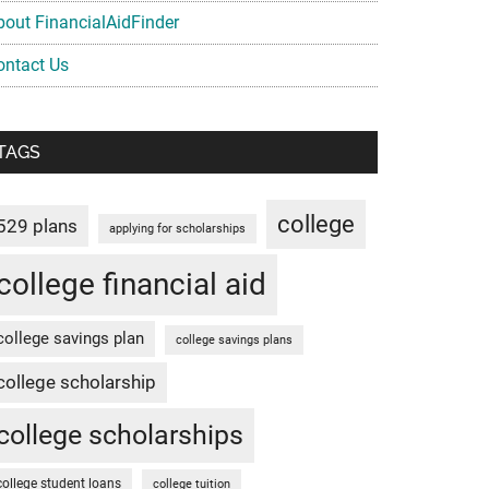
bout FinancialAidFinder
ontact Us
TAGS
college
529 plans
applying for scholarships
college financial aid
college savings plan
college savings plans
college scholarship
college scholarships
college student loans
college tuition