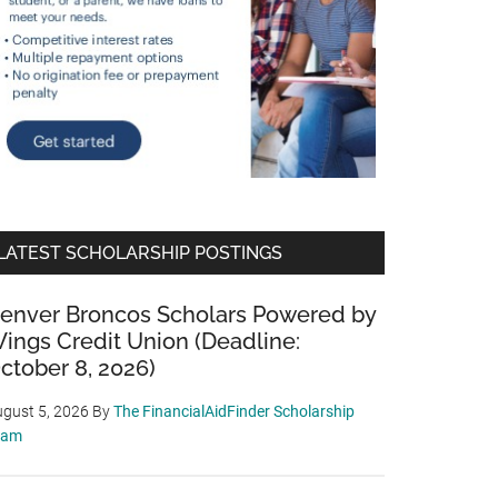
LATEST SCHOLARSHIP POSTINGS
enver Broncos Scholars Powered by
ings Credit Union (Deadline:
ctober 8, 2026)
gust 5, 2026
By
The FinancialAidFinder Scholarship
eam