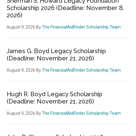
Sherman S. Howard Legacy Foundation
Scholarship 2026 (Deadline: November 8,
2026)
August 9, 2026
By
The FinancialAidFinder Scholarship Team
James G. Boyd Legacy Scholarship
(Deadline: November 21, 2026)
August 9, 2026
By
The FinancialAidFinder Scholarship Team
Hugh R. Boyd Legacy Scholarship
(Deadline: November 21, 2026)
August 9, 2026
By
The FinancialAidFinder Scholarship Team