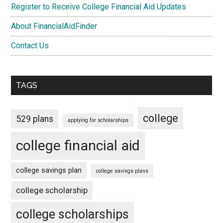
Register to Receive College Financial Aid Updates
About FinancialAidFinder
Contact Us
TAGS
college
529 plans
applying for scholarships
college financial aid
college savings plan
college savings plans
college scholarship
college scholarships