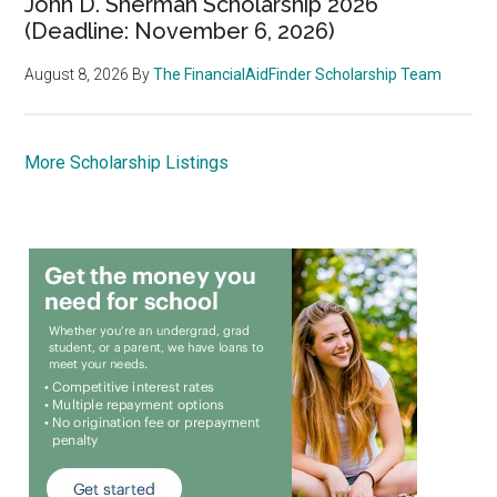
John D. Sherman Scholarship 2026
(Deadline: November 6, 2026)
August 8, 2026
By
The FinancialAidFinder Scholarship Team
More Scholarship Listings