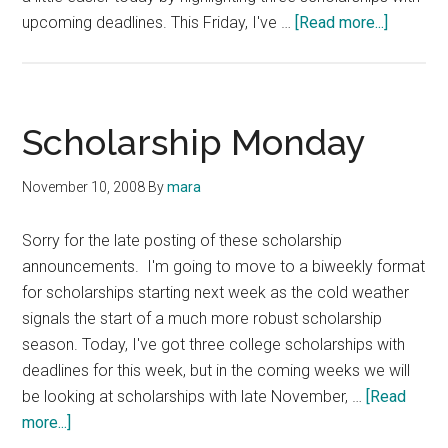
about
upcoming deadlines. This Friday, I've …
[Read more...]
Scholars
Friday:
Ronald
Reagan,
Scholarship Monday
John
F.
November 10, 2008
By
mara
Kennedy
Eugene
Sorry for the late posting of these scholarship
Borson
announcements. I'm going to move to a biweekly format
Memoria
for scholarships starting next week as the cold weather
Scholar
signals the start of a much more robust scholarship
season. Today, I've got three college scholarships with
deadlines for this week, but in the coming weeks we will
be looking at scholarships with late November, …
[Read
about
more...]
Scholarship