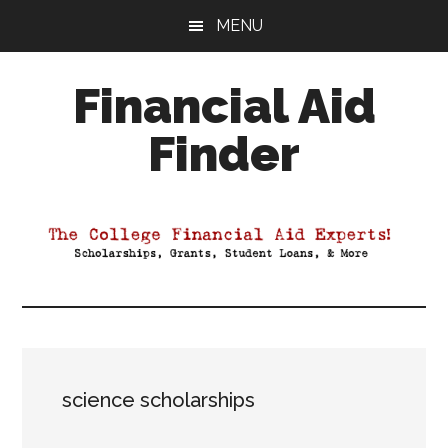
Skip
Skip
Skip
MENU
to
to
to
main
primary
footer
Financial Aid
content
sidebar
Finder
Your
Guide
to
Maximizing
your
College
Financial
Aid
science scholarships