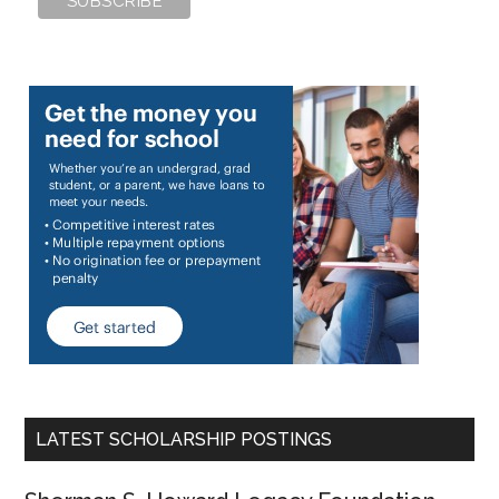
LATEST SCHOLARSHIP POSTINGS