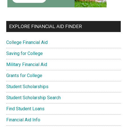
EXPLORE FINANCIAL AID FINDER
College Financial Aid
Saving for College
Military Financial Aid
Grants for College
Student Scholarships
Student Scholarship Search
Find Student Loans
Financial Aid Info