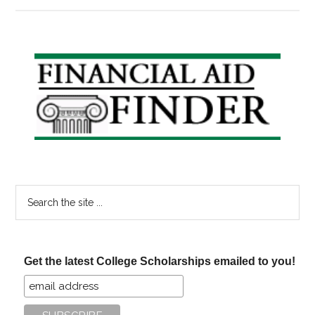
Monday
Primary
Sidebar
Search
the
site
...
Get the latest College Scholarships emailed to you!