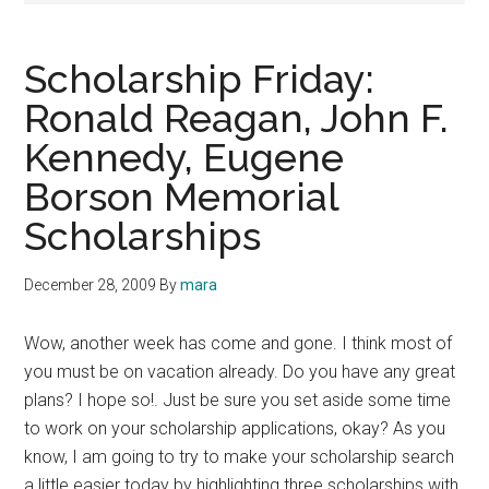
Scholarship Friday:
Ronald Reagan, John F.
Kennedy, Eugene
Borson Memorial
Scholarships
December 28, 2009
By
mara
Wow, another week has come and gone. I think most of
you must be on vacation already. Do you have any great
plans? I hope so!. Just be sure you set aside some time
to work on your scholarship applications, okay? As you
know, I am going to try to make your scholarship search
a little easier today by highlighting three scholarships with