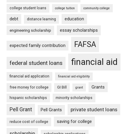
college student loans
college tuition
community college
debt
education
distance learning
essay scholarships
engineering scholarship
FAFSA
expected family contribution
financial aid
federal student loans
financial aid application
financial aid eligibility
Grants
free money for college
GI Bill
grant
hispanic scholarships
minority scholarships
Pell Grant
private student loans
Pell Grants
saving for college
reduce cost of college
scholarship
scholarship applications