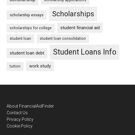
Scholarships
scholarship essays
student financial aid
scholarships for college
student loan
student loan consolidation
Student Loans Info
student loan debt
work study
tuition
Footer
About FinancialAidFinder
Contact Us
Privacy Policy
Cookie Policy